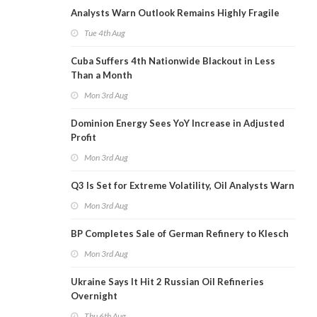
Analysts Warn Outlook Remains Highly Fragile
Tue 4th Aug
Cuba Suffers 4th Nationwide Blackout in Less
Than a Month
Mon 3rd Aug
Dominion Energy Sees YoY Increase in Adjusted
Profit
Mon 3rd Aug
Q3 Is Set for Extreme Volatility, Oil Analysts Warn
Mon 3rd Aug
BP Completes Sale of German Refinery to Klesch
Mon 3rd Aug
Ukraine Says It Hit 2 Russian Oil Refineries
Overnight
Thu 6th Aug