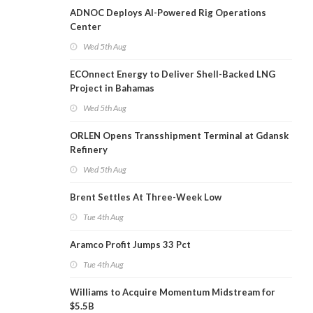
ADNOC Deploys AI-Powered Rig Operations
Center
Wed 5th Aug
ECOnnect Energy to Deliver Shell-Backed LNG
Project in Bahamas
Wed 5th Aug
ORLEN Opens Transshipment Terminal at Gdansk
Refinery
Wed 5th Aug
Brent Settles At Three-Week Low
Tue 4th Aug
Aramco Profit Jumps 33 Pct
Tue 4th Aug
Williams to Acquire Momentum Midstream for
$5.5B