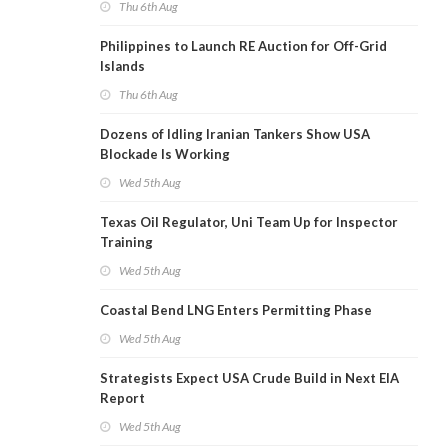
Thu 6th Aug
Philippines to Launch RE Auction for Off-Grid
Islands
Thu 6th Aug
Dozens of Idling Iranian Tankers Show USA
Blockade Is Working
Wed 5th Aug
Texas Oil Regulator, Uni Team Up for Inspector
Training
Wed 5th Aug
Coastal Bend LNG Enters Permitting Phase
Wed 5th Aug
Strategists Expect USA Crude Build in Next EIA
Report
Wed 5th Aug