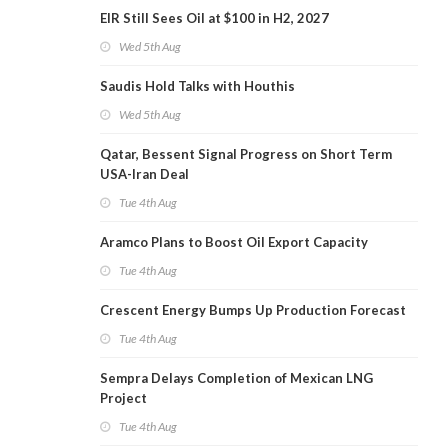
EIR Still Sees Oil at $100 in H2, 2027
Wed 5th Aug
Saudis Hold Talks with Houthis
Wed 5th Aug
Qatar, Bessent Signal Progress on Short Term
USA-Iran Deal
Tue 4th Aug
Aramco Plans to Boost Oil Export Capacity
Tue 4th Aug
Crescent Energy Bumps Up Production Forecast
Tue 4th Aug
Sempra Delays Completion of Mexican LNG
Project
Tue 4th Aug