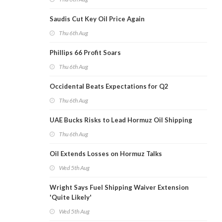
Saudis Cut Key Oil Price Again
Thu 6th Aug
Phillips 66 Profit Soars
Thu 6th Aug
Occidental Beats Expectations for Q2
Thu 6th Aug
UAE Bucks Risks to Lead Hormuz Oil Shipping
Thu 6th Aug
Oil Extends Losses on Hormuz Talks
Wed 5th Aug
Wright Says Fuel Shipping Waiver Extension
'Quite Likely'
Wed 5th Aug