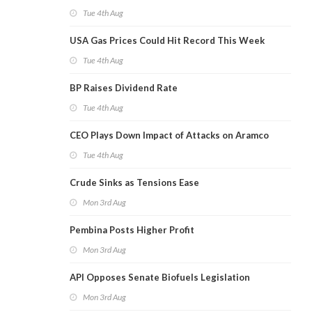
Tue 4th Aug
USA Gas Prices Could Hit Record This Week
Tue 4th Aug
BP Raises Dividend Rate
Tue 4th Aug
CEO Plays Down Impact of Attacks on Aramco
Tue 4th Aug
Crude Sinks as Tensions Ease
Mon 3rd Aug
Pembina Posts Higher Profit
Mon 3rd Aug
API Opposes Senate Biofuels Legislation
Mon 3rd Aug