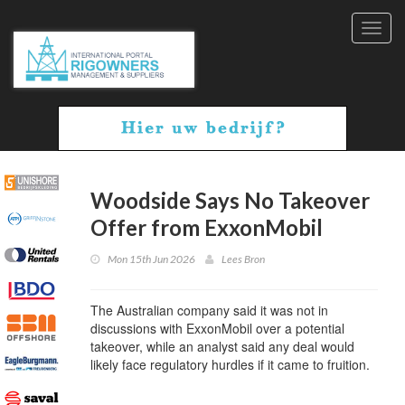
Toggl
navig
Woodside Says No Takeover
Offer from ExxonMobil
Mon 15th Jun 2026
Lees Bron
The Australian company said it was not in
discussions with ExxonMobil over a potential
takeover, while an analyst said any deal would
likely face regulatory hurdles if it came to fruition.