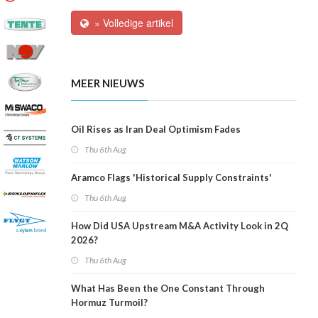
» Volledige artikel
MEER NIEUWS
Oil Rises as Iran Deal Optimism Fades
Thu 6th Aug
Aramco Flags 'Historical Supply Constraints'
Thu 6th Aug
How Did USA Upstream M&A Activity Look in 2Q
2026?
Thu 6th Aug
What Has Been the One Constant Through
Hormuz Turmoil?