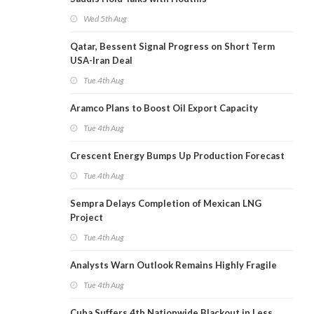
Wed 5th Aug
Qatar, Bessent Signal Progress on Short Term
USA-Iran Deal
Tue 4th Aug
Aramco Plans to Boost Oil Export Capacity
Tue 4th Aug
Crescent Energy Bumps Up Production Forecast
Tue 4th Aug
Sempra Delays Completion of Mexican LNG
Project
Tue 4th Aug
Analysts Warn Outlook Remains Highly Fragile
Tue 4th Aug
Cuba Suffers 4th Nationwide Blackout in Less