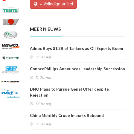
» Volledige artikel
MEER NIEUWS
Adnoc Buys $1.3B of Tankers as Oil Exports Boom
Fri 7th Aug
ConocoPhillips Announces Leadership Succession
Fri 7th Aug
DNO Plans to Pursue Genel Offer despite
Rejection
Fri 7th Aug
China Monthly Crude Imports Rebound
Fri 7th Aug