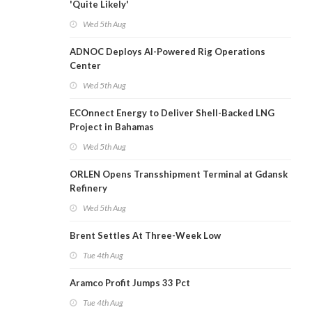
'Quite Likely'
Wed 5th Aug
ADNOC Deploys AI-Powered Rig Operations
Center
Wed 5th Aug
ECOnnect Energy to Deliver Shell-Backed LNG
Project in Bahamas
Wed 5th Aug
ORLEN Opens Transshipment Terminal at Gdansk
Refinery
Wed 5th Aug
Brent Settles At Three-Week Low
Tue 4th Aug
Aramco Profit Jumps 33 Pct
Tue 4th Aug