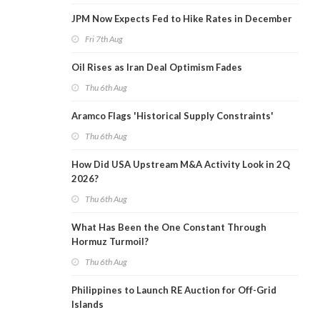
JPM Now Expects Fed to Hike Rates in December
Fri 7th Aug
Oil Rises as Iran Deal Optimism Fades
Thu 6th Aug
Aramco Flags 'Historical Supply Constraints'
Thu 6th Aug
How Did USA Upstream M&A Activity Look in 2Q
2026?
Thu 6th Aug
What Has Been the One Constant Through
Hormuz Turmoil?
Thu 6th Aug
Philippines to Launch RE Auction for Off-Grid
Islands