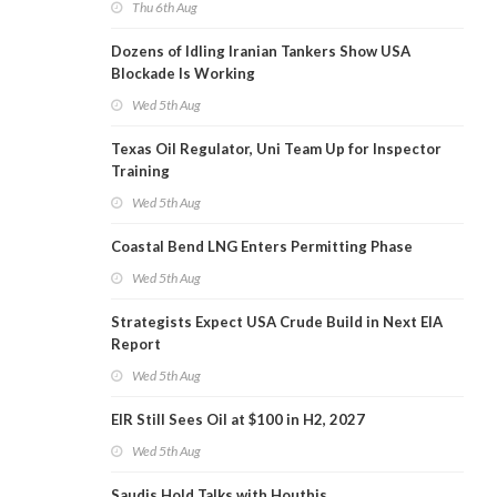
Thu 6th Aug
Dozens of Idling Iranian Tankers Show USA
Blockade Is Working
Wed 5th Aug
Texas Oil Regulator, Uni Team Up for Inspector
Training
Wed 5th Aug
Coastal Bend LNG Enters Permitting Phase
Wed 5th Aug
Strategists Expect USA Crude Build in Next EIA
Report
Wed 5th Aug
EIR Still Sees Oil at $100 in H2, 2027
Wed 5th Aug
Saudis Hold Talks with Houthis