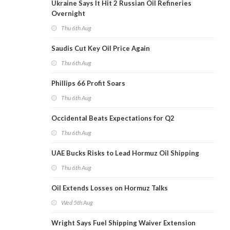
Ukraine Says It Hit 2 Russian Oil Refineries
Overnight
Thu 6th Aug
Saudis Cut Key Oil Price Again
Thu 6th Aug
Phillips 66 Profit Soars
Thu 6th Aug
Occidental Beats Expectations for Q2
Thu 6th Aug
UAE Bucks Risks to Lead Hormuz Oil Shipping
Thu 6th Aug
Oil Extends Losses on Hormuz Talks
Wed 5th Aug
Wright Says Fuel Shipping Waiver Extension