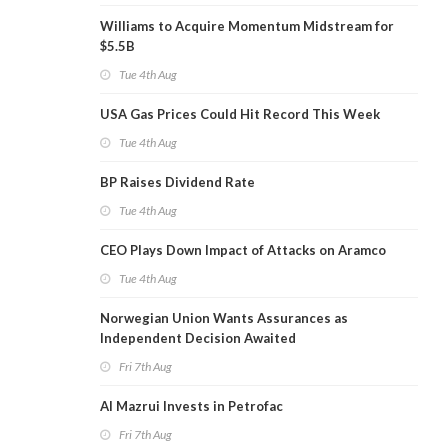
Williams to Acquire Momentum Midstream for
$5.5B
Tue 4th Aug
USA Gas Prices Could Hit Record This Week
Tue 4th Aug
BP Raises Dividend Rate
Tue 4th Aug
CEO Plays Down Impact of Attacks on Aramco
Tue 4th Aug
Norwegian Union Wants Assurances as
Independent Decision Awaited
Fri 7th Aug
Al Mazrui Invests in Petrofac
Fri 7th Aug