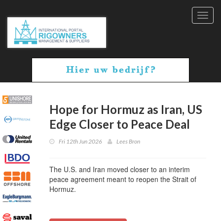
Toggl
navig
Hope for Hormuz as Iran, US
Edge Closer to Peace Deal
Fri 12th Jun 2026
Lees Bron
The U.S. and Iran moved closer to an interim
peace agreement meant to reopen the Strait of
Hormuz.