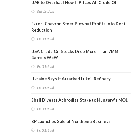
UAE to Overhaul How It Prices All Crude Oil
Sat 1st Aug
Exxon, Chevron Steer Blowout Profits into Debt
Reduction
Fri 31st Jul
USA Crude Oil Stocks Drop More Than 7MM
Barrels WoW
Fri 31st Jul
Ukraine Says It Attacked Lukoil Refinery
Fri 31st Jul
Shell Divests Aphrodite Stake to Hungary's MOL
Fri 31st Jul
BP Launches Sale of North Sea Business
Fri 31st Jul