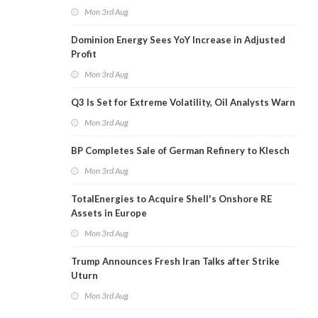
Mon 3rd Aug
Dominion Energy Sees YoY Increase in Adjusted
Profit
Mon 3rd Aug
Q3 Is Set for Extreme Volatility, Oil Analysts Warn
Mon 3rd Aug
BP Completes Sale of German Refinery to Klesch
Mon 3rd Aug
TotalEnergies to Acquire Shell's Onshore RE
Assets in Europe
Mon 3rd Aug
Trump Announces Fresh Iran Talks after Strike
Uturn
Mon 3rd Aug