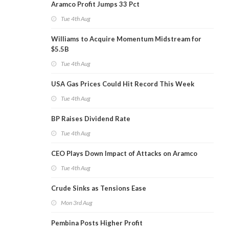
Aramco Profit Jumps 33 Pct
Tue 4th Aug
Williams to Acquire Momentum Midstream for
$5.5B
Tue 4th Aug
USA Gas Prices Could Hit Record This Week
Tue 4th Aug
BP Raises Dividend Rate
Tue 4th Aug
CEO Plays Down Impact of Attacks on Aramco
Tue 4th Aug
Crude Sinks as Tensions Ease
Mon 3rd Aug
Pembina Posts Higher Profit