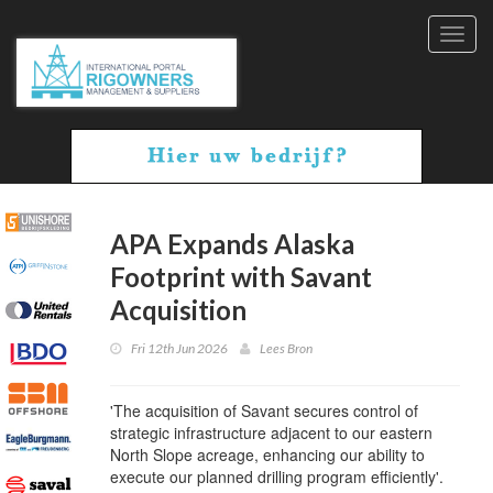
Toggl
navig
APA Expands Alaska
Footprint with Savant
Acquisition
Fri 12th Jun 2026
Lees Bron
'The acquisition of Savant secures control of
strategic infrastructure adjacent to our eastern
North Slope acreage, enhancing our ability to
execute our planned drilling program efficiently'.