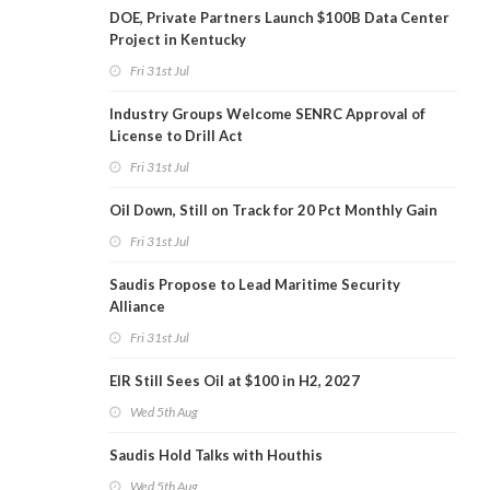
DOE, Private Partners Launch $100B Data Center
Project in Kentucky
Fri 31st Jul
Industry Groups Welcome SENRC Approval of
License to Drill Act
Fri 31st Jul
Oil Down, Still on Track for 20 Pct Monthly Gain
Fri 31st Jul
Saudis Propose to Lead Maritime Security
Alliance
Fri 31st Jul
EIR Still Sees Oil at $100 in H2, 2027
Wed 5th Aug
Saudis Hold Talks with Houthis
Wed 5th Aug