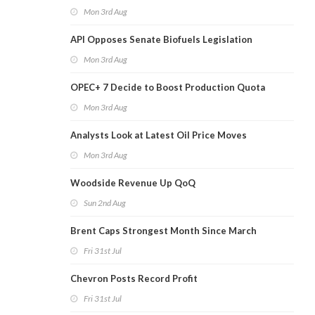
Mon 3rd Aug
API Opposes Senate Biofuels Legislation
Mon 3rd Aug
OPEC+ 7 Decide to Boost Production Quota
Mon 3rd Aug
Analysts Look at Latest Oil Price Moves
Mon 3rd Aug
Woodside Revenue Up QoQ
Sun 2nd Aug
Brent Caps Strongest Month Since March
Fri 31st Jul
Chevron Posts Record Profit
Fri 31st Jul