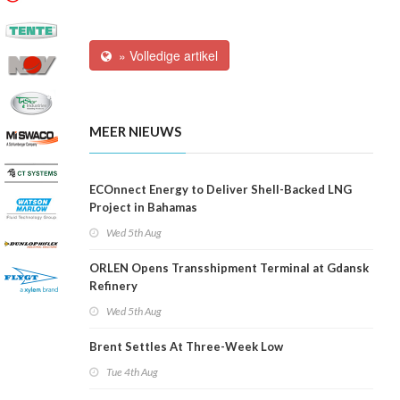
» Volledige artikel
MEER NIEUWS
ECOnnect Energy to Deliver Shell-Backed LNG
Project in Bahamas
Wed 5th Aug
ORLEN Opens Transshipment Terminal at Gdansk
Refinery
Wed 5th Aug
Brent Settles At Three-Week Low
Tue 4th Aug