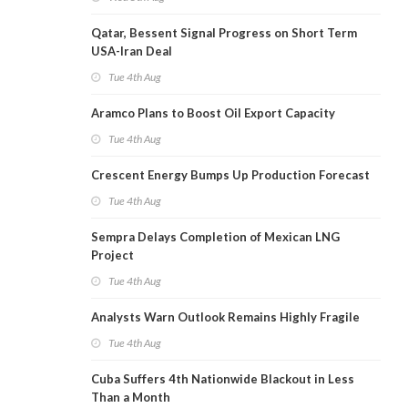
Qatar, Bessent Signal Progress on Short Term
USA-Iran Deal
Tue 4th Aug
Aramco Plans to Boost Oil Export Capacity
Tue 4th Aug
Crescent Energy Bumps Up Production Forecast
Tue 4th Aug
Sempra Delays Completion of Mexican LNG
Project
Tue 4th Aug
Analysts Warn Outlook Remains Highly Fragile
Tue 4th Aug
Cuba Suffers 4th Nationwide Blackout in Less
Than a Month