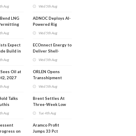
or Training
Extension 'Quite
th Aug
Wed 5th Aug
Likely'
 Bend LNG
ADNOC Deploys AI-
Permitting
Powered Rig
Operations Center
th Aug
Wed 5th Aug
ists Expect
ECOnnect Energy to
de Build in
Deliver Shell-
A Report
Backed LNG Project
th Aug
Wed 5th Aug
in Bahamas
l Sees Oil at
ORLEN Opens
 H2, 2027
Transshipment
Terminal at Gdansk
th Aug
Wed 5th Aug
Refinery
Hold Talks
Brent Settles At
uthis
Three-Week Low
th Aug
Tue 4th Aug
Bessent
Aramco Profit
Progress on
Jumps 33 Pct