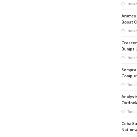
Short T
Tue 4t
Iran Dea
Aramco 
Boost O
Capacit
Tue 4t
Crescen
Bumps 
Product
Tue 4t
Forecas
Sempra 
Complet
Mexica
Tue 4t
Project
Analyst
Outloo
Highly F
Tue 4t
Cuba Su
Nation
Blackou