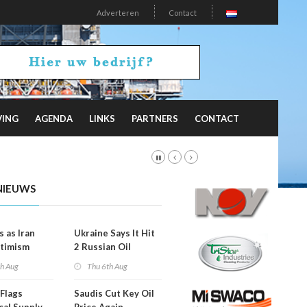
Adverteren
Contact
VING
AGENDA
LINKS
PARTNERS
CONTACT
NIEUWS
s as Iran
Ukraine Says It Hit
timism
2 Russian Oil
Refineries
th Aug
Thu 6th Aug
Overnight
Flags
Saudis Cut Key Oil