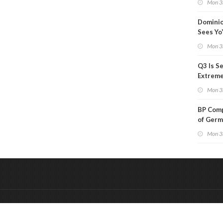
Mon 3
Than a
Dominio
Sees Yo
in Adjus
Mon 3
Q3 Is Se
Extreme 
Oil Ana
Mon 3
BP Comp
of Germ
to Kles
Mon 3
&
Onderdeel van:
BrancheConnect
De