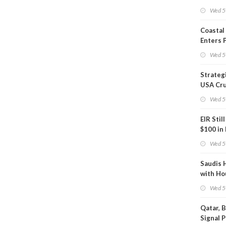
Inspect
Wed 5
Coastal
Enters 
Phase
Wed 5
Strateg
USA Cru
Next EI
Wed 5
EIR Stil
$100 in
Wed 5
Saudis 
with Ho
Wed 5
Qatar, 
Signal 