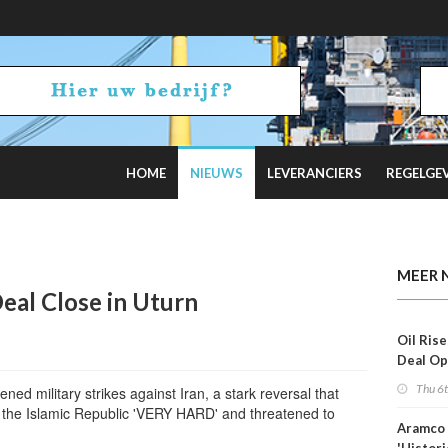
HOME
NIEUWS
LEVERANCIERS
REGELGE
 Estimates
MEER 
eal Close in Uturn
Oil Rise
Deal Op
Fades
Thu 6
ned military strikes against Iran, a stark reversal that
t the Islamic Republic 'VERY HARD' and threatened to
Aramco 