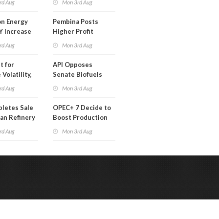
rd Aug
Mon 3rd Aug
 Month
n Energy
Pembina Posts
Y Increase
Higher Profit
ted Profit
rd Aug
Mon 3rd Aug
t for
API Opposes
Volatility,
Senate Biofuels
lysts Warn
Legislation
rd Aug
Mon 3rd Aug
letes Sale
OPEC+ 7 Decide to
an Refinery
Boost Production
ch
Quota
rd Aug
Mon 3rd Aug
Code & Hosted by:
 Meern Multimedia
VDVO
Contact