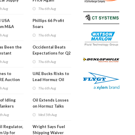
cal Supply
Price Again
ints'
th Aug
Thu 6th Aug
d USA
Phillips 66 Profit
am M&A
Soars
 Look in 2Q
th Aug
Thu 6th Aug
s Been the
Occidental Beats
nstant
Expectations for Q2
h Hormuz
th Aug
Thu 6th Aug
?
nes to
UAE Bucks Risks to
RE Auction
Lead Hormuz Oil
Grid Islands
Shipping
th Aug
Thu 6th Aug
of Idling
Oil Extends Losses
 Tankers
on Hormuz Talks
SA Blockade
th Aug
Wed 5th Aug
ing
il Regulator,
Wright Says Fuel
m Up for
Shipping Waiver