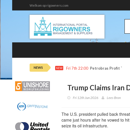
Welkom op rigowners.com
NEWS
Fri 7th 22:00
Petrobras Profit Tops
NEW
Trump Claims Iran D
Fri 12th Jun 2026
Lees Bron
The U.S. president pulled back threate
came just hours after he vowed to hi
seize its oil infrastructure.