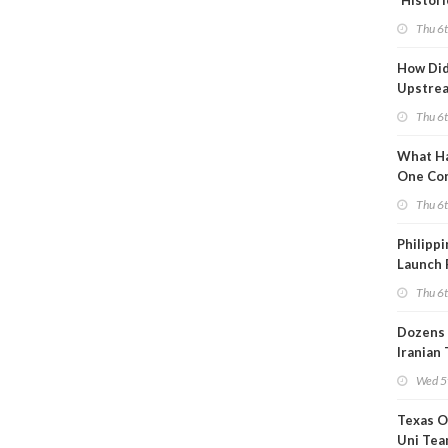
'Histori
Constra
Thu 6
How Di
Upstre
Activity
Thu 6
2026?
What Ha
One Co
Throug
Thu 6
Turmoil
Philippi
Launch 
for Off-
Thu 6
Dozens 
Iranian
Show U
Wed 5
Is Work
Texas O
Uni Tea