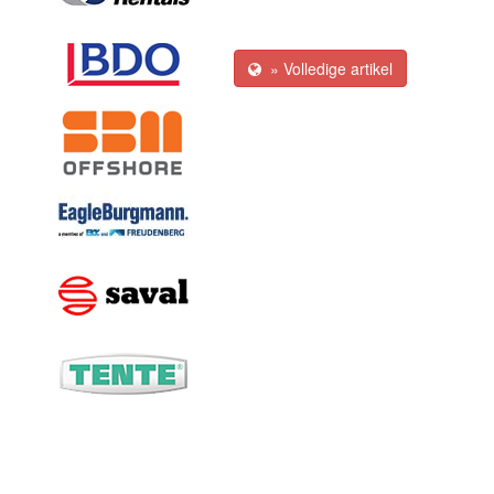
» Volledige artikel