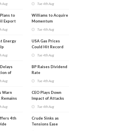
erm USA-
h Aug
Tue 4th Aug
l
Plans to
Williams to Acquire
il Export
Momentum
y
Midstream for
h Aug
Tue 4th Aug
$5.5B
t Energy
USA Gas Prices
Up
Could Hit Record
ion
This Week
h Aug
Tue 4th Aug
t
Delays
BP Raises Dividend
ion of
Rate
n LNG
h Aug
Tue 4th Aug
s Warn
CEO Plays Down
k Remains
Impact of Attacks
ragile
on Aramco
h Aug
Tue 4th Aug
ffers 4th
Crude Sinks as
wide
Tensions Ease
t in Less