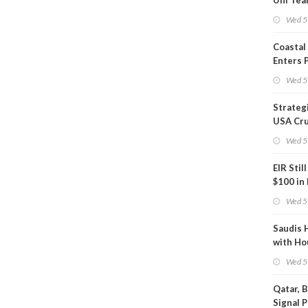
Uni Tea
Inspect
Wed 5
Coastal
Enters 
Phase
Wed 5
Strateg
USA Cru
Next EI
Wed 5
EIR Stil
$100 in
Wed 5
Saudis 
with Ho
Wed 5
Qatar, 
Signal 