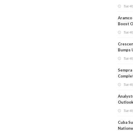
Short T
Tue 4t
Iran Dea
Aramco 
Boost O
Capacit
Tue 4t
Crescen
Bumps 
Product
Tue 4t
Forecas
Sempra 
Complet
Mexica
Tue 4t
Project
Analyst
Outloo
Highly F
Tue 4t
Cuba Su
Nation