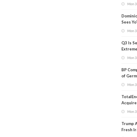
Blackou
Mon 3
Than a
Dominio
Sees Yo
in Adjus
Mon 3
Q3 Is Se
Extreme 
Oil Ana
Mon 3
BP Comp
of Germ
to Kles
Mon 3
TotalEn
Acquire
Onshore
Mon 3
in Euro
Trump 
Fresh Ir
after S