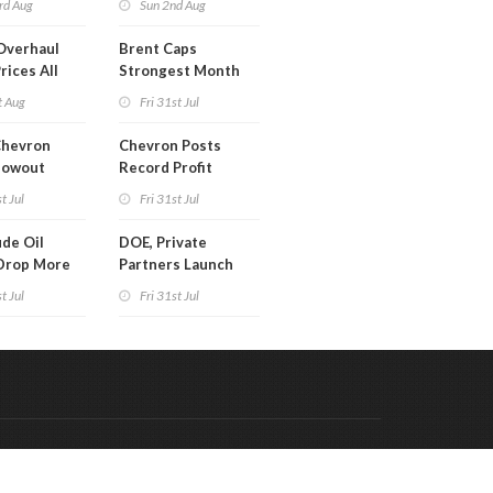
rd Aug
Sun 2nd Aug
Overhaul
Brent Caps
rices All
Strongest Month
il
Since March
t Aug
Fri 31st Jul
Chevron
Chevron Posts
lowout
Record Profit
into Debt
t Jul
Fri 31st Jul
ion
de Oil
DOE, Private
Drop More
Partners Launch
MM Barrels
$100B Data Center
t Jul
Fri 31st Jul
Project in Kentucky
Code & Hosted by:
 Meern Multimedia
VDVO
Contact