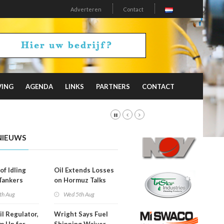
Adverteren
Contact
VING
AGENDA
LINKS
PARTNERS
CONTACT
NIEUWS
of Idling
Oil Extends Losses
 Tankers
on Hormuz Talks
SA Blockade
th Aug
Wed 5th Aug
ing
il Regulator,
Wright Says Fuel