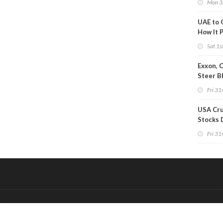
Mon 3
UAE to 
How It P
Crude O
Sat 1s
Exxon, 
Steer B
Profits 
Fri 31s
Reduct
USA Cru
Stocks 
Than 7
Fri 31s
WoW
&
Onderdeel van:
BrancheConnect
De