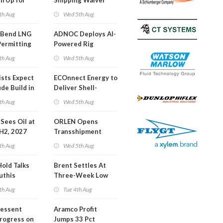
m Up for
Shipping Waiver
or Training
Extension 'Quite
th Aug
Wed 5th Aug
Likely'
 Bend LNG
ADNOC Deploys AI-
Permitting
Powered Rig
Operations Center
th Aug
Wed 5th Aug
ists Expect
ECOnnect Energy to
de Build in
Deliver Shell-
A Report
Backed LNG Project
th Aug
Wed 5th Aug
in Bahamas
l Sees Oil at
ORLEN Opens
 H2, 2027
Transshipment
Terminal at Gdansk
th Aug
Wed 5th Aug
Refinery
Hold Talks
Brent Settles At
uthis
Three-Week Low
th Aug
Tue 4th Aug
Bessent
Aramco Profit
Progress on
Jumps 33 Pct