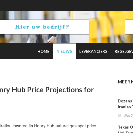
HOME
NIEUWS
LEVERANCIERS
REGELGE
2 Russian Oil Refineries Overnight
MEER 
ry Hub Price Projections for
Dozens 
Iranian
Show U
Wed 5
Is Work
ration lowered its Henry Hub natural gas spot price
Texas O