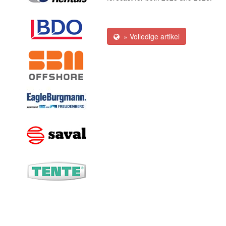
» Volledige artikel