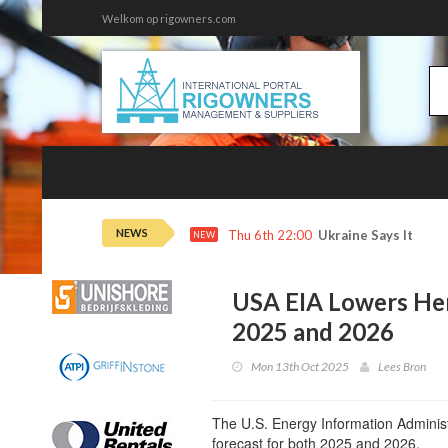
Welkom op rigowners.com
NEWS
Thu 6th 22:00
Ukraine Says It Hit 
NEW
USA EIA Lowers Hen
2025 and 2026
Mon 13th Oct 2025
Lees Bron
The U.S. Energy Information Administ
forecast for both 2025 and 2026.