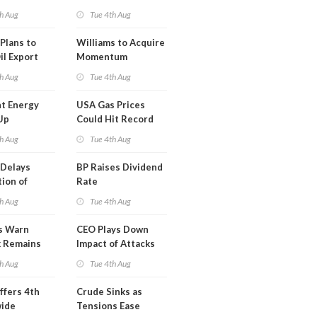
erm USA-
h Aug
Tue 4th Aug
l
Plans to
Williams to Acquire
il Export
Momentum
y
Midstream for
h Aug
Tue 4th Aug
$5.5B
t Energy
USA Gas Prices
Up
Could Hit Record
ion
This Week
h Aug
Tue 4th Aug
t
Delays
BP Raises Dividend
ion of
Rate
n LNG
h Aug
Tue 4th Aug
s Warn
CEO Plays Down
k Remains
Impact of Attacks
ragile
on Aramco
h Aug
Tue 4th Aug
ffers 4th
Crude Sinks as
wide
Tensions Ease