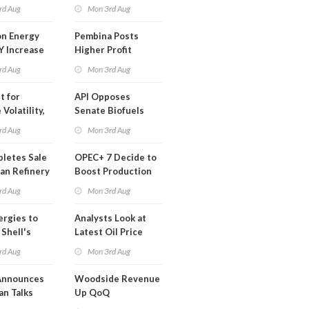
t in Less
rd Aug
Mon 3rd Aug
 Month
n Energy
Pembina Posts
Y Increase
Higher Profit
ted Profit
rd Aug
Mon 3rd Aug
t for
API Opposes
Volatility,
Senate Biofuels
lysts Warn
Legislation
rd Aug
Mon 3rd Aug
letes Sale
OPEC+ 7 Decide to
an Refinery
Boost Production
ch
Quota
rd Aug
Mon 3rd Aug
ergies to
Analysts Look at
 Shell's
Latest Oil Price
 RE Assets
Moves
rd Aug
Mon 3rd Aug
pe
Announces
Woodside Revenue
an Talks
Up QoQ
trike Uturn