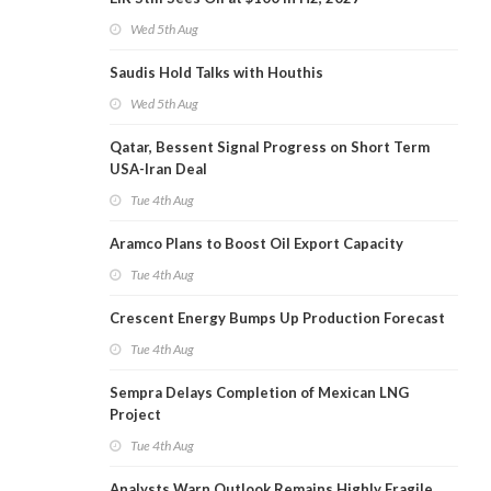
Wed 5th Aug
Saudis Hold Talks with Houthis
Wed 5th Aug
Qatar, Bessent Signal Progress on Short Term
USA-Iran Deal
Tue 4th Aug
Aramco Plans to Boost Oil Export Capacity
Tue 4th Aug
Crescent Energy Bumps Up Production Forecast
Tue 4th Aug
Sempra Delays Completion of Mexican LNG
Project
Tue 4th Aug
Analysts Warn Outlook Remains Highly Fragile