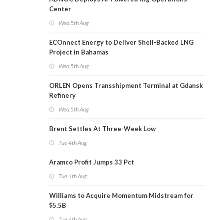
Center
Wed 5th Aug
ECOnnect Energy to Deliver Shell-Backed LNG
Project in Bahamas
Wed 5th Aug
ORLEN Opens Transshipment Terminal at Gdansk
Refinery
Wed 5th Aug
Brent Settles At Three-Week Low
Tue 4th Aug
Aramco Profit Jumps 33 Pct
Tue 4th Aug
Williams to Acquire Momentum Midstream for
$5.5B
Tue 4th Aug