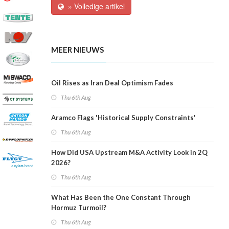
» Volledige artikel
MEER NIEUWS
Oil Rises as Iran Deal Optimism Fades
Thu 6th Aug
Aramco Flags 'Historical Supply Constraints'
Thu 6th Aug
How Did USA Upstream M&A Activity Look in 2Q
2026?
Thu 6th Aug
What Has Been the One Constant Through
Hormuz Turmoil?
Thu 6th Aug