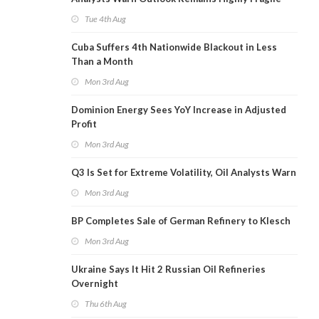
Tue 4th Aug
Cuba Suffers 4th Nationwide Blackout in Less
Than a Month
Mon 3rd Aug
Dominion Energy Sees YoY Increase in Adjusted
Profit
Mon 3rd Aug
Q3 Is Set for Extreme Volatility, Oil Analysts Warn
Mon 3rd Aug
BP Completes Sale of German Refinery to Klesch
Mon 3rd Aug
Ukraine Says It Hit 2 Russian Oil Refineries
Overnight
Thu 6th Aug