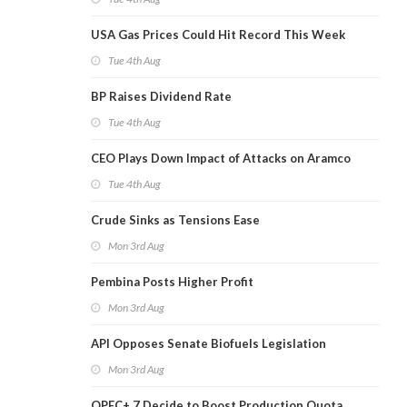
USA Gas Prices Could Hit Record This Week
Tue 4th Aug
BP Raises Dividend Rate
Tue 4th Aug
CEO Plays Down Impact of Attacks on Aramco
Tue 4th Aug
Crude Sinks as Tensions Ease
Mon 3rd Aug
Pembina Posts Higher Profit
Mon 3rd Aug
API Opposes Senate Biofuels Legislation
Mon 3rd Aug
OPEC+ 7 Decide to Boost Production Quota