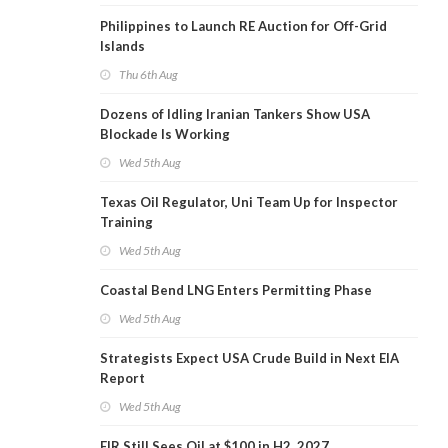
Philippines to Launch RE Auction for Off-Grid
Islands
Thu 6th Aug
Dozens of Idling Iranian Tankers Show USA
Blockade Is Working
Wed 5th Aug
Texas Oil Regulator, Uni Team Up for Inspector
Training
Wed 5th Aug
Coastal Bend LNG Enters Permitting Phase
Wed 5th Aug
Strategists Expect USA Crude Build in Next EIA
Report
Wed 5th Aug
EIR Still Sees Oil at $100 in H2, 2027