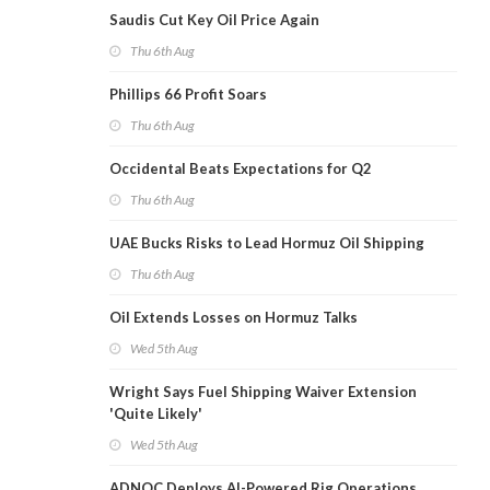
Saudis Cut Key Oil Price Again
Thu 6th Aug
Phillips 66 Profit Soars
Thu 6th Aug
Occidental Beats Expectations for Q2
Thu 6th Aug
UAE Bucks Risks to Lead Hormuz Oil Shipping
Thu 6th Aug
Oil Extends Losses on Hormuz Talks
Wed 5th Aug
Wright Says Fuel Shipping Waiver Extension
'Quite Likely'
Wed 5th Aug
ADNOC Deploys AI-Powered Rig Operations