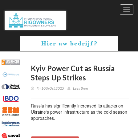
Toggl
navig
Kyiv Power Cut as Russia
Steps Up Strikes
Fri 10th Oct 2025
Lees Bron
Russia has significantly increased its attacks on
Ukraine's power infrastructure as the cold season
approaches.