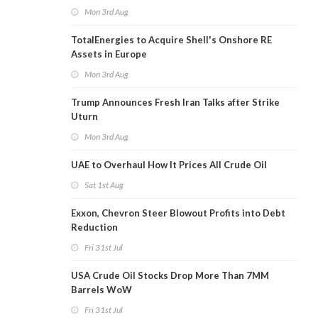
Mon 3rd Aug
TotalEnergies to Acquire Shell's Onshore RE
Assets in Europe
Mon 3rd Aug
Trump Announces Fresh Iran Talks after Strike
Uturn
Mon 3rd Aug
UAE to Overhaul How It Prices All Crude Oil
Sat 1st Aug
Exxon, Chevron Steer Blowout Profits into Debt
Reduction
Fri 31st Jul
USA Crude Oil Stocks Drop More Than 7MM
Barrels WoW
Fri 31st Jul