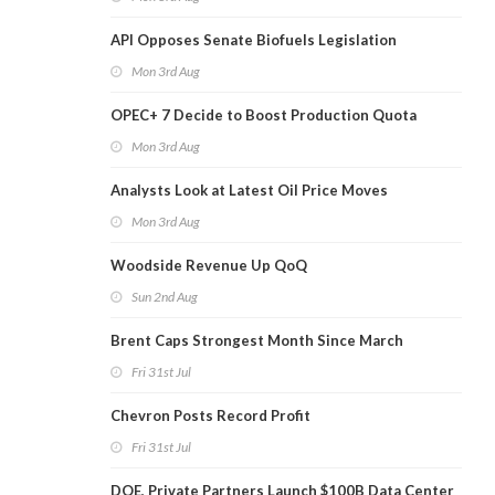
API Opposes Senate Biofuels Legislation
Mon 3rd Aug
OPEC+ 7 Decide to Boost Production Quota
Mon 3rd Aug
Analysts Look at Latest Oil Price Moves
Mon 3rd Aug
Woodside Revenue Up QoQ
Sun 2nd Aug
Brent Caps Strongest Month Since March
Fri 31st Jul
Chevron Posts Record Profit
Fri 31st Jul
DOE, Private Partners Launch $100B Data Center