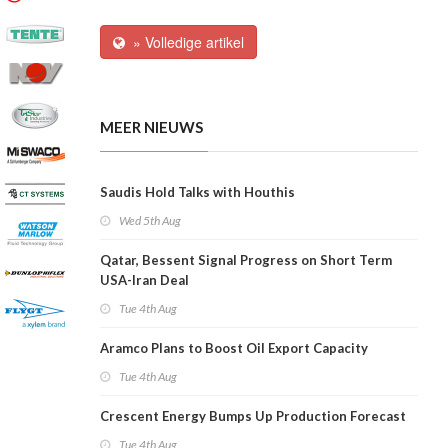
» Volledige artikel
MEER NIEUWS
Saudis Hold Talks with Houthis
Wed 5th Aug
Qatar, Bessent Signal Progress on Short Term
USA-Iran Deal
Tue 4th Aug
Aramco Plans to Boost Oil Export Capacity
Tue 4th Aug
Crescent Energy Bumps Up Production Forecast
Tue 4th Aug