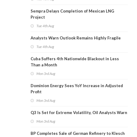
Sempra Delays Completion of Mexican LNG
Project
Tue 4th Aug
Analysts Warn Outlook Remains Highly Fragile
Tue 4th Aug
Cuba Suffers 4th Nationwide Blackout in Less
Than a Month
Mon 3rd Aug
Dominion Energy Sees YoY Increase in Adjusted
Profit
Mon 3rd Aug
Q3 Is Set for Extreme Volatility, Oil Analysts Warn
Mon 3rd Aug
BP Completes Sale of German Refinery to Klesch