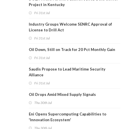
Project in Kentucky
Fri 31st Jul
Industry Groups Welcome SENRC Approval of
License to Drill Act
Fri 31st Jul
Oil Down, Still on Track for 20 Pct Monthly Gain
Fri 31st Jul
Saudis Propose to Lead Maritime Security
Alliance
Fri 31st Jul
Oil Drops Amid Mixed Supply Signals
Thu 30th Jul
Eni Opens Supercomputing Capabilities to
'Innovation Ecosystem'
Thu 30th Jul