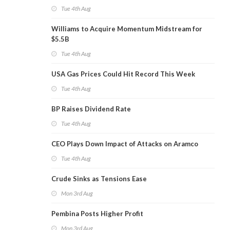
Tue 4th Aug
Williams to Acquire Momentum Midstream for
$5.5B
Tue 4th Aug
USA Gas Prices Could Hit Record This Week
Tue 4th Aug
BP Raises Dividend Rate
Tue 4th Aug
CEO Plays Down Impact of Attacks on Aramco
Tue 4th Aug
Crude Sinks as Tensions Ease
Mon 3rd Aug
Pembina Posts Higher Profit
Mon 3rd Aug