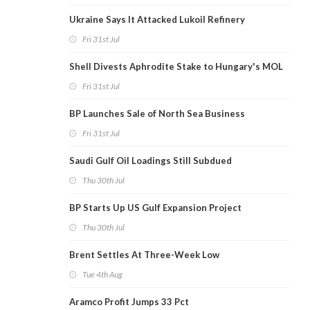
Ukraine Says It Attacked Lukoil Refinery
Fri 31st Jul
Shell Divests Aphrodite Stake to Hungary's MOL
Fri 31st Jul
BP Launches Sale of North Sea Business
Fri 31st Jul
Saudi Gulf Oil Loadings Still Subdued
Thu 30th Jul
BP Starts Up US Gulf Expansion Project
Thu 30th Jul
Brent Settles At Three-Week Low
Tue 4th Aug
Aramco Profit Jumps 33 Pct