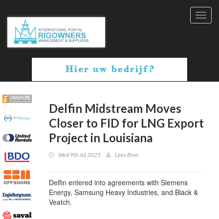
Toggl
navig
Delfin Midstream Moves
Closer to FID for LNG Export
Project in Louisiana
Wed 9th Jul 2025
Lees Bron
Delfin entered into agreements with Siemens
Energy, Samsung Heavy Industries, and Black &
Veatch.