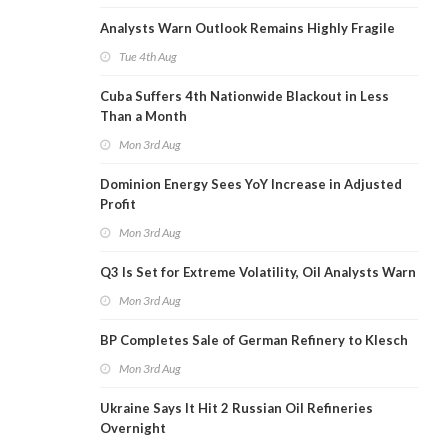
Analysts Warn Outlook Remains Highly Fragile
Tue 4th Aug
Cuba Suffers 4th Nationwide Blackout in Less
Than a Month
Mon 3rd Aug
Dominion Energy Sees YoY Increase in Adjusted
Profit
Mon 3rd Aug
Q3 Is Set for Extreme Volatility, Oil Analysts Warn
Mon 3rd Aug
BP Completes Sale of German Refinery to Klesch
Mon 3rd Aug
Ukraine Says It Hit 2 Russian Oil Refineries
Overnight