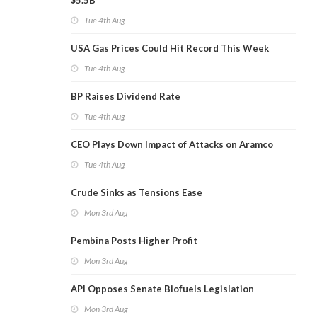
$5.5B
Tue 4th Aug
USA Gas Prices Could Hit Record This Week
Tue 4th Aug
BP Raises Dividend Rate
Tue 4th Aug
CEO Plays Down Impact of Attacks on Aramco
Tue 4th Aug
Crude Sinks as Tensions Ease
Mon 3rd Aug
Pembina Posts Higher Profit
Mon 3rd Aug
API Opposes Senate Biofuels Legislation
Mon 3rd Aug