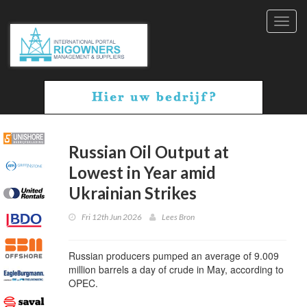
Toggl
navig
Russian Oil Output at
Lowest in Year amid
Ukrainian Strikes
Fri 12th Jun 2026
Lees Bron
Russian producers pumped an average of 9.009
million barrels a day of crude in May, according to
OPEC.