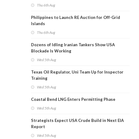
Thu 6th Aug
Philippines to Launch RE Auction for Off-Grid
Islands
Thu 6th Aug
Dozens of Idling Iranian Tankers Show USA
Blockade Is Working
Wed 5th Aug
Texas Oil Regulator, Uni Team Up for Inspector
Training
Wed 5th Aug
Coastal Bend LNG Enters Permitting Phase
Wed 5th Aug
Strategists Expect USA Crude Build in Next EIA
Report
Wed 5th Aug