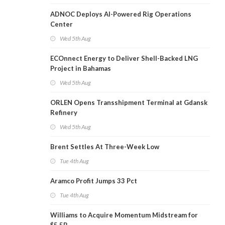
ADNOC Deploys AI-Powered Rig Operations
Center
Wed 5th Aug
ECOnnect Energy to Deliver Shell-Backed LNG
Project in Bahamas
Wed 5th Aug
ORLEN Opens Transshipment Terminal at Gdansk
Refinery
Wed 5th Aug
Brent Settles At Three-Week Low
Tue 4th Aug
Aramco Profit Jumps 33 Pct
Tue 4th Aug
Williams to Acquire Momentum Midstream for