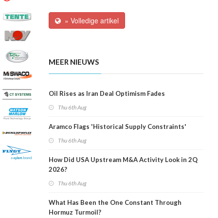
» Volledige artikel
MEER NIEUWS
Oil Rises as Iran Deal Optimism Fades
Thu 6th Aug
Aramco Flags 'Historical Supply Constraints'
Thu 6th Aug
How Did USA Upstream M&A Activity Look in 2Q
2026?
Thu 6th Aug
What Has Been the One Constant Through
Hormuz Turmoil?