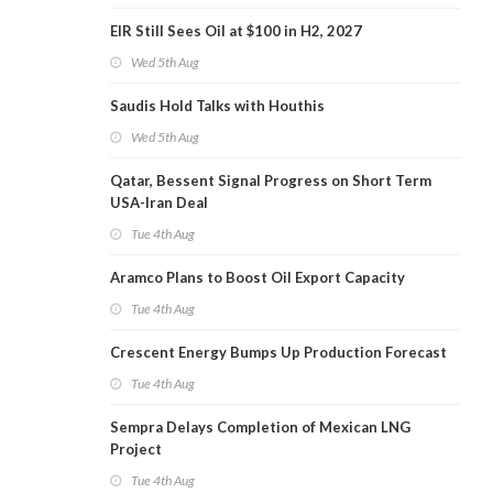
EIR Still Sees Oil at $100 in H2, 2027
Wed 5th Aug
Saudis Hold Talks with Houthis
Wed 5th Aug
Qatar, Bessent Signal Progress on Short Term
USA-Iran Deal
Tue 4th Aug
Aramco Plans to Boost Oil Export Capacity
Tue 4th Aug
Crescent Energy Bumps Up Production Forecast
Tue 4th Aug
Sempra Delays Completion of Mexican LNG
Project
Tue 4th Aug