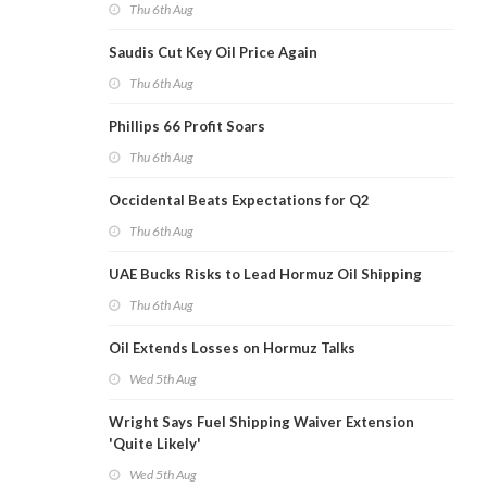
Thu 6th Aug
Saudis Cut Key Oil Price Again
Thu 6th Aug
Phillips 66 Profit Soars
Thu 6th Aug
Occidental Beats Expectations for Q2
Thu 6th Aug
UAE Bucks Risks to Lead Hormuz Oil Shipping
Thu 6th Aug
Oil Extends Losses on Hormuz Talks
Wed 5th Aug
Wright Says Fuel Shipping Waiver Extension
'Quite Likely'
Wed 5th Aug