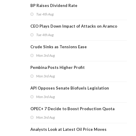
BP Raises Dividend Rate
Tue 4th Aug
CEO Plays Down Impact of Attacks on Aramco
Tue 4th Aug
Crude Sinks as Tensions Ease
Mon 3rd Aug
Pembina Posts Higher Profit
Mon 3rd Aug
API Opposes Senate Biofuels Legislation
Mon 3rd Aug
OPEC+ 7 Decide to Boost Production Quota
Mon 3rd Aug
Analysts Look at Latest Oil Price Moves