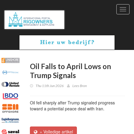
Toggl
navig
Oil Falls to April Lows on
Trump Signals
Thu 11th Jun 2026
Lees Bron
Oil fell sharply after Trump signaled progress
toward a potential peace deal with Iran.
» Volledige artikel