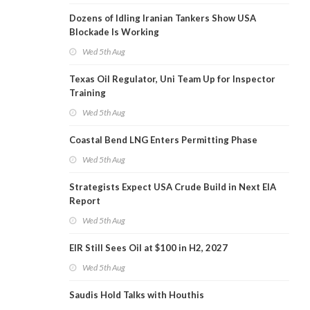
Dozens of Idling Iranian Tankers Show USA
Blockade Is Working
Wed 5th Aug
Texas Oil Regulator, Uni Team Up for Inspector
Training
Wed 5th Aug
Coastal Bend LNG Enters Permitting Phase
Wed 5th Aug
Strategists Expect USA Crude Build in Next EIA
Report
Wed 5th Aug
EIR Still Sees Oil at $100 in H2, 2027
Wed 5th Aug
Saudis Hold Talks with Houthis