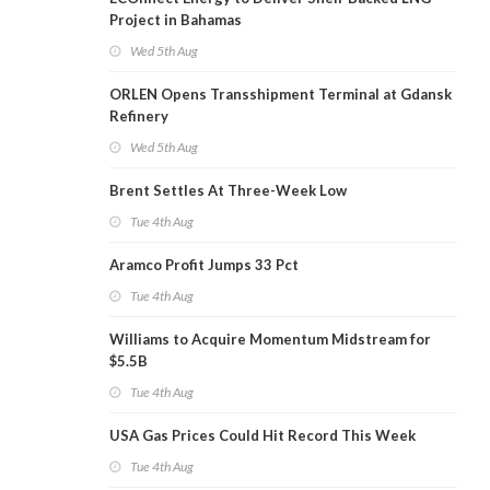
Project in Bahamas
Wed 5th Aug
ORLEN Opens Transshipment Terminal at Gdansk
Refinery
Wed 5th Aug
Brent Settles At Three-Week Low
Tue 4th Aug
Aramco Profit Jumps 33 Pct
Tue 4th Aug
Williams to Acquire Momentum Midstream for
$5.5B
Tue 4th Aug
USA Gas Prices Could Hit Record This Week
Tue 4th Aug