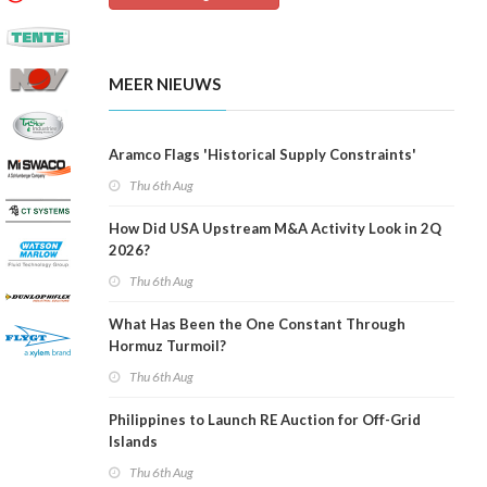
MEER NIEUWS
Aramco Flags 'Historical Supply Constraints'
Thu 6th Aug
How Did USA Upstream M&A Activity Look in 2Q
2026?
Thu 6th Aug
What Has Been the One Constant Through
Hormuz Turmoil?
Thu 6th Aug
Philippines to Launch RE Auction for Off-Grid
Islands
Thu 6th Aug