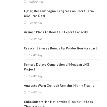
Wed 5th Aug
Qatar, Bessent Signal Progress on Short Term
USA-Iran Deal
Tue 4th Aug
Aramco Plans to Boost Oil Export Capacity
Tue 4th Aug
Crescent Energy Bumps Up Production Forecast
Tue 4th Aug
Sempra Delays Completion of Mexican LNG
Project
Tue 4th Aug
Analysts Warn Outlook Remains Highly Fragile
Tue 4th Aug
Cuba Suffers 4th Nationwide Blackout in Less
Than a Month