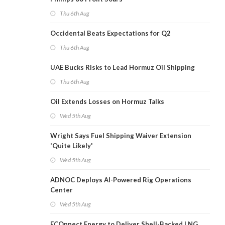
Thu 6th Aug
Occidental Beats Expectations for Q2
Thu 6th Aug
UAE Bucks Risks to Lead Hormuz Oil Shipping
Thu 6th Aug
Oil Extends Losses on Hormuz Talks
Wed 5th Aug
Wright Says Fuel Shipping Waiver Extension
'Quite Likely'
Wed 5th Aug
ADNOC Deploys AI-Powered Rig Operations
Center
Wed 5th Aug
ECOnnect Energy to Deliver Shell-Backed LNG