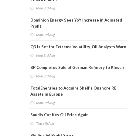
Mon 3rd Aug
Dominion Energy Sees YoY Increase in Adjusted
Profit
Mon 3rd Aug
Q3 Is Set for Extreme Volatility, Oil Analysts Warn
Mon 3rd Aug
BP Completes Sale of German Refinery to Klesch
Mon 3rd Aug
TotalEnergies to Acquire Shell's Onshore RE
Assets in Europe
Mon 3rd Aug
Saudis Cut Key Oil Price Again
Thu 6th Aug
Phillips 66 Profit Soars