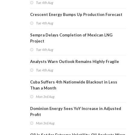
Tue 4th Aug
Crescent Energy Bumps Up Production Forecast
Tue 4th Aug
Sempra Delays Completion of Mexican LNG
Project
Tue 4th Aug
Analysts Warn Outlook Remains Highly Fragile
Tue 4th Aug
Cuba Suffers 4th Nationwide Blackout in Less
Than a Month
Mon 3rd Aug
Dominion Energy Sees YoY Increase in Adjusted
Profit
Mon 3rd Aug