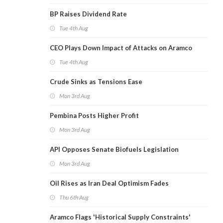
BP Raises Dividend Rate
Tue 4th Aug
CEO Plays Down Impact of Attacks on Aramco
Tue 4th Aug
Crude Sinks as Tensions Ease
Mon 3rd Aug
Pembina Posts Higher Profit
Mon 3rd Aug
API Opposes Senate Biofuels Legislation
Mon 3rd Aug
Oil Rises as Iran Deal Optimism Fades
Thu 6th Aug
Aramco Flags 'Historical Supply Constraints'