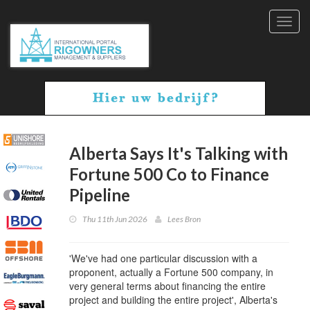
Toggl
navig
Alberta Says It's Talking with
Fortune 500 Co to Finance
Pipeline
Thu 11th Jun 2026
Lees Bron
'We've had one particular discussion with a
proponent, actually a Fortune 500 company, in
very general terms about financing the entire
project and building the entire project', Alberta's