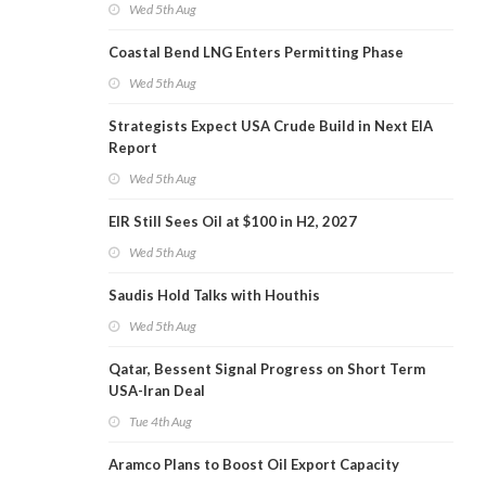
Wed 5th Aug
Coastal Bend LNG Enters Permitting Phase
Wed 5th Aug
Strategists Expect USA Crude Build in Next EIA
Report
Wed 5th Aug
EIR Still Sees Oil at $100 in H2, 2027
Wed 5th Aug
Saudis Hold Talks with Houthis
Wed 5th Aug
Qatar, Bessent Signal Progress on Short Term
USA-Iran Deal
Tue 4th Aug
Aramco Plans to Boost Oil Export Capacity