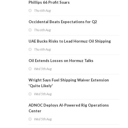
Phillips 66 Profit Soars
Thu 6th Aug
Occidental Beats Expectations for Q2
Thu 6th Aug
UAE Bucks Risks to Lead Hormuz Oil Shipping
Thu 6th Aug
Oil Extends Losses on Hormuz Talks
Wed 5th Aug
Wright Says Fuel Shipping Waiver Extension
'Quite Likely'
Wed 5th Aug
ADNOC Deploys AI-Powered Rig Operations
Center
Wed 5th Aug