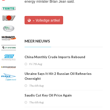
energy minister Brian Jean said.
» Volledige artikel
MEER NIEUWS
China Monthly Crude Imports Rebound
Fri 7th Aug
Ukraine Says It Hit 2 Russian Oil Refineries
Overnight
Thu 6th Aug
Saudis Cut Key Oil Price Again
Thu 6th Aug