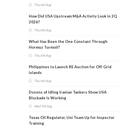
Thu 6th Aug
How Did USA Upstream M&A Activity Look in 2Q
2026?
Thu 6th Aug
What Has Been the One Constant Through
Hormuz Turmoil?
Thu 6th Aug
Philippines to Launch RE Auction for Off-Grid
Islands
Thu 6th Aug
Dozens of Idling Iranian Tankers Show USA
Blockade Is Working
Wed 5th Aug
Texas Oil Regulator, Uni Team Up for Inspector
Training