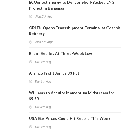
ECOnnect Energy to Deliver Shell-Backed LNG
Project in Bahamas
Wed 5th Aug
ORLEN Opens Transshipment Terminal at Gdansk
Refinery
Wed 5th Aug
Brent Settles At Three-Week Low
Tue 4th Aug
Aramco Profit Jumps 33 Pct
Tue 4th Aug
Williams to Acquire Momentum Midstream for
$5.5B
Tue 4th Aug
USA Gas Prices Could Hit Record This Week
Tue 4th Aug