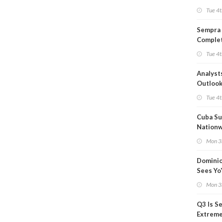
Product
Tue 4t
Forecas
Sempra 
Complet
Mexica
Tue 4t
Project
Analyst
Outloo
Highly F
Tue 4t
Cuba Su
Nation
Blackou
Mon 3
Than a
Dominio
Sees Yo
in Adjus
Mon 3
Q3 Is Se
Extreme 