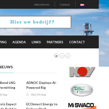
Adverteren
Contact
VING
AGENDA
LINKS
PARTNERS
CONTACT
NIEUWS
 Bend LNG
ADNOC Deploys AI-
Permitting
Powered Rig
Operations Center
th Aug
Wed 5th Aug
ists Expect
ECOnnect Energy to