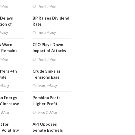
ion
This Week
h Aug
Tue 4th Aug
t
Delays
BP Raises Dividend
ion of
Rate
n LNG
h Aug
Tue 4th Aug
s Warn
CEO Plays Down
k Remains
Impact of Attacks
ragile
on Aramco
h Aug
Tue 4th Aug
ffers 4th
Crude Sinks as
wide
Tensions Ease
t in Less
rd Aug
Mon 3rd Aug
 Month
n Energy
Pembina Posts
Y Increase
Higher Profit
ted Profit
rd Aug
Mon 3rd Aug
t for
API Opposes
Volatility,
Senate Biofuels