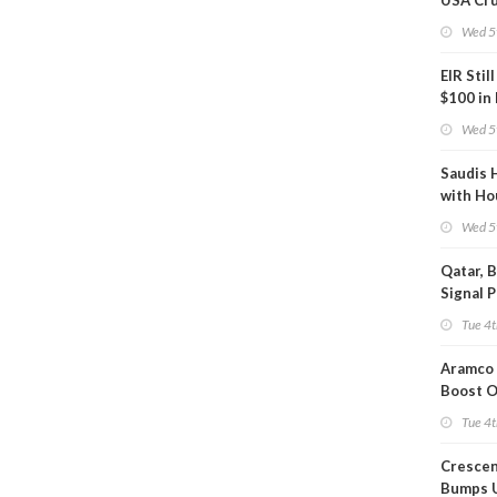
USA Cru
Next EI
Wed 5
EIR Stil
$100 in
Wed 5
Saudis 
with Ho
Wed 5
Qatar, 
Signal 
Short T
Tue 4t
Iran Dea
Aramco 
Boost O
Capacit
Tue 4t
Crescen
Bumps 