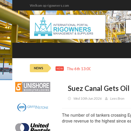
Welkom op rigowners.com
NEWS
Thu 6th 13:00
Phillips 66 Profit So
NEW
Suez Canal Gets Oil
Wed 10th Jun 2026
Lees Bron
The number of oil tankers crossing Eg
drove revenue to the highest since e