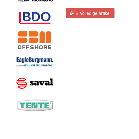
» Volledige artikel