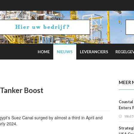
HOME
NIEUWS
LEVERANCIERS
REGELGE
ars
MEER 
 Tanker Boost
Coastal
Enters 
Phase
Wed 5
ypt's Suez Canal surged by almost a third in April and
arly 2024.
Strateg