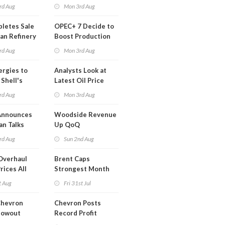
lysts Warn
Legislation
rd Aug
Mon 3rd Aug
letes Sale
OPEC+ 7 Decide to
an Refinery
Boost Production
ch
Quota
rd Aug
Mon 3rd Aug
ergies to
Analysts Look at
 Shell's
Latest Oil Price
 RE Assets
Moves
rd Aug
Mon 3rd Aug
pe
Announces
Woodside Revenue
an Talks
Up QoQ
trike Uturn
rd Aug
Sun 2nd Aug
Overhaul
Brent Caps
rices All
Strongest Month
il
Since March
t Aug
Fri 31st Jul
Chevron
Chevron Posts
lowout
Record Profit
into Debt