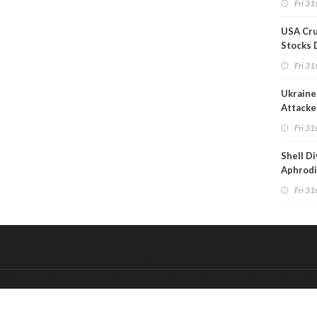
Fri 31s
Reduct
USA Cru
Stocks 
Than 7
Fri 31s
WoW
Ukraine 
Attacke
Refiner
Fri 31s
Shell D
Aphrodi
Hungar
Fri 31s
&
Onderdeel van:
BrancheConnect
De