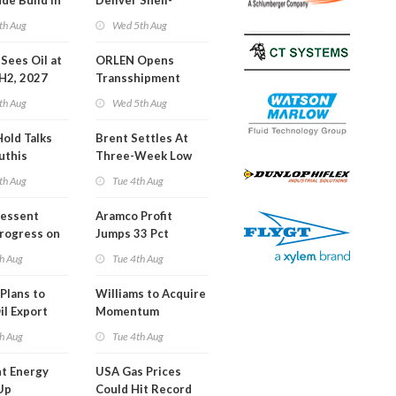
de Build in
Deliver Shell-
A Report
Backed LNG Project
th Aug
Wed 5th Aug
in Bahamas
l Sees Oil at
ORLEN Opens
 H2, 2027
Transshipment
Terminal at Gdansk
th Aug
Wed 5th Aug
Refinery
Hold Talks
Brent Settles At
uthis
Three-Week Low
th Aug
Tue 4th Aug
Bessent
Aramco Profit
Progress on
Jumps 33 Pct
erm USA-
h Aug
Tue 4th Aug
l
Plans to
Williams to Acquire
il Export
Momentum
y
Midstream for
h Aug
Tue 4th Aug
$5.5B
t Energy
USA Gas Prices
Up
Could Hit Record