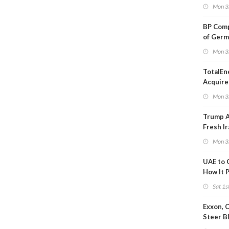
Oil Ana
Mon 3
BP Comp
of Germ
to Kles
Mon 3
TotalEn
Acquire
Onshore
Mon 3
in Euro
Trump 
Fresh Ir
after S
Mon 3
UAE to 
How It P
Crude O
Sat 1s
Exxon, 
Steer B
Profits 