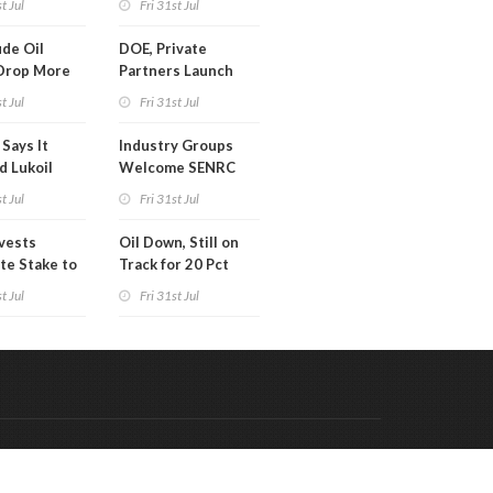
t Jul
Fri 31st Jul
ion
de Oil
DOE, Private
Drop More
Partners Launch
MM Barrels
$100B Data Center
t Jul
Fri 31st Jul
Project in Kentucky
Says It
Industry Groups
d Lukoil
Welcome SENRC
y
Approval of License
t Jul
Fri 31st Jul
to Drill Act
ivests
Oil Down, Still on
te Stake to
Track for 20 Pct
y's MOL
Monthly Gain
t Jul
Fri 31st Jul
Code & Hosted by:
 Meern Multimedia
VDVO
Contact