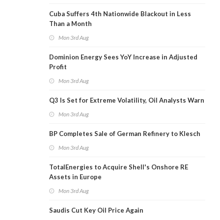
Cuba Suffers 4th Nationwide Blackout in Less
Than a Month
Mon 3rd Aug
Dominion Energy Sees YoY Increase in Adjusted
Profit
Mon 3rd Aug
Q3 Is Set for Extreme Volatility, Oil Analysts Warn
Mon 3rd Aug
BP Completes Sale of German Refinery to Klesch
Mon 3rd Aug
TotalEnergies to Acquire Shell's Onshore RE
Assets in Europe
Mon 3rd Aug
Saudis Cut Key Oil Price Again