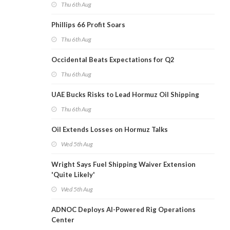
Thu 6th Aug
Phillips 66 Profit Soars
Thu 6th Aug
Occidental Beats Expectations for Q2
Thu 6th Aug
UAE Bucks Risks to Lead Hormuz Oil Shipping
Thu 6th Aug
Oil Extends Losses on Hormuz Talks
Wed 5th Aug
Wright Says Fuel Shipping Waiver Extension
'Quite Likely'
Wed 5th Aug
ADNOC Deploys AI-Powered Rig Operations
Center