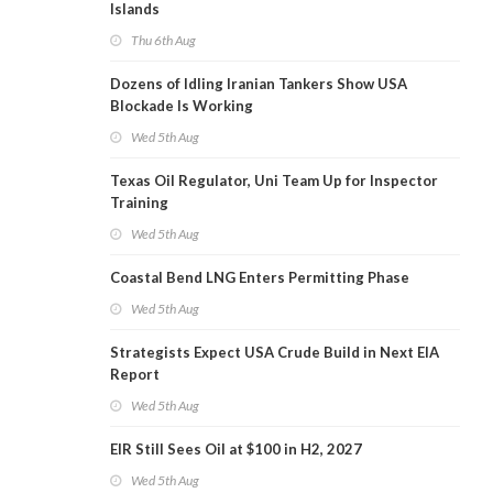
Islands
Thu 6th Aug
Dozens of Idling Iranian Tankers Show USA
Blockade Is Working
Wed 5th Aug
Texas Oil Regulator, Uni Team Up for Inspector
Training
Wed 5th Aug
Coastal Bend LNG Enters Permitting Phase
Wed 5th Aug
Strategists Expect USA Crude Build in Next EIA
Report
Wed 5th Aug
EIR Still Sees Oil at $100 in H2, 2027
Wed 5th Aug