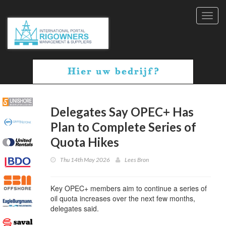
Toggl
navig
Delegates Say OPEC+ Has
Plan to Complete Series of
Quota Hikes
Thu 14th May 2026
Lees Bron
Key OPEC+ members aim to continue a series of
oil quota increases over the next few months,
delegates said.