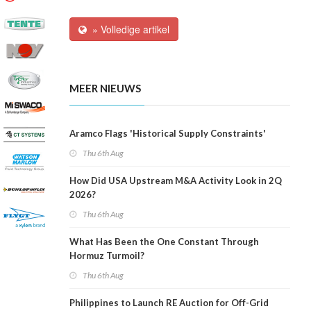
» Volledige artikel
MEER NIEUWS
Aramco Flags 'Historical Supply Constraints'
Thu 6th Aug
How Did USA Upstream M&A Activity Look in 2Q
2026?
Thu 6th Aug
What Has Been the One Constant Through
Hormuz Turmoil?
Thu 6th Aug
Philippines to Launch RE Auction for Off-Grid