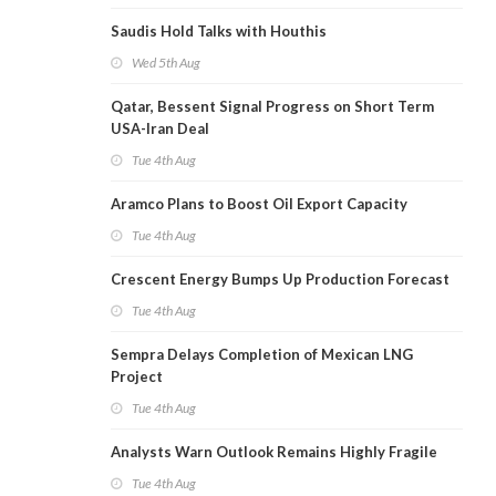
Saudis Hold Talks with Houthis
Wed 5th Aug
Qatar, Bessent Signal Progress on Short Term
USA-Iran Deal
Tue 4th Aug
Aramco Plans to Boost Oil Export Capacity
Tue 4th Aug
Crescent Energy Bumps Up Production Forecast
Tue 4th Aug
Sempra Delays Completion of Mexican LNG
Project
Tue 4th Aug
Analysts Warn Outlook Remains Highly Fragile
Tue 4th Aug