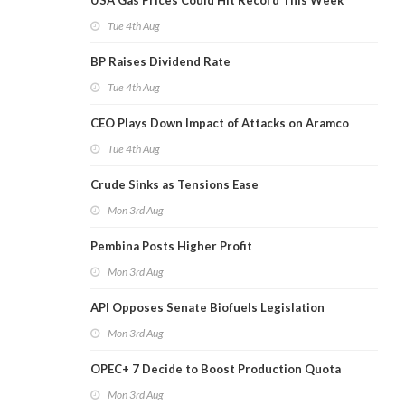
USA Gas Prices Could Hit Record This Week
Tue 4th Aug
BP Raises Dividend Rate
Tue 4th Aug
CEO Plays Down Impact of Attacks on Aramco
Tue 4th Aug
Crude Sinks as Tensions Ease
Mon 3rd Aug
Pembina Posts Higher Profit
Mon 3rd Aug
API Opposes Senate Biofuels Legislation
Mon 3rd Aug
OPEC+ 7 Decide to Boost Production Quota
Mon 3rd Aug