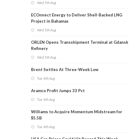
Wed 5th Aug
ECOnnect Energy to Deliver Shell-Backed LNG
Project in Bahamas
Wed 5th Aug
ORLEN Opens Transshipment Terminal at Gdansk
Refinery
Wed 5th Aug
Brent Settles At Three-Week Low
Tue 4th Aug
Aramco Profit Jumps 33 Pct
Tue 4th Aug
Williams to Acquire Momentum Midstream for
$5.5B
Tue 4th Aug