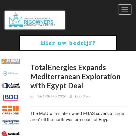
Toggl
navig
TotalEnergies Expands
Mediterranean Exploration
with Egypt Deal
Thu 14th May 2026
Lees Bron
The MoU with state-owned EGAS covers a 'large
area' off the north-western coast of Egypt.