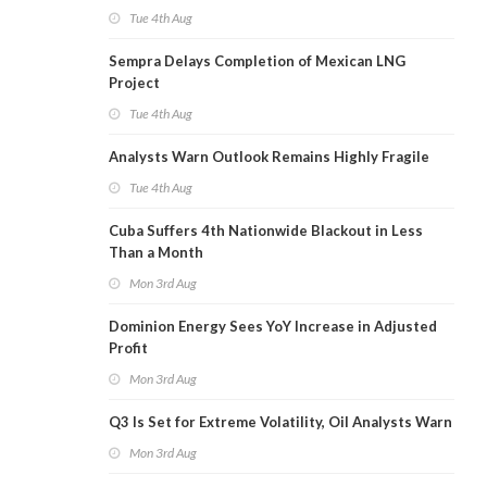
Tue 4th Aug
Sempra Delays Completion of Mexican LNG
Project
Tue 4th Aug
Analysts Warn Outlook Remains Highly Fragile
Tue 4th Aug
Cuba Suffers 4th Nationwide Blackout in Less
Than a Month
Mon 3rd Aug
Dominion Energy Sees YoY Increase in Adjusted
Profit
Mon 3rd Aug
Q3 Is Set for Extreme Volatility, Oil Analysts Warn
Mon 3rd Aug