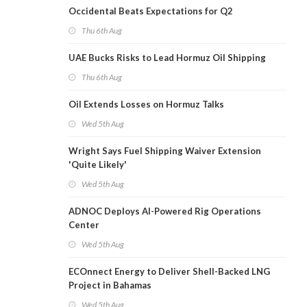
Occidental Beats Expectations for Q2
Thu 6th Aug
UAE Bucks Risks to Lead Hormuz Oil Shipping
Thu 6th Aug
Oil Extends Losses on Hormuz Talks
Wed 5th Aug
Wright Says Fuel Shipping Waiver Extension
'Quite Likely'
Wed 5th Aug
ADNOC Deploys AI-Powered Rig Operations
Center
Wed 5th Aug
ECOnnect Energy to Deliver Shell-Backed LNG
Project in Bahamas
Wed 5th Aug