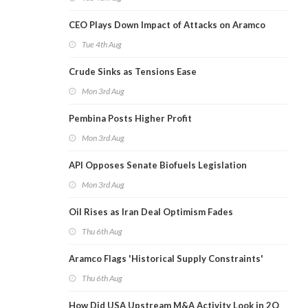
CEO Plays Down Impact of Attacks on Aramco
Tue 4th Aug
Crude Sinks as Tensions Ease
Mon 3rd Aug
Pembina Posts Higher Profit
Mon 3rd Aug
API Opposes Senate Biofuels Legislation
Mon 3rd Aug
Oil Rises as Iran Deal Optimism Fades
Thu 6th Aug
Aramco Flags 'Historical Supply Constraints'
Thu 6th Aug
How Did USA Upstream M&A Activity Look in 2Q