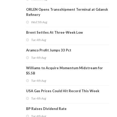
ORLEN Opens Transshipment Terminal at Gdansk
Refinery
Wed 5th Aug
Brent Settles At Three-Week Low
Tue 4th Aug
Aramco Profit Jumps 33 Pct
Tue 4th Aug
Williams to Acquire Momentum Midstream for
$5.5B
Tue 4th Aug
USA Gas Prices Could Hit Record This Week
Tue 4th Aug
BP Raises Dividend Rate
Tue 4th Aug