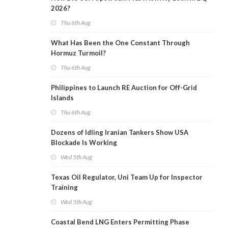
2026?
Thu 6th Aug
What Has Been the One Constant Through
Hormuz Turmoil?
Thu 6th Aug
Philippines to Launch RE Auction for Off-Grid
Islands
Thu 6th Aug
Dozens of Idling Iranian Tankers Show USA
Blockade Is Working
Wed 5th Aug
Texas Oil Regulator, Uni Team Up for Inspector
Training
Wed 5th Aug
Coastal Bend LNG Enters Permitting Phase