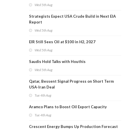
Wed 5th Aug
Strategists Expect USA Crude Build in Next EIA
Report
Wed 5th Aug
EIR Still Sees Oil at $100 in H2, 2027
Wed 5th Aug
Saudis Hold Talks with Houthis
Wed 5th Aug
Qatar, Bessent Signal Progress on Short Term
USA-Iran Deal
Tue 4th Aug
Aramco Plans to Boost Oil Export Capacity
Tue 4th Aug
Crescent Energy Bumps Up Production Forecast