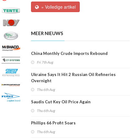
» Volledige artikel
MEER NIEUWS
China Monthly Crude Imports Rebound
Fri 7th Aug
Ukraine Says It Hit 2 Russian Oil Refineries
Overnight
Thu 6th Aug
Saudis Cut Key Oil Price Again
Thu 6th Aug
Phillips 66 Profit Soars
Thu 6th Aug