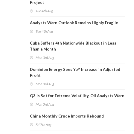
Project
Tue 4th Aug
Analysts Warn Outlook Remains Highly Fragile
Tue 4th Aug
Cuba Suffers 4th Nationwide Blackout in Less
Than a Month
Mon 3rd Aug
Dominion Energy Sees YoY Increase in Adjusted
Profit
Mon 3rd Aug
Q3 Is Set for Extreme Volatility, Oil Analysts Warn
Mon 3rd Aug
China Monthly Crude Imports Rebound
Fri 7th Aug