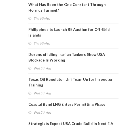
What Has Been the One Constant Through
Hormuz Turmoil?
Thu 6th Aug
Philippines to Launch RE Auction for Off-Grid
Islands
Thu 6th Aug
Dozens of Idling Iranian Tankers Show USA
Blockade Is Working
Wed 5th Aug
Texas Oil Regulator, Uni Team Up for Inspector
Training
Wed 5th Aug
Coastal Bend LNG Enters Permitting Phase
Wed 5th Aug
Strategists Expect USA Crude Build in Next EIA