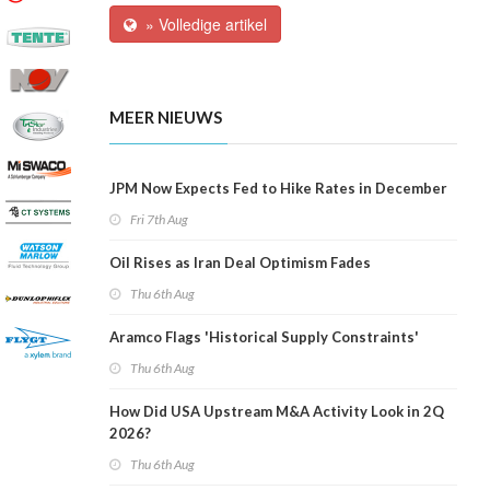
» Volledige artikel
MEER NIEUWS
JPM Now Expects Fed to Hike Rates in December
Fri 7th Aug
Oil Rises as Iran Deal Optimism Fades
Thu 6th Aug
Aramco Flags 'Historical Supply Constraints'
Thu 6th Aug
How Did USA Upstream M&A Activity Look in 2Q
2026?
Thu 6th Aug