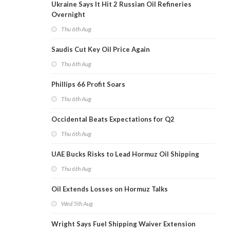
Ukraine Says It Hit 2 Russian Oil Refineries
Overnight
Thu 6th Aug
Saudis Cut Key Oil Price Again
Thu 6th Aug
Phillips 66 Profit Soars
Thu 6th Aug
Occidental Beats Expectations for Q2
Thu 6th Aug
UAE Bucks Risks to Lead Hormuz Oil Shipping
Thu 6th Aug
Oil Extends Losses on Hormuz Talks
Wed 5th Aug
Wright Says Fuel Shipping Waiver Extension