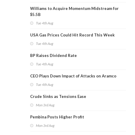
Williams to Acquire Momentum Midstream for
$5.5B
Tue 4th Aug
USA Gas Prices Could Hit Record This Week
Tue 4th Aug
BP Raises Dividend Rate
Tue 4th Aug
CEO Plays Down Impact of Attacks on Aramco
Tue 4th Aug
Crude Sinks as Tensions Ease
Mon 3rd Aug
Pembina Posts Higher Profit
Mon 3rd Aug