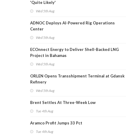
'Quite Likely'
Wed 5th Aug
ADNOC Deploys AI-Powered Rig Operations
Center
Wed 5th Aug
ECOnnect Energy to Deliver Shell-Backed LNG
Project in Bahamas
Wed 5th Aug
ORLEN Opens Transshipment Terminal at Gdansk
Refinery
Wed 5th Aug
Brent Settles At Three-Week Low
Tue 4th Aug
Aramco Profit Jumps 33 Pct
Tue 4th Aug