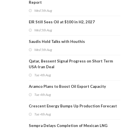
Report
Wed 5th Aug
EIR Still Sees Oil at $100 in H2, 2027
Wed 5th Aug
Saudis Hold Talks with Houthis
Wed 5th Aug
Qatar, Bessent Signal Progress on Short Term
USA-Iran Deal
Tue 4th Aug
Aramco Plans to Boost Oil Export Capacity
Tue 4th Aug
Crescent Energy Bumps Up Production Forecast
Tue 4th Aug
Sempra Delays Completion of Mexican LNG