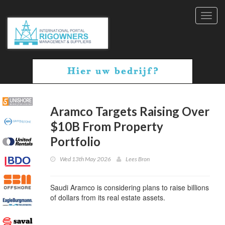
Toggl
navig
Aramco Targets Raising Over
$10B From Property
Portfolio
Wed 13th May 2026
Lees Bron
Saudi Aramco is considering plans to raise billions
of dollars from its real estate assets.