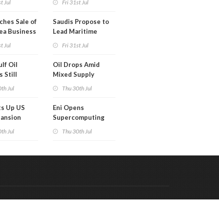
t Jul
Fri 31st Jul
ches Sale of
Saudis Propose to
ea Business
Lead Maritime
Security Alliance
t Jul
Fri 31st Jul
lf Oil
Oil Drops Amid
 Still
Mixed Supply
d
Signals
th Jul
Thu 30th Jul
ts Up US
Eni Opens
pansion
Supercomputing
Capabilities to
th Jul
Thu 30th Jul
'Innovation
Ecosystem'
Code & Hosted by:
 Meern Multimedia
VDVO
Contact