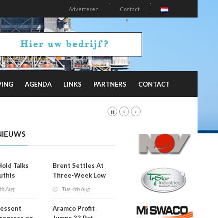
Adverteren
Contact
VING
AGENDA
LINKS
PARTNERS
CONTACT
NIEUWS
Hold Talks
Brent Settles At
uthis
Three-Week Low
th Aug
Tue 4th Aug
Bessent
Aramco Profit