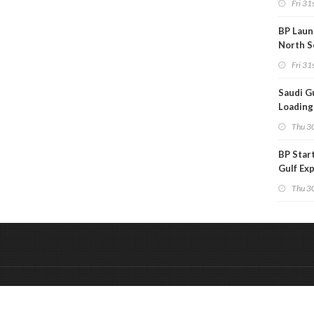
Fri 31s
BP Laun
North S
Fri 31s
Saudi Gu
Loadings
Subdue
Thu 30
BP Star
Gulf Ex
Project
Thu 30
&
Onderdeel van:
BrancheConnect
De