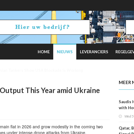
HOME
NIEUWS
LEVERANCIERS
REGELGE
 on Hormuz Talks
MEER 
l Output This Year amid Ukraine
Saudis 
with Ho
Wed 5
remain flat in 2026 and grow modestly in the coming two
Qatar, 
omes under intense drone attacks from Ukraine.