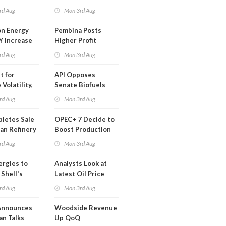
t in Less
rd Aug
Mon 3rd Aug
 Month
n Energy
Pembina Posts
Y Increase
Higher Profit
ted Profit
rd Aug
Mon 3rd Aug
t for
API Opposes
Volatility,
Senate Biofuels
lysts Warn
Legislation
rd Aug
Mon 3rd Aug
letes Sale
OPEC+ 7 Decide to
an Refinery
Boost Production
ch
Quota
rd Aug
Mon 3rd Aug
ergies to
Analysts Look at
 Shell's
Latest Oil Price
 RE Assets
Moves
rd Aug
Mon 3rd Aug
pe
Announces
Woodside Revenue
an Talks
Up QoQ