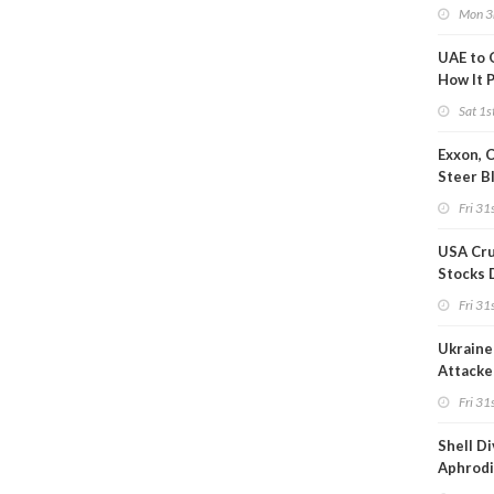
after S
Mon 3
UAE to 
How It P
Crude O
Sat 1s
Exxon, 
Steer B
Profits 
Fri 31s
Reduct
USA Cru
Stocks 
Than 7
Fri 31s
WoW
Ukraine 
Attacke
Refiner
Fri 31s
Shell D
Aphrodi
Hungar