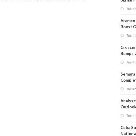
Signal 
Short T
Tue 4t
Iran Dea
Aramco 
Boost O
Capacit
Tue 4t
Crescen
Bumps 
Product
Tue 4t
Forecas
Sempra 
Complet
Mexica
Tue 4t
Project
Analyst
Outloo
Highly F
Tue 4t
Cuba Su
Nation