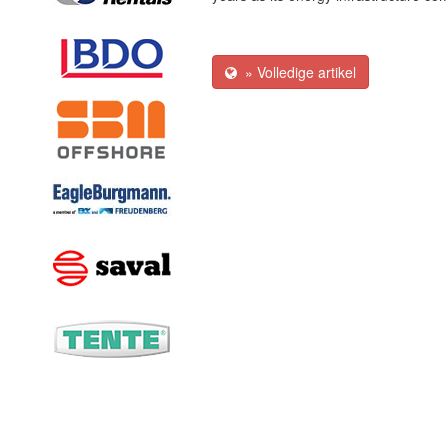
» Volledige artikel