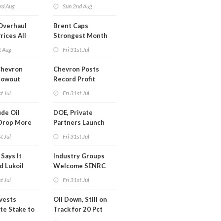
trike Uturn
rd Aug
Sun 2nd Aug
Overhaul
Brent Caps
rices All
Strongest Month
il
Since March
t Aug
Fri 31st Jul
Chevron
Chevron Posts
lowout
Record Profit
into Debt
t Jul
Fri 31st Jul
ion
de Oil
DOE, Private
Drop More
Partners Launch
MM Barrels
$100B Data Center
t Jul
Fri 31st Jul
Project in Kentucky
Says It
Industry Groups
d Lukoil
Welcome SENRC
y
Approval of License
t Jul
Fri 31st Jul
to Drill Act
ivests
Oil Down, Still on
te Stake to
Track for 20 Pct
y's MOL
Monthly Gain