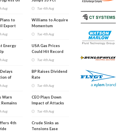
Progress on
Jumps 33 Pct
erm USA-
h Aug
Tue 4th Aug
l
Plans to
Williams to Acquire
il Export
Momentum
y
Midstream for
h Aug
Tue 4th Aug
$5.5B
t Energy
USA Gas Prices
Up
Could Hit Record
ion
This Week
h Aug
Tue 4th Aug
t
Delays
BP Raises Dividend
ion of
Rate
n LNG
h Aug
Tue 4th Aug
s Warn
CEO Plays Down
k Remains
Impact of Attacks
ragile
on Aramco
h Aug
Tue 4th Aug
ffers 4th
Crude Sinks as
wide
Tensions Ease