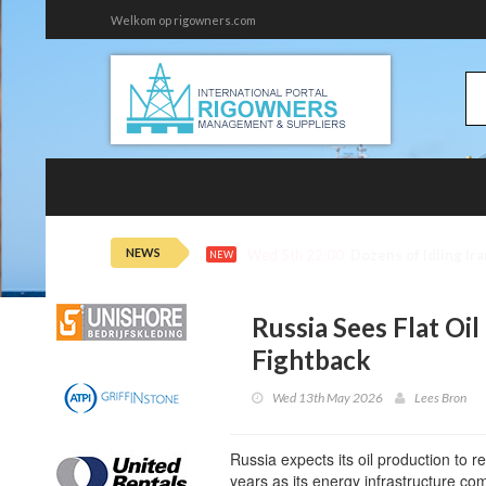
Welkom op rigowners.com
NEWS
Wed 5th 21:43
Oil Extends Losses
NEW
Russia Sees Flat Oi
Fightback
Wed 13th May 2026
Lees Bron
Russia expects its oil production to 
years as its energy infrastructure c