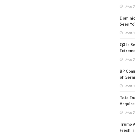
Blackou
Mon 3
Than a
Dominio
Sees Yo
in Adjus
Mon 3
Q3 Is Se
Extreme 
Oil Ana
Mon 3
BP Comp
of Germ
to Kles
Mon 3
TotalEn
Acquire
Onshore
Mon 3
in Euro
Trump 
Fresh Ir