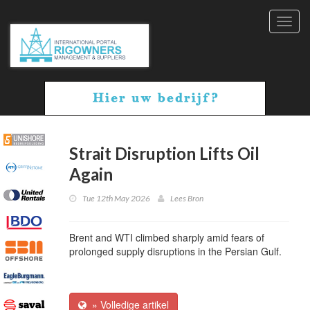
Toggl
navig
Strait Disruption Lifts Oil
Again
Tue 12th May 2026
Lees Bron
Brent and WTI climbed sharply amid fears of
prolonged supply disruptions in the Persian Gulf.
» Volledige artikel