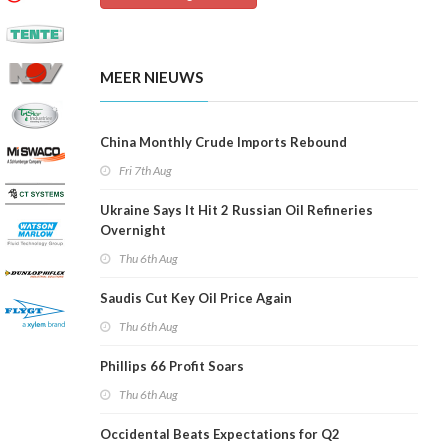
MEER NIEUWS
China Monthly Crude Imports Rebound
Fri 7th Aug
Ukraine Says It Hit 2 Russian Oil Refineries
Overnight
Thu 6th Aug
Saudis Cut Key Oil Price Again
Thu 6th Aug
Phillips 66 Profit Soars
Thu 6th Aug
Occidental Beats Expectations for Q2