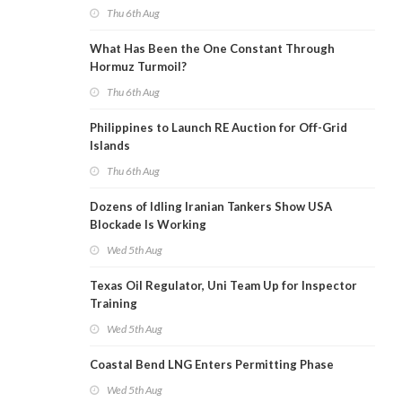
Thu 6th Aug
What Has Been the One Constant Through
Hormuz Turmoil?
Thu 6th Aug
Philippines to Launch RE Auction for Off-Grid
Islands
Thu 6th Aug
Dozens of Idling Iranian Tankers Show USA
Blockade Is Working
Wed 5th Aug
Texas Oil Regulator, Uni Team Up for Inspector
Training
Wed 5th Aug
Coastal Bend LNG Enters Permitting Phase
Wed 5th Aug