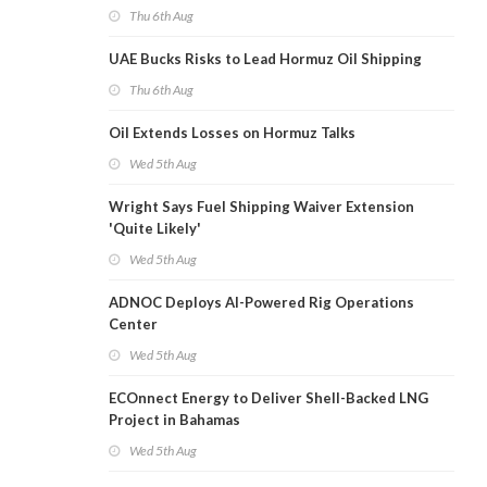
Thu 6th Aug
UAE Bucks Risks to Lead Hormuz Oil Shipping
Thu 6th Aug
Oil Extends Losses on Hormuz Talks
Wed 5th Aug
Wright Says Fuel Shipping Waiver Extension
'Quite Likely'
Wed 5th Aug
ADNOC Deploys AI-Powered Rig Operations
Center
Wed 5th Aug
ECOnnect Energy to Deliver Shell-Backed LNG
Project in Bahamas
Wed 5th Aug