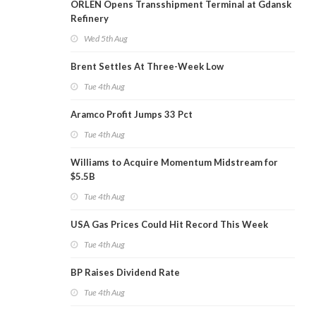
ORLEN Opens Transshipment Terminal at Gdansk
Refinery
Wed 5th Aug
Brent Settles At Three-Week Low
Tue 4th Aug
Aramco Profit Jumps 33 Pct
Tue 4th Aug
Williams to Acquire Momentum Midstream for
$5.5B
Tue 4th Aug
USA Gas Prices Could Hit Record This Week
Tue 4th Aug
BP Raises Dividend Rate
Tue 4th Aug