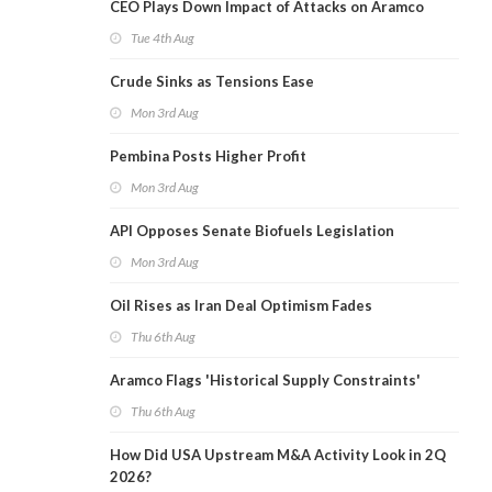
CEO Plays Down Impact of Attacks on Aramco
Tue 4th Aug
Crude Sinks as Tensions Ease
Mon 3rd Aug
Pembina Posts Higher Profit
Mon 3rd Aug
API Opposes Senate Biofuels Legislation
Mon 3rd Aug
Oil Rises as Iran Deal Optimism Fades
Thu 6th Aug
Aramco Flags 'Historical Supply Constraints'
Thu 6th Aug
How Did USA Upstream M&A Activity Look in 2Q
2026?