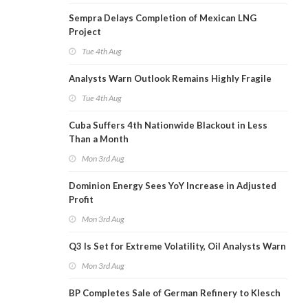
Sempra Delays Completion of Mexican LNG
Project
Tue 4th Aug
Analysts Warn Outlook Remains Highly Fragile
Tue 4th Aug
Cuba Suffers 4th Nationwide Blackout in Less
Than a Month
Mon 3rd Aug
Dominion Energy Sees YoY Increase in Adjusted
Profit
Mon 3rd Aug
Q3 Is Set for Extreme Volatility, Oil Analysts Warn
Mon 3rd Aug
BP Completes Sale of German Refinery to Klesch