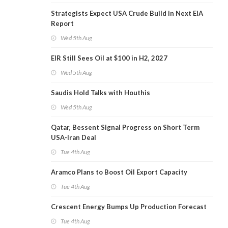
Strategists Expect USA Crude Build in Next EIA
Report
Wed 5th Aug
EIR Still Sees Oil at $100 in H2, 2027
Wed 5th Aug
Saudis Hold Talks with Houthis
Wed 5th Aug
Qatar, Bessent Signal Progress on Short Term
USA-Iran Deal
Tue 4th Aug
Aramco Plans to Boost Oil Export Capacity
Tue 4th Aug
Crescent Energy Bumps Up Production Forecast
Tue 4th Aug