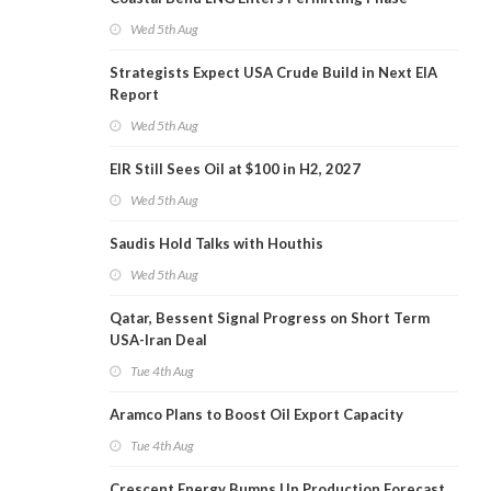
Wed 5th Aug
Strategists Expect USA Crude Build in Next EIA
Report
Wed 5th Aug
EIR Still Sees Oil at $100 in H2, 2027
Wed 5th Aug
Saudis Hold Talks with Houthis
Wed 5th Aug
Qatar, Bessent Signal Progress on Short Term
USA-Iran Deal
Tue 4th Aug
Aramco Plans to Boost Oil Export Capacity
Tue 4th Aug
Crescent Energy Bumps Up Production Forecast