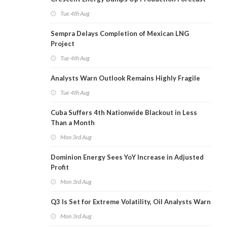
Tue 4th Aug
Sempra Delays Completion of Mexican LNG
Project
Tue 4th Aug
Analysts Warn Outlook Remains Highly Fragile
Tue 4th Aug
Cuba Suffers 4th Nationwide Blackout in Less
Than a Month
Mon 3rd Aug
Dominion Energy Sees YoY Increase in Adjusted
Profit
Mon 3rd Aug
Q3 Is Set for Extreme Volatility, Oil Analysts Warn
Mon 3rd Aug