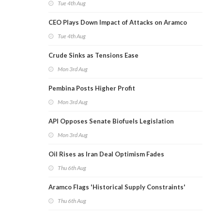
Tue 4th Aug
CEO Plays Down Impact of Attacks on Aramco
Tue 4th Aug
Crude Sinks as Tensions Ease
Mon 3rd Aug
Pembina Posts Higher Profit
Mon 3rd Aug
API Opposes Senate Biofuels Legislation
Mon 3rd Aug
Oil Rises as Iran Deal Optimism Fades
Thu 6th Aug
Aramco Flags 'Historical Supply Constraints'
Thu 6th Aug