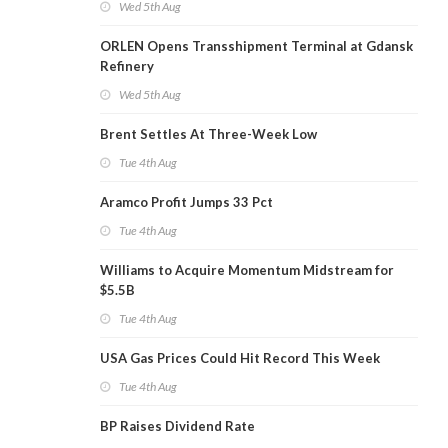
Wed 5th Aug
ORLEN Opens Transshipment Terminal at Gdansk
Refinery
Wed 5th Aug
Brent Settles At Three-Week Low
Tue 4th Aug
Aramco Profit Jumps 33 Pct
Tue 4th Aug
Williams to Acquire Momentum Midstream for
$5.5B
Tue 4th Aug
USA Gas Prices Could Hit Record This Week
Tue 4th Aug
BP Raises Dividend Rate