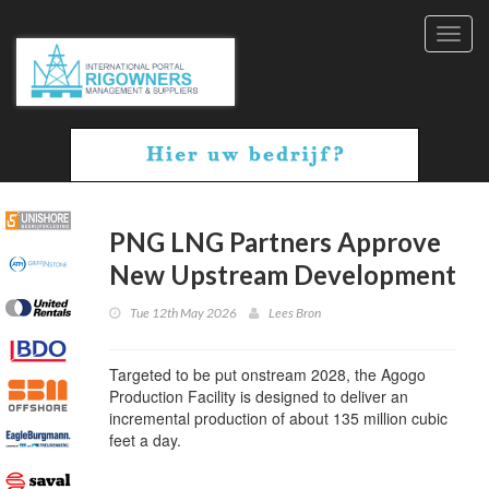
Toggl
navig
PNG LNG Partners Approve
New Upstream Development
Tue 12th May 2026
Lees Bron
Targeted to be put onstream 2028, the Agogo
Production Facility is designed to deliver an
incremental production of about 135 million cubic
feet a day.