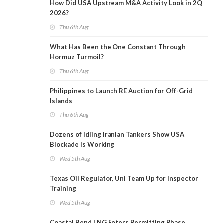
How Did USA Upstream M&A Activity Look in 2Q
2026?
Thu 6th Aug
What Has Been the One Constant Through
Hormuz Turmoil?
Thu 6th Aug
Philippines to Launch RE Auction for Off-Grid
Islands
Thu 6th Aug
Dozens of Idling Iranian Tankers Show USA
Blockade Is Working
Wed 5th Aug
Texas Oil Regulator, Uni Team Up for Inspector
Training
Wed 5th Aug
Coastal Bend LNG Enters Permitting Phase