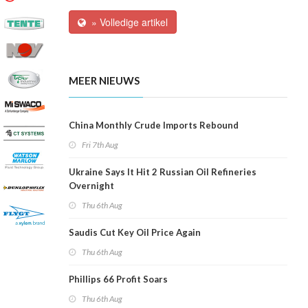
» Volledige artikel
MEER NIEUWS
China Monthly Crude Imports Rebound
Fri 7th Aug
Ukraine Says It Hit 2 Russian Oil Refineries
Overnight
Thu 6th Aug
Saudis Cut Key Oil Price Again
Thu 6th Aug
Phillips 66 Profit Soars
Thu 6th Aug