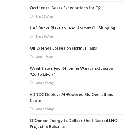
Occidental Beats Expectations for Q2
Thu 6th Aug
UAE Bucks Risks to Lead Hormuz Oil Shipping
Thu 6th Aug
Oil Extends Losses on Hormuz Talks
Wed 5th Aug
Wright Says Fuel Shipping Waiver Extension
'Quite Likely'
Wed 5th Aug
ADNOC Deploys AI-Powered Rig Operations
Center
Wed 5th Aug
ECOnnect Energy to Deliver Shell-Backed LNG
Project in Bahamas