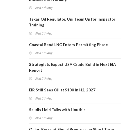
Wed 5th Aug
Texas Oil Regulator, Uni Team Up for Inspector
Training
Wed 5th Aug
Coastal Bend LNG Enters Permitting Phase
Wed 5th Aug
Strategists Expect USA Crude Build in Next EIA
Report
Wed 5th Aug
EIR Still Sees Oil at $100 in H2, 2027
Wed 5th Aug
Saudis Hold Talks with Houthis
Wed 5th Aug
Qatar, Bessent Signal Progress on Short Term