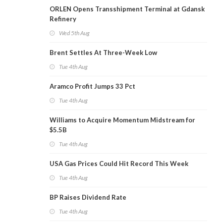
ORLEN Opens Transshipment Terminal at Gdansk
Refinery
Wed 5th Aug
Brent Settles At Three-Week Low
Tue 4th Aug
Aramco Profit Jumps 33 Pct
Tue 4th Aug
Williams to Acquire Momentum Midstream for
$5.5B
Tue 4th Aug
USA Gas Prices Could Hit Record This Week
Tue 4th Aug
BP Raises Dividend Rate
Tue 4th Aug