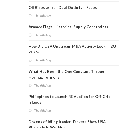
Oil Rises as Iran Deal Optimism Fades
Thu 6th Aug
Aramco Flags 'Historical Supply Constraints'
Thu 6th Aug
How Did USA Upstream M&A Activity Look in 2Q
2026?
Thu 6th Aug
What Has Been the One Constant Through
Hormuz Turmoil?
Thu 6th Aug
Philippines to Launch RE Auction for Off-Grid
Islands
Thu 6th Aug
Dozens of Idling Iranian Tankers Show USA
Blockade Is Working