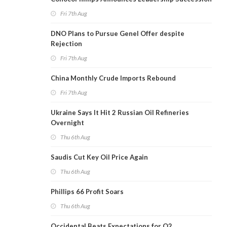
Fri 7th Aug
DNO Plans to Pursue Genel Offer despite
Rejection
Fri 7th Aug
China Monthly Crude Imports Rebound
Fri 7th Aug
Ukraine Says It Hit 2 Russian Oil Refineries
Overnight
Thu 6th Aug
Saudis Cut Key Oil Price Again
Thu 6th Aug
Phillips 66 Profit Soars
Thu 6th Aug
Occidental Beats Expectations for Q2