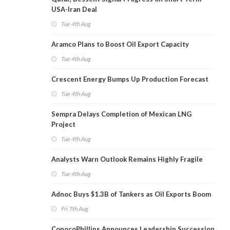
USA-Iran Deal
Tue 4th Aug
Aramco Plans to Boost Oil Export Capacity
Tue 4th Aug
Crescent Energy Bumps Up Production Forecast
Tue 4th Aug
Sempra Delays Completion of Mexican LNG
Project
Tue 4th Aug
Analysts Warn Outlook Remains Highly Fragile
Tue 4th Aug
Adnoc Buys $1.3B of Tankers as Oil Exports Boom
Fri 7th Aug
ConocoPhillips Announces Leadership Succession