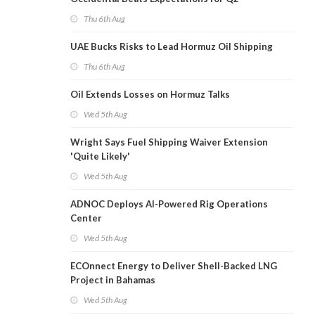
Thu 6th Aug
UAE Bucks Risks to Lead Hormuz Oil Shipping
Thu 6th Aug
Oil Extends Losses on Hormuz Talks
Wed 5th Aug
Wright Says Fuel Shipping Waiver Extension
'Quite Likely'
Wed 5th Aug
ADNOC Deploys AI-Powered Rig Operations
Center
Wed 5th Aug
ECOnnect Energy to Deliver Shell-Backed LNG
Project in Bahamas
Wed 5th Aug