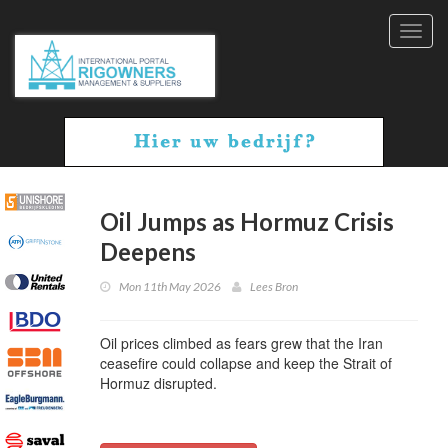
Toggl
navig
Oil Jumps as Hormuz Crisis
Deepens
Mon 11th May 2026
Lees Bron
Oil prices climbed as fears grew that the Iran
ceasefire could collapse and keep the Strait of
Hormuz disrupted.