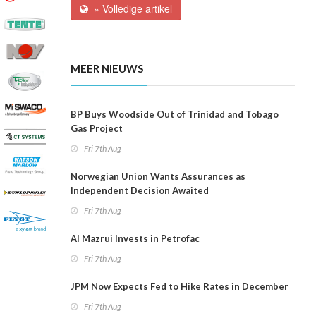
» Volledige artikel
MEER NIEUWS
BP Buys Woodside Out of Trinidad and Tobago
Gas Project
Fri 7th Aug
Norwegian Union Wants Assurances as
Independent Decision Awaited
Fri 7th Aug
Al Mazrui Invests in Petrofac
Fri 7th Aug
JPM Now Expects Fed to Hike Rates in December
Fri 7th Aug