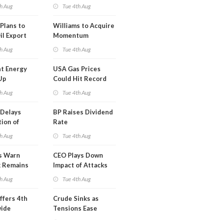
erm USA-
h Aug
Tue 4th Aug
l
Plans to
Williams to Acquire
il Export
Momentum
y
Midstream for
h Aug
Tue 4th Aug
$5.5B
t Energy
USA Gas Prices
Up
Could Hit Record
ion
This Week
h Aug
Tue 4th Aug
t
Delays
BP Raises Dividend
ion of
Rate
n LNG
h Aug
Tue 4th Aug
s Warn
CEO Plays Down
k Remains
Impact of Attacks
ragile
on Aramco
h Aug
Tue 4th Aug
ffers 4th
Crude Sinks as
wide
Tensions Ease
t in Less