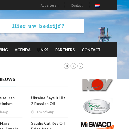
Adverteren
Contact
VING
AGENDA
LINKS
PARTNERS
CONTACT
NIEUWS
s as Iran
Ukraine Says It Hit
timism
2 Russian Oil
Refineries
th Aug
Thu 6th Aug
Overnight
Flags
Saudis Cut Key Oil