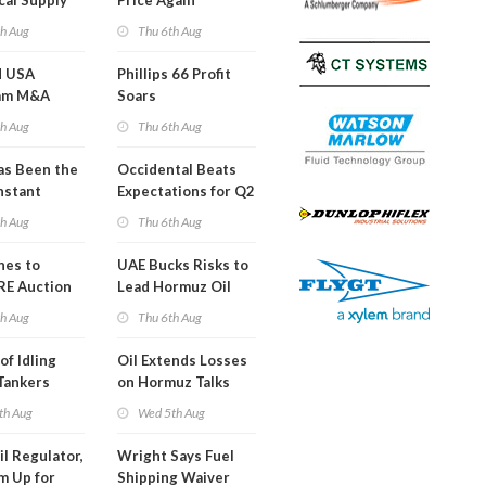
cal Supply
Price Again
ints'
th Aug
Thu 6th Aug
d USA
Phillips 66 Profit
am M&A
Soars
 Look in 2Q
th Aug
Thu 6th Aug
s Been the
Occidental Beats
nstant
Expectations for Q2
h Hormuz
th Aug
Thu 6th Aug
?
nes to
UAE Bucks Risks to
RE Auction
Lead Hormuz Oil
Grid Islands
Shipping
th Aug
Thu 6th Aug
of Idling
Oil Extends Losses
 Tankers
on Hormuz Talks
SA Blockade
th Aug
Wed 5th Aug
ing
il Regulator,
Wright Says Fuel
m Up for
Shipping Waiver