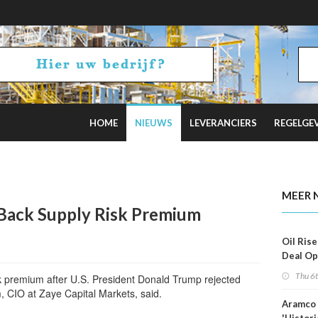
HOME
NIEUWS
LEVERANCIERS
REGELGE
 Estimates
MEER 
 Back Supply Risk Premium
Oil Rise
Deal Op
Fades
Thu 6
k premium after U.S. President Donald Trump rejected
 CIO at Zaye Capital Markets, said.
Aramco 