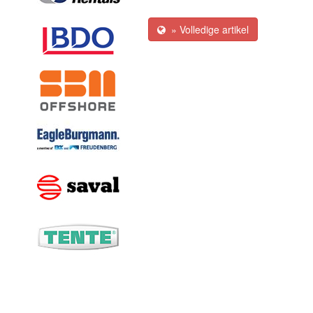
» Volledige artikel