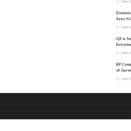
Mon 3
Than a
Dominio
Sees Yo
in Adjus
Mon 3
Q3 Is Se
Extreme 
Oil Ana
Mon 3
BP Comp
of Germ
to Kles
Mon 3
&
Onderdeel van:
BrancheConnect
De