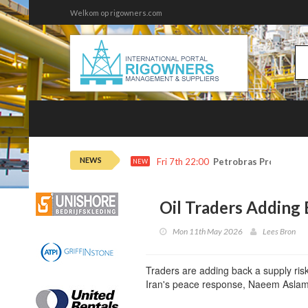
Welkom op rigowners.com
NEWS
Fri 7th 22:00
Petrobras Profit Tops
NEW
Oil Traders Adding
Mon 11th May 2026
Lees Bron
Traders are adding back a supply ris
Iran's peace response, Naeem Aslam,