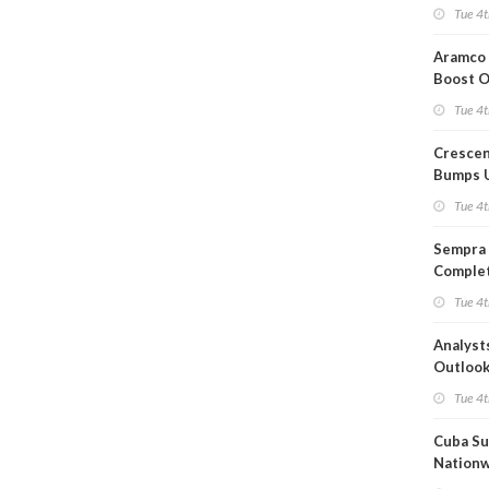
Short T
Tue 4t
Iran Dea
Aramco 
Boost O
Capacit
Tue 4t
Crescen
Bumps 
Product
Tue 4t
Forecas
Sempra 
Complet
Mexica
Tue 4t
Project
Analyst
Outloo
Highly F
Tue 4t
Cuba Su
Nation
Blackou