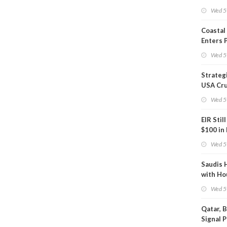
Inspect
Wed 5
Coastal
Enters 
Phase
Wed 5
Strateg
USA Cru
Next EI
Wed 5
EIR Stil
$100 in
Wed 5
Saudis 
with Ho
Wed 5
Qatar, 
Signal 