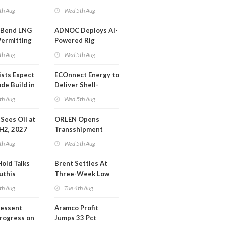
or Training
Extension 'Quite
th Aug
Wed 5th Aug
Likely'
 Bend LNG
ADNOC Deploys AI-
Permitting
Powered Rig
Operations Center
th Aug
Wed 5th Aug
ists Expect
ECOnnect Energy to
de Build in
Deliver Shell-
A Report
Backed LNG Project
th Aug
Wed 5th Aug
in Bahamas
l Sees Oil at
ORLEN Opens
 H2, 2027
Transshipment
Terminal at Gdansk
th Aug
Wed 5th Aug
Refinery
Hold Talks
Brent Settles At
uthis
Three-Week Low
th Aug
Tue 4th Aug
Bessent
Aramco Profit
Progress on
Jumps 33 Pct