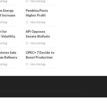
rd Aug
Mon 3rd Aug
 Month
n Energy
Pembina Posts
Y Increase
Higher Profit
ted Profit
rd Aug
Mon 3rd Aug
t for
API Opposes
Volatility,
Senate Biofuels
lysts Warn
Legislation
rd Aug
Mon 3rd Aug
letes Sale
OPEC+ 7 Decide to
an Refinery
Boost Production
ch
Quota
rd Aug
Mon 3rd Aug
Code & Hosted by:
 Meern Multimedia
VDVO
Contact