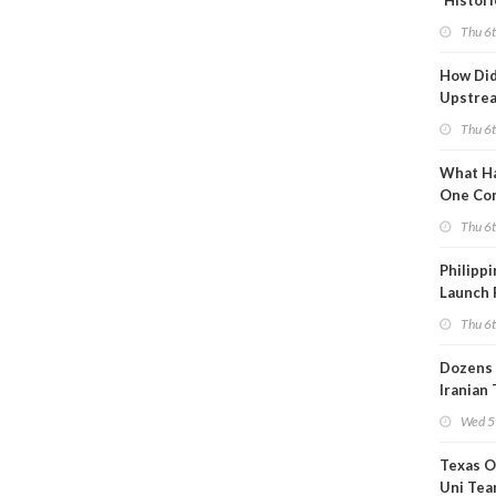
'Histori
Constra
Thu 6
How Di
Upstre
Activity
Thu 6
2026?
What Ha
One Co
Throug
Thu 6
Turmoil
Philippi
Launch 
for Off-
Thu 6
Dozens 
Iranian
Show U
Wed 5
Is Work
Texas O
Uni Tea