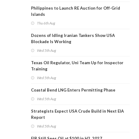
Philippines to Launch RE Auction for Off-Grid
Islands
Thu 6th Aug
Dozens of Idling Iranian Tankers Show USA
Blockade Is Working
Wed 5th Aug
Texas Oil Regulator, Uni Team Up for Inspector
Training
Wed 5th Aug
Coastal Bend LNG Enters Permitting Phase
Wed 5th Aug
Strategists Expect USA Crude Build in Next EIA
Report
Wed 5th Aug
EIR Still Sees Oil at $100 in H2, 2027