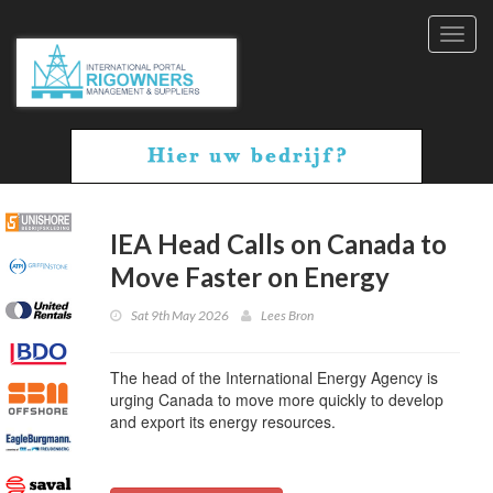
Toggl
navig
IEA Head Calls on Canada to
Move Faster on Energy
Sat 9th May 2026
Lees Bron
The head of the International Energy Agency is
urging Canada to move more quickly to develop
and export its energy resources.