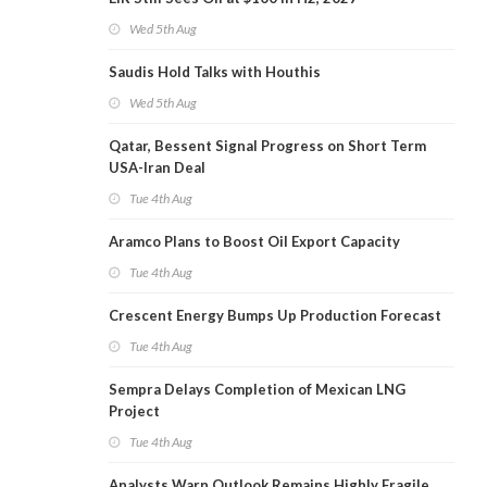
Wed 5th Aug
Saudis Hold Talks with Houthis
Wed 5th Aug
Qatar, Bessent Signal Progress on Short Term
USA-Iran Deal
Tue 4th Aug
Aramco Plans to Boost Oil Export Capacity
Tue 4th Aug
Crescent Energy Bumps Up Production Forecast
Tue 4th Aug
Sempra Delays Completion of Mexican LNG
Project
Tue 4th Aug
Analysts Warn Outlook Remains Highly Fragile