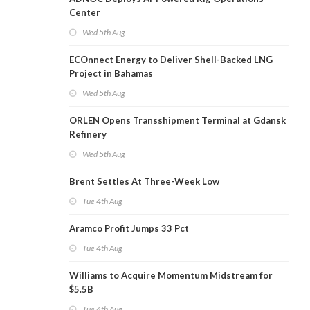
Center
Wed 5th Aug
ECOnnect Energy to Deliver Shell-Backed LNG
Project in Bahamas
Wed 5th Aug
ORLEN Opens Transshipment Terminal at Gdansk
Refinery
Wed 5th Aug
Brent Settles At Three-Week Low
Tue 4th Aug
Aramco Profit Jumps 33 Pct
Tue 4th Aug
Williams to Acquire Momentum Midstream for
$5.5B
Tue 4th Aug