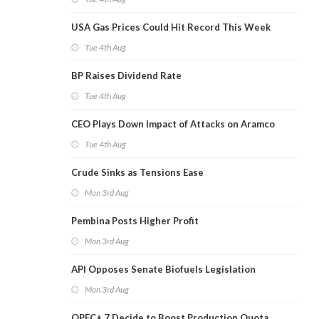
USA Gas Prices Could Hit Record This Week
Tue 4th Aug
BP Raises Dividend Rate
Tue 4th Aug
CEO Plays Down Impact of Attacks on Aramco
Tue 4th Aug
Crude Sinks as Tensions Ease
Mon 3rd Aug
Pembina Posts Higher Profit
Mon 3rd Aug
API Opposes Senate Biofuels Legislation
Mon 3rd Aug
OPEC+ 7 Decide to Boost Production Quota