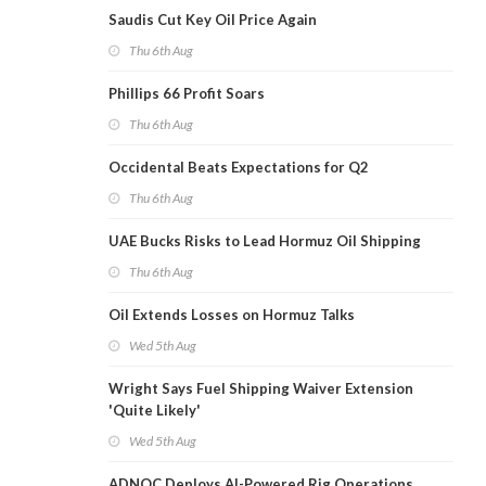
Saudis Cut Key Oil Price Again
Thu 6th Aug
Phillips 66 Profit Soars
Thu 6th Aug
Occidental Beats Expectations for Q2
Thu 6th Aug
UAE Bucks Risks to Lead Hormuz Oil Shipping
Thu 6th Aug
Oil Extends Losses on Hormuz Talks
Wed 5th Aug
Wright Says Fuel Shipping Waiver Extension
'Quite Likely'
Wed 5th Aug
ADNOC Deploys AI-Powered Rig Operations