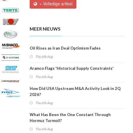
» Volledige artikel
MEER NIEUWS
Oil Rises as Iran Deal Optimism Fades
Thu 6th Aug
Aramco Flags 'Historical Supply Constraints'
Thu 6th Aug
How Did USA Upstream M&A Activity Look in 2Q
2026?
Thu 6th Aug
What Has Been the One Constant Through
Hormuz Turmoil?
Thu 6th Aug