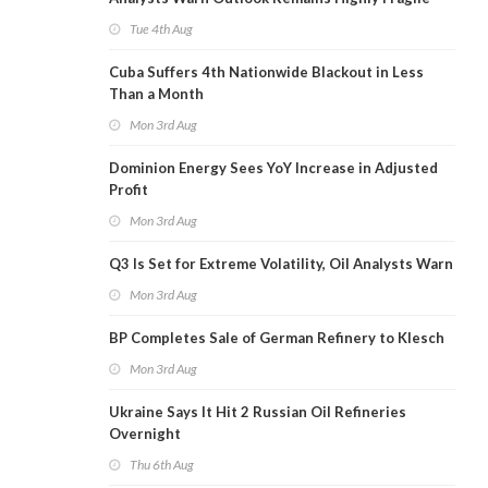
Tue 4th Aug
Cuba Suffers 4th Nationwide Blackout in Less
Than a Month
Mon 3rd Aug
Dominion Energy Sees YoY Increase in Adjusted
Profit
Mon 3rd Aug
Q3 Is Set for Extreme Volatility, Oil Analysts Warn
Mon 3rd Aug
BP Completes Sale of German Refinery to Klesch
Mon 3rd Aug
Ukraine Says It Hit 2 Russian Oil Refineries
Overnight
Thu 6th Aug