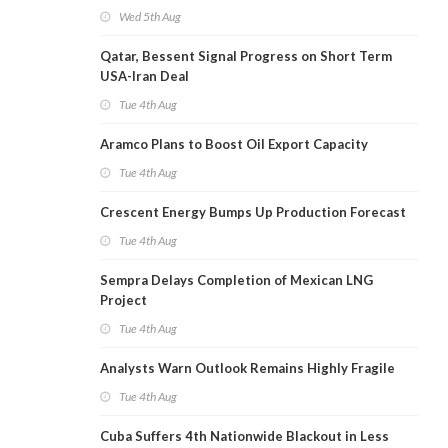
Wed 5th Aug
Qatar, Bessent Signal Progress on Short Term
USA-Iran Deal
Tue 4th Aug
Aramco Plans to Boost Oil Export Capacity
Tue 4th Aug
Crescent Energy Bumps Up Production Forecast
Tue 4th Aug
Sempra Delays Completion of Mexican LNG
Project
Tue 4th Aug
Analysts Warn Outlook Remains Highly Fragile
Tue 4th Aug
Cuba Suffers 4th Nationwide Blackout in Less