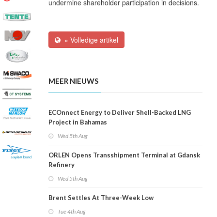
undermine shareholder participation in decisions.
» Volledige artikel
MEER NIEUWS
ECOnnect Energy to Deliver Shell-Backed LNG
Project in Bahamas
Wed 5th Aug
ORLEN Opens Transshipment Terminal at Gdansk
Refinery
Wed 5th Aug
Brent Settles At Three-Week Low
Tue 4th Aug