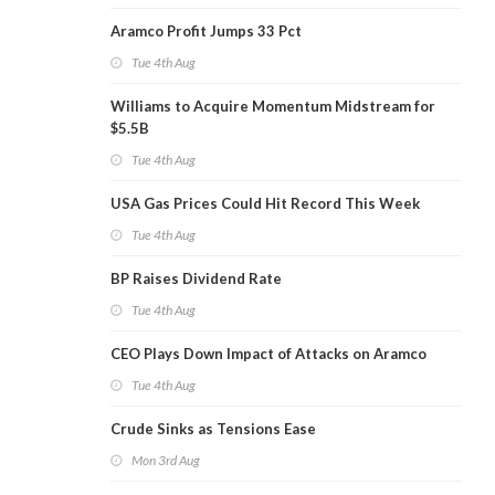
Aramco Profit Jumps 33 Pct
Tue 4th Aug
Williams to Acquire Momentum Midstream for
$5.5B
Tue 4th Aug
USA Gas Prices Could Hit Record This Week
Tue 4th Aug
BP Raises Dividend Rate
Tue 4th Aug
CEO Plays Down Impact of Attacks on Aramco
Tue 4th Aug
Crude Sinks as Tensions Ease
Mon 3rd Aug