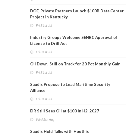
DOE, Private Partners Launch $100B Data Center
Project in Kentucky
Fri 31st Jul
Industry Groups Welcome SENRC Approval of
License to Drill Act
Fri 31st Jul
Oil Down, Still on Track for 20 Pct Monthly Gain
Fri 31st Jul
Saudis Propose to Lead Maritime Security
Alliance
Fri 31st Jul
EIR Still Sees Oil at $100 in H2, 2027
Wed 5th Aug
Saudis Hold Talks with Houthis