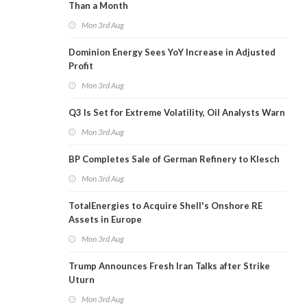
Than a Month
Mon 3rd Aug
Dominion Energy Sees YoY Increase in Adjusted
Profit
Mon 3rd Aug
Q3 Is Set for Extreme Volatility, Oil Analysts Warn
Mon 3rd Aug
BP Completes Sale of German Refinery to Klesch
Mon 3rd Aug
TotalEnergies to Acquire Shell's Onshore RE
Assets in Europe
Mon 3rd Aug
Trump Announces Fresh Iran Talks after Strike
Uturn
Mon 3rd Aug