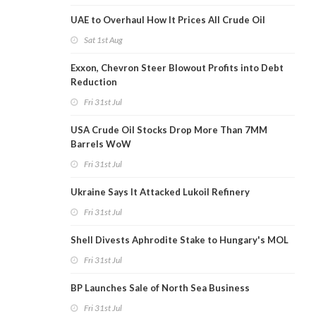
UAE to Overhaul How It Prices All Crude Oil
Sat 1st Aug
Exxon, Chevron Steer Blowout Profits into Debt
Reduction
Fri 31st Jul
USA Crude Oil Stocks Drop More Than 7MM
Barrels WoW
Fri 31st Jul
Ukraine Says It Attacked Lukoil Refinery
Fri 31st Jul
Shell Divests Aphrodite Stake to Hungary's MOL
Fri 31st Jul
BP Launches Sale of North Sea Business
Fri 31st Jul