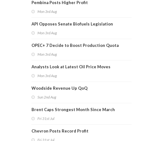
Pembina Posts Higher Profit
Mon 3rd Aug
API Opposes Senate Biofuels Legislation
Mon 3rd Aug
OPEC+ 7 Decide to Boost Production Quota
Mon 3rd Aug
Analysts Look at Latest Oil Price Moves
Mon 3rd Aug
Woodside Revenue Up QoQ
Sun 2nd Aug
Brent Caps Strongest Month Since March
Fri 31st Jul
Chevron Posts Record Profit
Fri 31st Jul