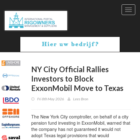
Toggl
navig
NY City Official Rallies
Investors to Block
ExxonMobil Move to Texas
Fri 8th May 2026
Lees Bron
The New York City comptroller, on behalf of a city
pension fund investing in ExxonMobil, warned that
the company has not guaranteed it would not
adopt Texas legal provisions that would