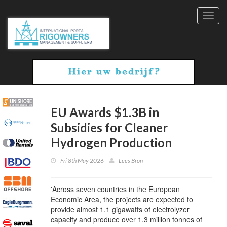
Toggl
navig
EU Awards $1.3B in
Subsidies for Cleaner
Hydrogen Production
Fri 8th May 2026
Lees Bron
'Across seven countries in the European
Economic Area, the projects are expected to
provide almost 1.1 gigawatts of electrolyzer
capacity and produce over 1.3 million tonnes of