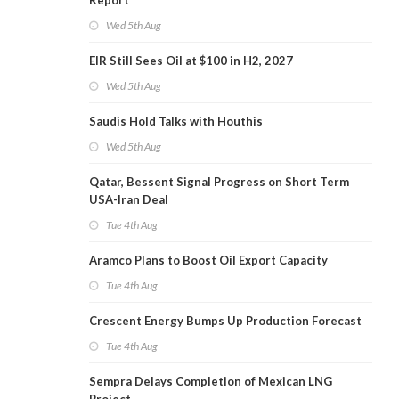
Report
Wed 5th Aug
EIR Still Sees Oil at $100 in H2, 2027
Wed 5th Aug
Saudis Hold Talks with Houthis
Wed 5th Aug
Qatar, Bessent Signal Progress on Short Term
USA-Iran Deal
Tue 4th Aug
Aramco Plans to Boost Oil Export Capacity
Tue 4th Aug
Crescent Energy Bumps Up Production Forecast
Tue 4th Aug
Sempra Delays Completion of Mexican LNG