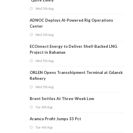
'Quite Likely'
Wed 5th Aug
ADNOC Deploys AI-Powered Rig Operations
Center
Wed 5th Aug
ECOnnect Energy to Deliver Shell-Backed LNG
Project in Bahamas
Wed 5th Aug
ORLEN Opens Transshipment Terminal at Gdansk
Refinery
Wed 5th Aug
Brent Settles At Three-Week Low
Tue 4th Aug
Aramco Profit Jumps 33 Pct
Tue 4th Aug