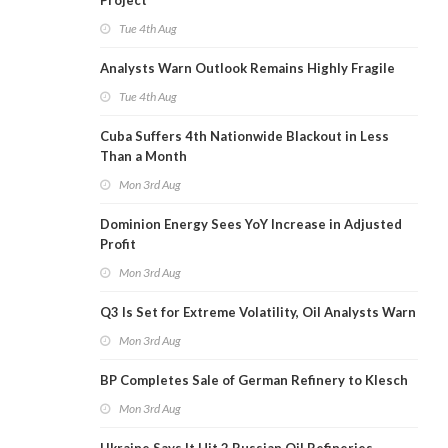
Project
Tue 4th Aug
Analysts Warn Outlook Remains Highly Fragile
Tue 4th Aug
Cuba Suffers 4th Nationwide Blackout in Less
Than a Month
Mon 3rd Aug
Dominion Energy Sees YoY Increase in Adjusted
Profit
Mon 3rd Aug
Q3 Is Set for Extreme Volatility, Oil Analysts Warn
Mon 3rd Aug
BP Completes Sale of German Refinery to Klesch
Mon 3rd Aug