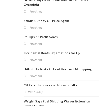
Ukraine Says It Hit 2 Russian Oil Refineries
Overnight
Thu 6th Aug
Saudis Cut Key Oil Price Again
Thu 6th Aug
Phillips 66 Profit Soars
Thu 6th Aug
Occidental Beats Expectations for Q2
Thu 6th Aug
UAE Bucks Risks to Lead Hormuz Oil Shipping
Thu 6th Aug
Oil Extends Losses on Hormuz Talks
Wed 5th Aug
Wright Says Fuel Shipping Waiver Extension