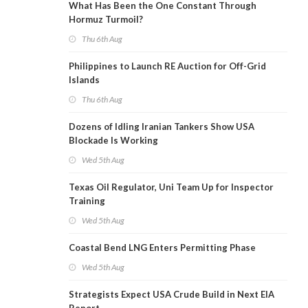
What Has Been the One Constant Through
Hormuz Turmoil?
Thu 6th Aug
Philippines to Launch RE Auction for Off-Grid
Islands
Thu 6th Aug
Dozens of Idling Iranian Tankers Show USA
Blockade Is Working
Wed 5th Aug
Texas Oil Regulator, Uni Team Up for Inspector
Training
Wed 5th Aug
Coastal Bend LNG Enters Permitting Phase
Wed 5th Aug
Strategists Expect USA Crude Build in Next EIA