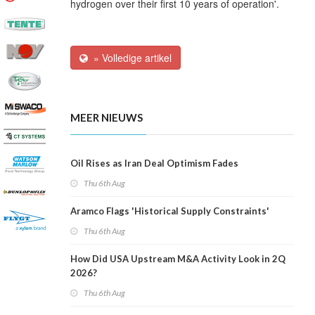
hydrogen over their first 10 years of operation'.
» Volledige artikel
MEER NIEUWS
Oil Rises as Iran Deal Optimism Fades
Thu 6th Aug
Aramco Flags 'Historical Supply Constraints'
Thu 6th Aug
How Did USA Upstream M&A Activity Look in 2Q
2026?
Thu 6th Aug