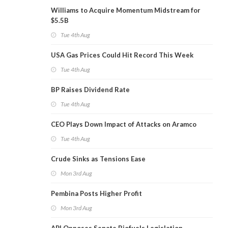
Williams to Acquire Momentum Midstream for
$5.5B
Tue 4th Aug
USA Gas Prices Could Hit Record This Week
Tue 4th Aug
BP Raises Dividend Rate
Tue 4th Aug
CEO Plays Down Impact of Attacks on Aramco
Tue 4th Aug
Crude Sinks as Tensions Ease
Mon 3rd Aug
Pembina Posts Higher Profit
Mon 3rd Aug