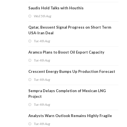
Saudis Hold Talks with Houthis
Wed 5th Aug
Qatar, Bessent Signal Progress on Short Term
USA-Iran Deal
Tue 4th Aug
Aramco Plans to Boost Oil Export Capacity
Tue 4th Aug
Crescent Energy Bumps Up Production Forecast
Tue 4th Aug
Sempra Delays Completion of Mexican LNG
Project
Tue 4th Aug
Analysts Warn Outlook Remains Highly Fragile
Tue 4th Aug