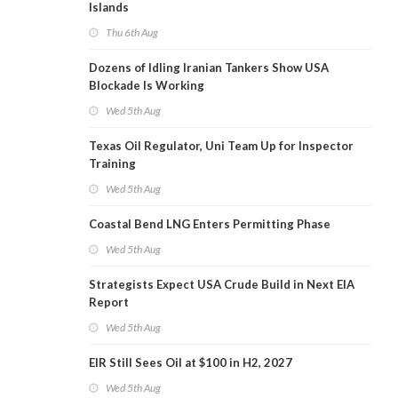
Islands
Thu 6th Aug
Dozens of Idling Iranian Tankers Show USA
Blockade Is Working
Wed 5th Aug
Texas Oil Regulator, Uni Team Up for Inspector
Training
Wed 5th Aug
Coastal Bend LNG Enters Permitting Phase
Wed 5th Aug
Strategists Expect USA Crude Build in Next EIA
Report
Wed 5th Aug
EIR Still Sees Oil at $100 in H2, 2027
Wed 5th Aug