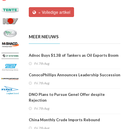
» Volledige artikel
MEER NIEUWS
Adnoc Buys $1.3B of Tankers as Oil Exports Boom
Fri 7th Aug
ConocoPhillips Announces Leadership Succession
Fri 7th Aug
DNO Plans to Pursue Genel Offer despite
Rejection
Fri 7th Aug
China Monthly Crude Imports Rebound
Fri 7th Aug