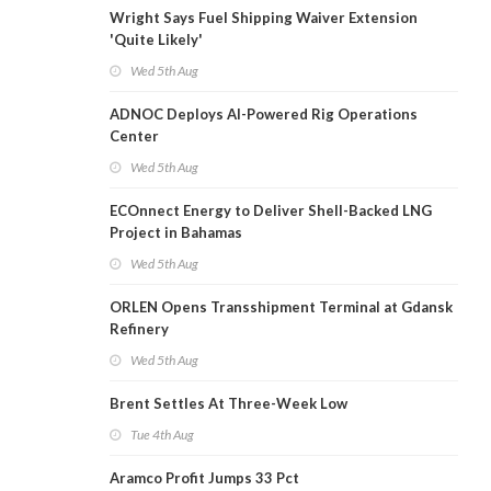
Wright Says Fuel Shipping Waiver Extension
'Quite Likely'
Wed 5th Aug
ADNOC Deploys AI-Powered Rig Operations
Center
Wed 5th Aug
ECOnnect Energy to Deliver Shell-Backed LNG
Project in Bahamas
Wed 5th Aug
ORLEN Opens Transshipment Terminal at Gdansk
Refinery
Wed 5th Aug
Brent Settles At Three-Week Low
Tue 4th Aug
Aramco Profit Jumps 33 Pct