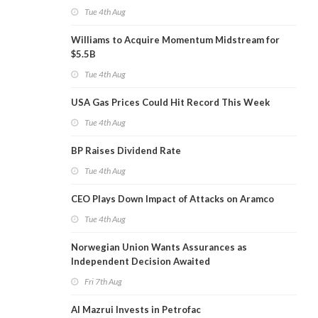
Tue 4th Aug
Williams to Acquire Momentum Midstream for
$5.5B
Tue 4th Aug
USA Gas Prices Could Hit Record This Week
Tue 4th Aug
BP Raises Dividend Rate
Tue 4th Aug
CEO Plays Down Impact of Attacks on Aramco
Tue 4th Aug
Norwegian Union Wants Assurances as
Independent Decision Awaited
Fri 7th Aug
Al Mazrui Invests in Petrofac