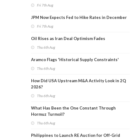
Fri 7th Aug
JPM Now Expects Fed to Hike Rates in December
Fri 7th Aug
Oil Rises as Iran Deal Optimism Fades
Thu 6th Aug
Aramco Flags 'Historical Supply Constraints'
Thu 6th Aug
How Did USA Upstream M&A Activity Look in 2Q
2026?
Thu 6th Aug
What Has Been the One Constant Through
Hormuz Turmoil?
Thu 6th Aug
Philippines to Launch RE Auction for Off-Grid