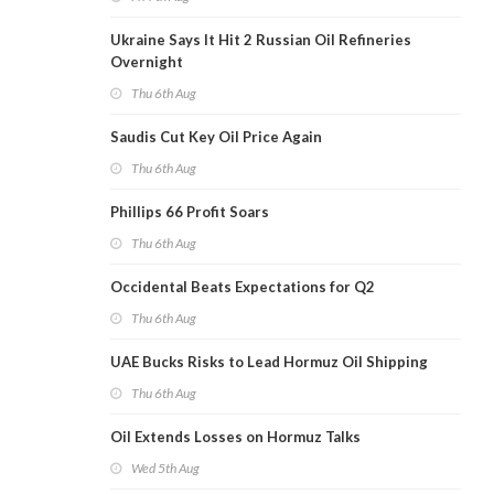
Ukraine Says It Hit 2 Russian Oil Refineries
Overnight
Thu 6th Aug
Saudis Cut Key Oil Price Again
Thu 6th Aug
Phillips 66 Profit Soars
Thu 6th Aug
Occidental Beats Expectations for Q2
Thu 6th Aug
UAE Bucks Risks to Lead Hormuz Oil Shipping
Thu 6th Aug
Oil Extends Losses on Hormuz Talks
Wed 5th Aug