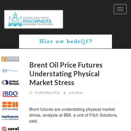
Toggl
navig
Brent Oil Price Futures
Understating Physical
Market Stress
Fri 8th May 2026
Lees Bron
Brent futures are understating physical market
stress, analysts at BMI, a unit of Fitch Solutions,
said.