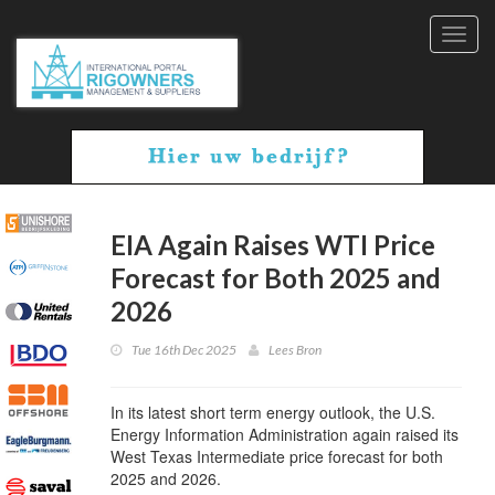
Toggl
navig
EIA Again Raises WTI Price
Forecast for Both 2025 and
2026
Tue 16th Dec 2025
Lees Bron
In its latest short term energy outlook, the U.S.
Energy Information Administration again raised its
West Texas Intermediate price forecast for both
2025 and 2026.