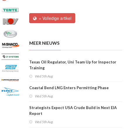
» Volledige artikel
MEER NIEUWS
Texas Oil Regulator, Uni Team Up for Inspector
Training
Wed 5th Aug
Coastal Bend LNG Enters Permitting Phase
Wed 5th Aug
Strategists Expect USA Crude Build in Next EIA
Report
Wed 5th Aug