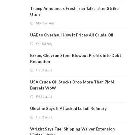
Trump Announces Fresh Iran Talks after Strike
Uturn
Mon 3rd Aug
UAE to Overhaul How It Prices All Crude Oil
Sat 1st Aug
Exxon, Chevron Steer Blowout Profits into Debt
Reduction
Fri 31st Jul
USA Crude Oil Stocks Drop More Than 7MM
Barrels WoW
Fri 31st Jul
Ukraine Says It Attacked Lukoil Refinery
Fri 31st Jul
Wright Says Fuel Shipping Waiver Extension