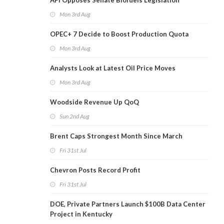
API Opposes Senate Biofuels Legislation
Mon 3rd Aug
OPEC+ 7 Decide to Boost Production Quota
Mon 3rd Aug
Analysts Look at Latest Oil Price Moves
Mon 3rd Aug
Woodside Revenue Up QoQ
Sun 2nd Aug
Brent Caps Strongest Month Since March
Fri 31st Jul
Chevron Posts Record Profit
Fri 31st Jul
DOE, Private Partners Launch $100B Data Center
Project in Kentucky