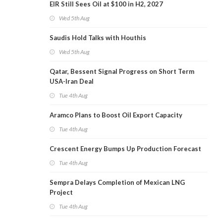
EIR Still Sees Oil at $100 in H2, 2027
Wed 5th Aug
Saudis Hold Talks with Houthis
Wed 5th Aug
Qatar, Bessent Signal Progress on Short Term
USA-Iran Deal
Tue 4th Aug
Aramco Plans to Boost Oil Export Capacity
Tue 4th Aug
Crescent Energy Bumps Up Production Forecast
Tue 4th Aug
Sempra Delays Completion of Mexican LNG
Project
Tue 4th Aug