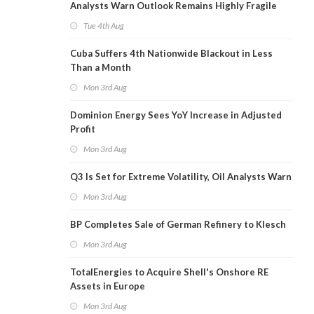
Analysts Warn Outlook Remains Highly Fragile
Tue 4th Aug
Cuba Suffers 4th Nationwide Blackout in Less
Than a Month
Mon 3rd Aug
Dominion Energy Sees YoY Increase in Adjusted
Profit
Mon 3rd Aug
Q3 Is Set for Extreme Volatility, Oil Analysts Warn
Mon 3rd Aug
BP Completes Sale of German Refinery to Klesch
Mon 3rd Aug
TotalEnergies to Acquire Shell's Onshore RE
Assets in Europe
Mon 3rd Aug