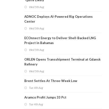
'Quite Likely'
Wed 5th Aug
ADNOC Deploys AI-Powered Rig Operations
Center
Wed 5th Aug
ECOnnect Energy to Deliver Shell-Backed LNG
Project in Bahamas
Wed 5th Aug
ORLEN Opens Transshipment Terminal at Gdansk
Refinery
Wed 5th Aug
Brent Settles At Three-Week Low
Tue 4th Aug
Aramco Profit Jumps 33 Pct
Tue 4th Aug