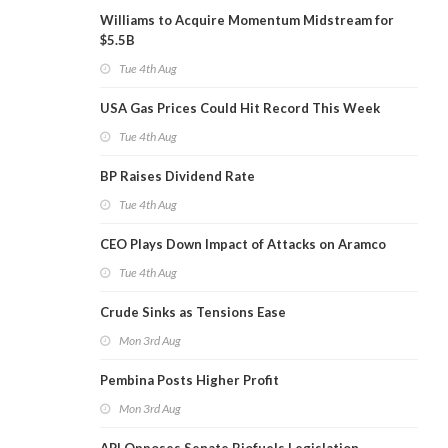
Williams to Acquire Momentum Midstream for
$5.5B
Tue 4th Aug
USA Gas Prices Could Hit Record This Week
Tue 4th Aug
BP Raises Dividend Rate
Tue 4th Aug
CEO Plays Down Impact of Attacks on Aramco
Tue 4th Aug
Crude Sinks as Tensions Ease
Mon 3rd Aug
Pembina Posts Higher Profit
Mon 3rd Aug