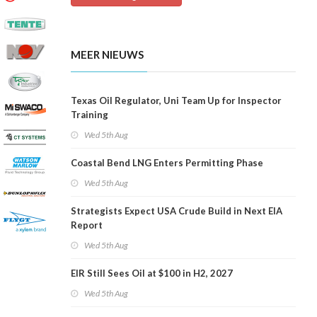
MEER NIEUWS
Texas Oil Regulator, Uni Team Up for Inspector
Training
Wed 5th Aug
Coastal Bend LNG Enters Permitting Phase
Wed 5th Aug
Strategists Expect USA Crude Build in Next EIA
Report
Wed 5th Aug
EIR Still Sees Oil at $100 in H2, 2027
Wed 5th Aug