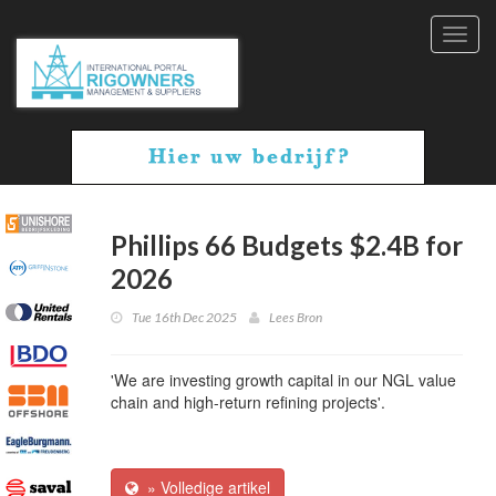
Toggl
navig
Phillips 66 Budgets $2.4B for
2026
Tue 16th Dec 2025
Lees Bron
'We are investing growth capital in our NGL value
chain and high-return refining projects'.
» Volledige artikel