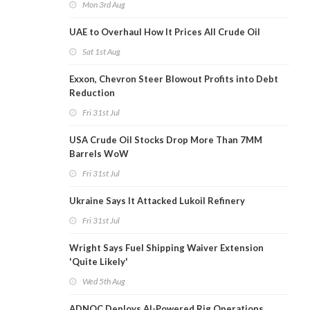
Mon 3rd Aug
UAE to Overhaul How It Prices All Crude Oil
Sat 1st Aug
Exxon, Chevron Steer Blowout Profits into Debt
Reduction
Fri 31st Jul
USA Crude Oil Stocks Drop More Than 7MM
Barrels WoW
Fri 31st Jul
Ukraine Says It Attacked Lukoil Refinery
Fri 31st Jul
Wright Says Fuel Shipping Waiver Extension
'Quite Likely'
Wed 5th Aug
ADNOC Deploys AI-Powered Rig Operations