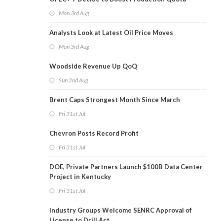
Mon 3rd Aug
Analysts Look at Latest Oil Price Moves
Mon 3rd Aug
Woodside Revenue Up QoQ
Sun 2nd Aug
Brent Caps Strongest Month Since March
Fri 31st Jul
Chevron Posts Record Profit
Fri 31st Jul
DOE, Private Partners Launch $100B Data Center
Project in Kentucky
Fri 31st Jul
Industry Groups Welcome SENRC Approval of
License to Drill Act