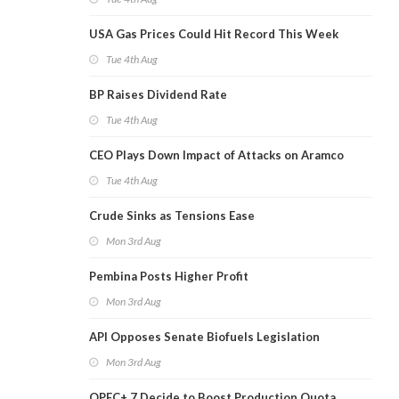
USA Gas Prices Could Hit Record This Week
Tue 4th Aug
BP Raises Dividend Rate
Tue 4th Aug
CEO Plays Down Impact of Attacks on Aramco
Tue 4th Aug
Crude Sinks as Tensions Ease
Mon 3rd Aug
Pembina Posts Higher Profit
Mon 3rd Aug
API Opposes Senate Biofuels Legislation
Mon 3rd Aug
OPEC+ 7 Decide to Boost Production Quota