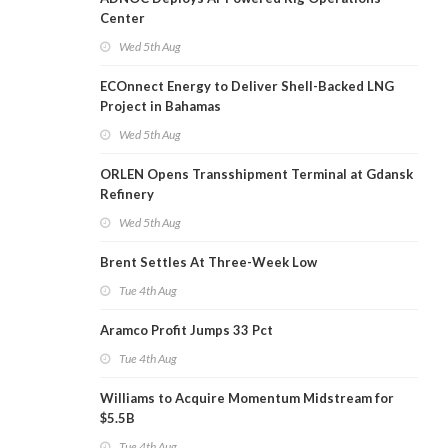
Center
Wed 5th Aug
ECOnnect Energy to Deliver Shell-Backed LNG
Project in Bahamas
Wed 5th Aug
ORLEN Opens Transshipment Terminal at Gdansk
Refinery
Wed 5th Aug
Brent Settles At Three-Week Low
Tue 4th Aug
Aramco Profit Jumps 33 Pct
Tue 4th Aug
Williams to Acquire Momentum Midstream for
$5.5B
Tue 4th Aug