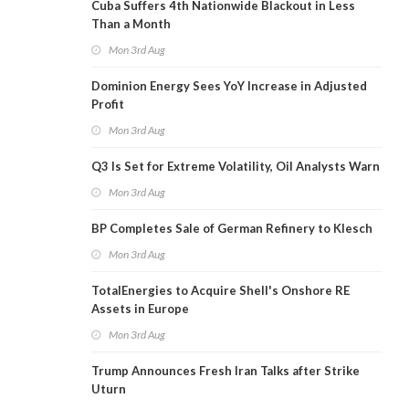
Cuba Suffers 4th Nationwide Blackout in Less
Than a Month
Mon 3rd Aug
Dominion Energy Sees YoY Increase in Adjusted
Profit
Mon 3rd Aug
Q3 Is Set for Extreme Volatility, Oil Analysts Warn
Mon 3rd Aug
BP Completes Sale of German Refinery to Klesch
Mon 3rd Aug
TotalEnergies to Acquire Shell's Onshore RE
Assets in Europe
Mon 3rd Aug
Trump Announces Fresh Iran Talks after Strike
Uturn