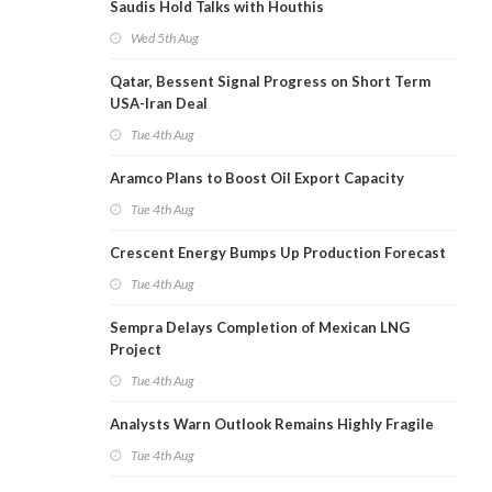
Saudis Hold Talks with Houthis
Wed 5th Aug
Qatar, Bessent Signal Progress on Short Term
USA-Iran Deal
Tue 4th Aug
Aramco Plans to Boost Oil Export Capacity
Tue 4th Aug
Crescent Energy Bumps Up Production Forecast
Tue 4th Aug
Sempra Delays Completion of Mexican LNG
Project
Tue 4th Aug
Analysts Warn Outlook Remains Highly Fragile
Tue 4th Aug