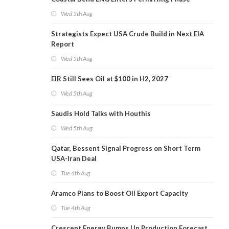
Wed 5th Aug
Strategists Expect USA Crude Build in Next EIA
Report
Wed 5th Aug
EIR Still Sees Oil at $100 in H2, 2027
Wed 5th Aug
Saudis Hold Talks with Houthis
Wed 5th Aug
Qatar, Bessent Signal Progress on Short Term
USA-Iran Deal
Tue 4th Aug
Aramco Plans to Boost Oil Export Capacity
Tue 4th Aug
Crescent Energy Bumps Up Production Forecast