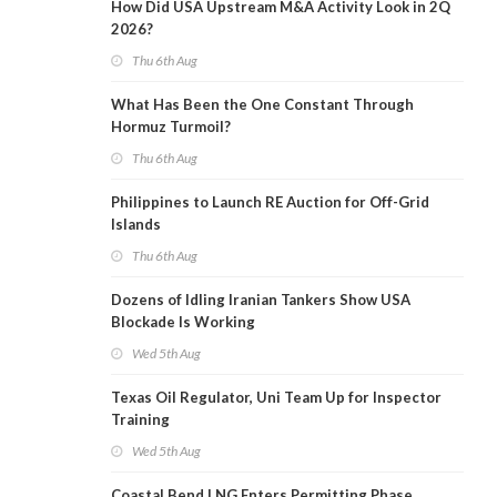
How Did USA Upstream M&A Activity Look in 2Q
2026?
Thu 6th Aug
What Has Been the One Constant Through
Hormuz Turmoil?
Thu 6th Aug
Philippines to Launch RE Auction for Off-Grid
Islands
Thu 6th Aug
Dozens of Idling Iranian Tankers Show USA
Blockade Is Working
Wed 5th Aug
Texas Oil Regulator, Uni Team Up for Inspector
Training
Wed 5th Aug
Coastal Bend LNG Enters Permitting Phase