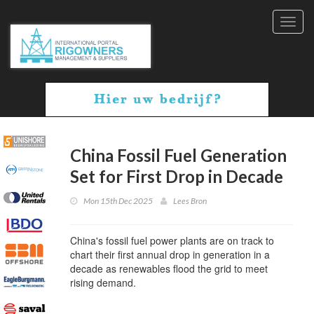
Toggl
navig
China Fossil Fuel Generation
Set for First Drop in Decade
Mon 15th Dec 2025
Lees Bron
China's fossil fuel power plants are on track to
chart their first annual drop in generation in a
decade as renewables flood the grid to meet
rising demand.