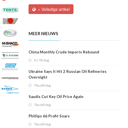
» Volledige artikel
MEER NIEUWS
China Monthly Crude Imports Rebound
Fri 7th Aug
Ukraine Says It Hit 2 Russian Oil Refineries
Overnight
Thu 6th Aug
Saudis Cut Key Oil Price Again
Thu 6th Aug
Phillips 66 Profit Soars
Thu 6th Aug