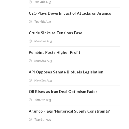
Tue 4th Aug
CEO Plays Down Impact of Attacks on Aramco
Tue 4th Aug
Crude Sinks as Tensions Ease
Mon 3rd Aug
Pembina Posts Higher Profit
Mon 3rd Aug
API Opposes Senate Biofuels Legislation
Mon 3rd Aug
Oil Rises as Iran Deal Optimism Fades
Thu 6th Aug
Aramco Flags 'Historical Supply Constraints'
Thu 6th Aug