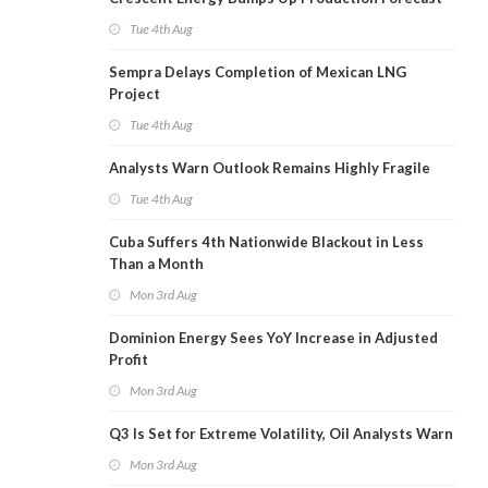
Tue 4th Aug
Sempra Delays Completion of Mexican LNG
Project
Tue 4th Aug
Analysts Warn Outlook Remains Highly Fragile
Tue 4th Aug
Cuba Suffers 4th Nationwide Blackout in Less
Than a Month
Mon 3rd Aug
Dominion Energy Sees YoY Increase in Adjusted
Profit
Mon 3rd Aug
Q3 Is Set for Extreme Volatility, Oil Analysts Warn
Mon 3rd Aug