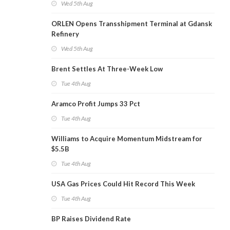
Wed 5th Aug
ORLEN Opens Transshipment Terminal at Gdansk
Refinery
Wed 5th Aug
Brent Settles At Three-Week Low
Tue 4th Aug
Aramco Profit Jumps 33 Pct
Tue 4th Aug
Williams to Acquire Momentum Midstream for
$5.5B
Tue 4th Aug
USA Gas Prices Could Hit Record This Week
Tue 4th Aug
BP Raises Dividend Rate