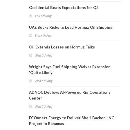
Occidental Beats Expectations for Q2
Thu 6th Aug
UAE Bucks Risks to Lead Hormuz Oil Shipping
Thu 6th Aug
Oil Extends Losses on Hormuz Talks
Wed 5th Aug
Wright Says Fuel Shipping Waiver Extension
'Quite Likely'
Wed 5th Aug
ADNOC Deploys AI-Powered Rig Operations
Center
Wed 5th Aug
ECOnnect Energy to Deliver Shell-Backed LNG
Project in Bahamas