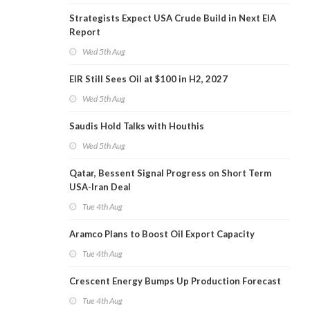
Strategists Expect USA Crude Build in Next EIA
Report
Wed 5th Aug
EIR Still Sees Oil at $100 in H2, 2027
Wed 5th Aug
Saudis Hold Talks with Houthis
Wed 5th Aug
Qatar, Bessent Signal Progress on Short Term
USA-Iran Deal
Tue 4th Aug
Aramco Plans to Boost Oil Export Capacity
Tue 4th Aug
Crescent Energy Bumps Up Production Forecast
Tue 4th Aug