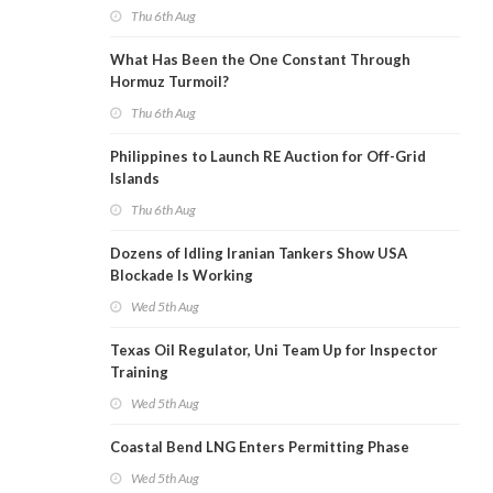
Thu 6th Aug
What Has Been the One Constant Through
Hormuz Turmoil?
Thu 6th Aug
Philippines to Launch RE Auction for Off-Grid
Islands
Thu 6th Aug
Dozens of Idling Iranian Tankers Show USA
Blockade Is Working
Wed 5th Aug
Texas Oil Regulator, Uni Team Up for Inspector
Training
Wed 5th Aug
Coastal Bend LNG Enters Permitting Phase
Wed 5th Aug