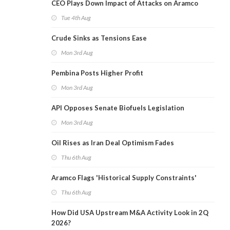
CEO Plays Down Impact of Attacks on Aramco
Tue 4th Aug
Crude Sinks as Tensions Ease
Mon 3rd Aug
Pembina Posts Higher Profit
Mon 3rd Aug
API Opposes Senate Biofuels Legislation
Mon 3rd Aug
Oil Rises as Iran Deal Optimism Fades
Thu 6th Aug
Aramco Flags 'Historical Supply Constraints'
Thu 6th Aug
How Did USA Upstream M&A Activity Look in 2Q
2026?