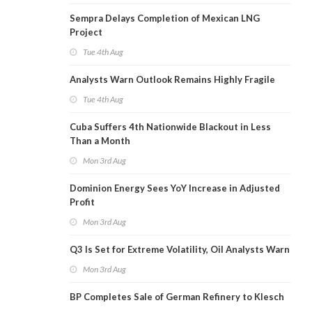
Sempra Delays Completion of Mexican LNG
Project
Tue 4th Aug
Analysts Warn Outlook Remains Highly Fragile
Tue 4th Aug
Cuba Suffers 4th Nationwide Blackout in Less
Than a Month
Mon 3rd Aug
Dominion Energy Sees YoY Increase in Adjusted
Profit
Mon 3rd Aug
Q3 Is Set for Extreme Volatility, Oil Analysts Warn
Mon 3rd Aug
BP Completes Sale of German Refinery to Klesch