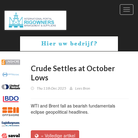
Toggl
navig
Crude Settles at October
Lows
Thu 11th Dec 2025
Lees Bron
WTI and Brent fall as bearish fundamentals
eclipse geopolitical headlines.
» Volledige artikel