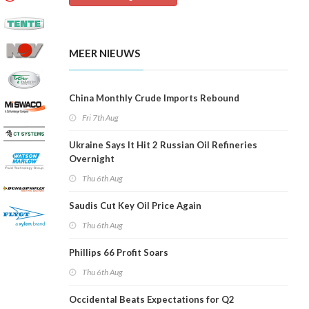
MEER NIEUWS
China Monthly Crude Imports Rebound
Fri 7th Aug
Ukraine Says It Hit 2 Russian Oil Refineries
Overnight
Thu 6th Aug
Saudis Cut Key Oil Price Again
Thu 6th Aug
Phillips 66 Profit Soars
Thu 6th Aug
Occidental Beats Expectations for Q2