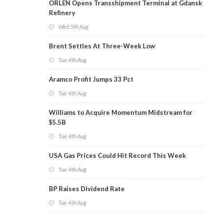
ORLEN Opens Transshipment Terminal at Gdansk
Refinery
Wed 5th Aug
Brent Settles At Three-Week Low
Tue 4th Aug
Aramco Profit Jumps 33 Pct
Tue 4th Aug
Williams to Acquire Momentum Midstream for
$5.5B
Tue 4th Aug
USA Gas Prices Could Hit Record This Week
Tue 4th Aug
BP Raises Dividend Rate
Tue 4th Aug