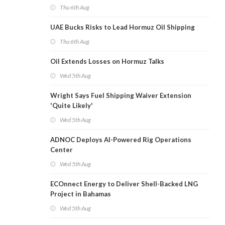
Thu 6th Aug
UAE Bucks Risks to Lead Hormuz Oil Shipping
Thu 6th Aug
Oil Extends Losses on Hormuz Talks
Wed 5th Aug
Wright Says Fuel Shipping Waiver Extension
'Quite Likely'
Wed 5th Aug
ADNOC Deploys AI-Powered Rig Operations
Center
Wed 5th Aug
ECOnnect Energy to Deliver Shell-Backed LNG
Project in Bahamas
Wed 5th Aug