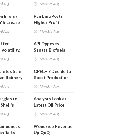
t in Less
rd Aug
Mon 3rd Aug
 Month
n Energy
Pembina Posts
Y Increase
Higher Profit
ted Profit
rd Aug
Mon 3rd Aug
t for
API Opposes
Volatility,
Senate Biofuels
lysts Warn
Legislation
rd Aug
Mon 3rd Aug
letes Sale
OPEC+ 7 Decide to
an Refinery
Boost Production
ch
Quota
rd Aug
Mon 3rd Aug
ergies to
Analysts Look at
 Shell's
Latest Oil Price
 RE Assets
Moves
rd Aug
Mon 3rd Aug
pe
Announces
Woodside Revenue
an Talks
Up QoQ
trike Uturn