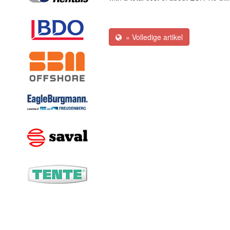
» Volledige artikel