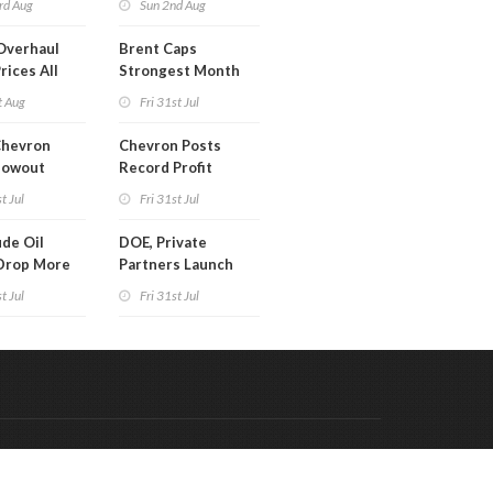
rd Aug
Sun 2nd Aug
Overhaul
Brent Caps
rices All
Strongest Month
il
Since March
t Aug
Fri 31st Jul
Chevron
Chevron Posts
lowout
Record Profit
into Debt
t Jul
Fri 31st Jul
ion
de Oil
DOE, Private
Drop More
Partners Launch
MM Barrels
$100B Data Center
t Jul
Fri 31st Jul
Project in Kentucky
Code & Hosted by:
 Meern Multimedia
VDVO
Contact