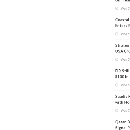
Uni Tea
Inspect
Wed 5
Coastal
Enters 
Phase
Wed 5
Strateg
USA Cru
Next EI
Wed 5
EIR Stil
$100 in
Wed 5
Saudis 
with Ho
Wed 5
Qatar, 
Signal 