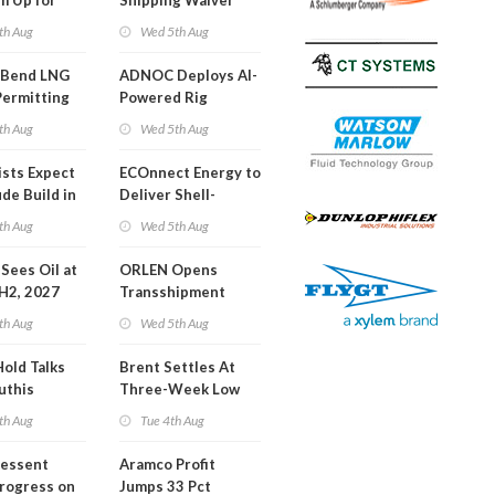
m Up for
Shipping Waiver
or Training
Extension 'Quite
th Aug
Wed 5th Aug
Likely'
 Bend LNG
ADNOC Deploys AI-
Permitting
Powered Rig
Operations Center
th Aug
Wed 5th Aug
ists Expect
ECOnnect Energy to
de Build in
Deliver Shell-
A Report
Backed LNG Project
th Aug
Wed 5th Aug
in Bahamas
l Sees Oil at
ORLEN Opens
 H2, 2027
Transshipment
Terminal at Gdansk
th Aug
Wed 5th Aug
Refinery
Hold Talks
Brent Settles At
uthis
Three-Week Low
th Aug
Tue 4th Aug
Bessent
Aramco Profit
Progress on
Jumps 33 Pct