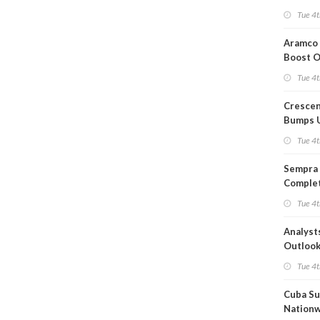
Short T
Tue 4t
Iran Dea
Aramco 
Boost O
Capacit
Tue 4t
Crescen
Bumps 
Product
Tue 4t
Forecas
Sempra 
Complet
Mexica
Tue 4t
Project
Analyst
Outloo
Highly F
Tue 4t
Cuba Su
Nation