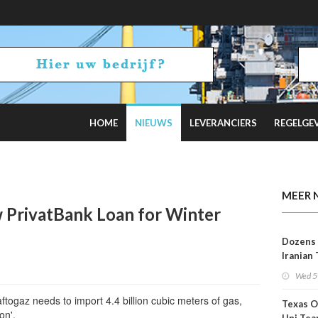
HOME
NIEUWS
LEVERANCIERS
REGELGE
2 Russian Oil Refineries Overnight
MEER 
 PrivatBank Loan for Winter
Dozens 
Iranian
Show U
Wed 5
Is Work
aftogaz needs to import 4.4 billion cubic meters of gas,
Texas O
on'.