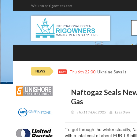
Welkom op rigowners.com
NEWS
Thu 6th 22:00
Ukraine Says It Hit 
NEW
Naftogaz Seals New
Gas
Thu 11th Dec 2025
Lees Bron
'To get through the winter steadily, N
with a total cost of about EUR 1.9 billi