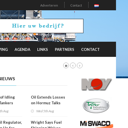
Adverteren
Contact
VING
AGENDA
LINKS
PARTNERS
CONTACT
NIEUWS
of Idling
Oil Extends Losses
 Tankers
on Hormuz Talks
SA Blockade
th Aug
Wed 5th Aug
ing
il Regulator,
Wright Says Fuel