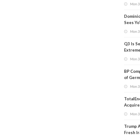
Blackou
Mon 3
Than a
Dominio
Sees Yo
in Adjus
Mon 3
Q3 Is Se
Extreme 
Oil Ana
Mon 3
BP Comp
of Germ
to Kles
Mon 3
TotalEn
Acquire
Onshore
Mon 3
in Euro
Trump 
Fresh Ir
after S