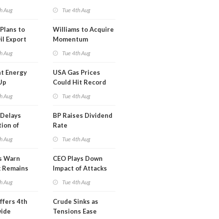
erm USA-
h Aug
Tue 4th Aug
l
Plans to
Williams to Acquire
il Export
Momentum
y
Midstream for
h Aug
Tue 4th Aug
$5.5B
t Energy
USA Gas Prices
Up
Could Hit Record
ion
This Week
h Aug
Tue 4th Aug
t
Delays
BP Raises Dividend
ion of
Rate
n LNG
h Aug
Tue 4th Aug
s Warn
CEO Plays Down
k Remains
Impact of Attacks
ragile
on Aramco
h Aug
Tue 4th Aug
ffers 4th
Crude Sinks as
wide
Tensions Ease