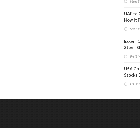
Mon 3
UAE to 
How It P
Crude O
Sat 1s
Exxon, 
Steer B
Profits 
Fri 31s
Reduct
USA Cru
Stocks 
Than 7
Fri 31s
WoW
&
Onderdeel van:
BrancheConnect
De