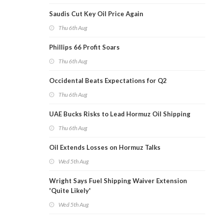
Saudis Cut Key Oil Price Again
Thu 6th Aug
Phillips 66 Profit Soars
Thu 6th Aug
Occidental Beats Expectations for Q2
Thu 6th Aug
UAE Bucks Risks to Lead Hormuz Oil Shipping
Thu 6th Aug
Oil Extends Losses on Hormuz Talks
Wed 5th Aug
Wright Says Fuel Shipping Waiver Extension
'Quite Likely'
Wed 5th Aug