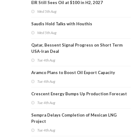
EIR Still Sees Oil at $100 in H2, 2027
Wed 5th Aug
Saudis Hold Talks with Houthis
Wed 5th Aug
Qatar, Bessent Signal Progress on Short Term
USA-Iran Deal
Tue 4th Aug
Aramco Plans to Boost Oil Export Capacity
Tue 4th Aug
Crescent Energy Bumps Up Production Forecast
Tue 4th Aug
Sempra Delays Completion of Mexican LNG
Project
Tue 4th Aug