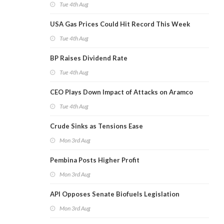
Tue 4th Aug
USA Gas Prices Could Hit Record This Week
Tue 4th Aug
BP Raises Dividend Rate
Tue 4th Aug
CEO Plays Down Impact of Attacks on Aramco
Tue 4th Aug
Crude Sinks as Tensions Ease
Mon 3rd Aug
Pembina Posts Higher Profit
Mon 3rd Aug
API Opposes Senate Biofuels Legislation
Mon 3rd Aug