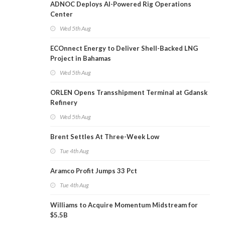
ADNOC Deploys AI-Powered Rig Operations
Center
Wed 5th Aug
ECOnnect Energy to Deliver Shell-Backed LNG
Project in Bahamas
Wed 5th Aug
ORLEN Opens Transshipment Terminal at Gdansk
Refinery
Wed 5th Aug
Brent Settles At Three-Week Low
Tue 4th Aug
Aramco Profit Jumps 33 Pct
Tue 4th Aug
Williams to Acquire Momentum Midstream for
$5.5B