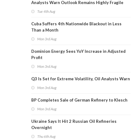
Analysts Warn Outlook Remains Highly Fragile
Tue 4th Aug
Cuba Suffers 4th Nationwide Blackout in Less
Than a Month
Mon 3rd Aug
Dominion Energy Sees YoY Increase in Adjusted
Profit
Mon 3rd Aug
Q3 Is Set for Extreme Volatility, Oil Analysts Warn
Mon 3rd Aug
BP Completes Sale of German Refinery to Klesch
Mon 3rd Aug
Ukraine Says It Hit 2 Russian Oil Refineries
Overnight
Thu 6th Aug