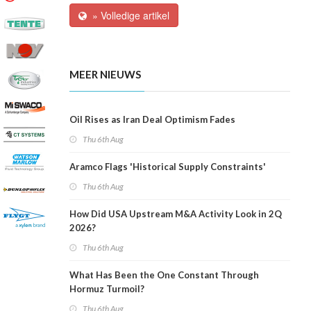
» Volledige artikel
MEER NIEUWS
Oil Rises as Iran Deal Optimism Fades
Thu 6th Aug
Aramco Flags 'Historical Supply Constraints'
Thu 6th Aug
How Did USA Upstream M&A Activity Look in 2Q
2026?
Thu 6th Aug
What Has Been the One Constant Through
Hormuz Turmoil?
Thu 6th Aug