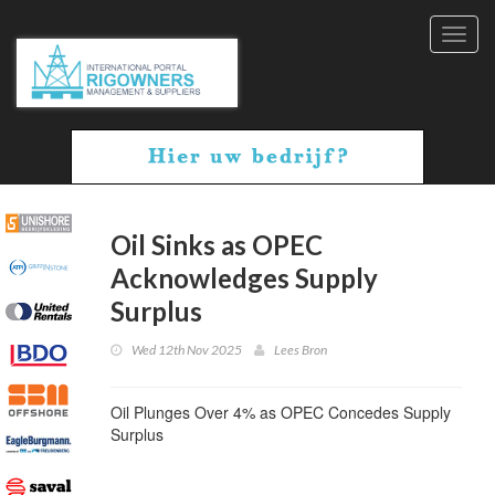
Toggl
navig
Oil Sinks as OPEC
Acknowledges Supply
Surplus
Wed 12th Nov 2025
Lees Bron
Oil Plunges Over 4% as OPEC Concedes Supply
Surplus