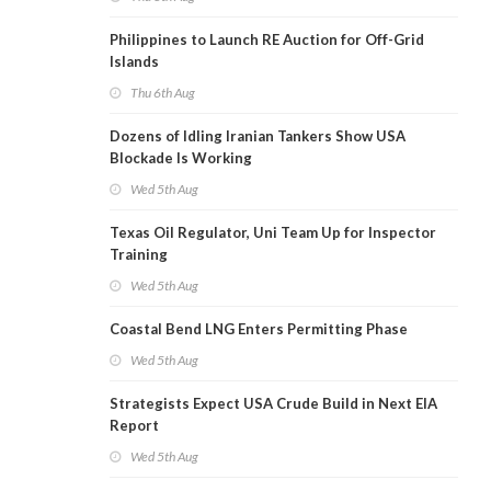
Philippines to Launch RE Auction for Off-Grid
Islands
Thu 6th Aug
Dozens of Idling Iranian Tankers Show USA
Blockade Is Working
Wed 5th Aug
Texas Oil Regulator, Uni Team Up for Inspector
Training
Wed 5th Aug
Coastal Bend LNG Enters Permitting Phase
Wed 5th Aug
Strategists Expect USA Crude Build in Next EIA
Report
Wed 5th Aug