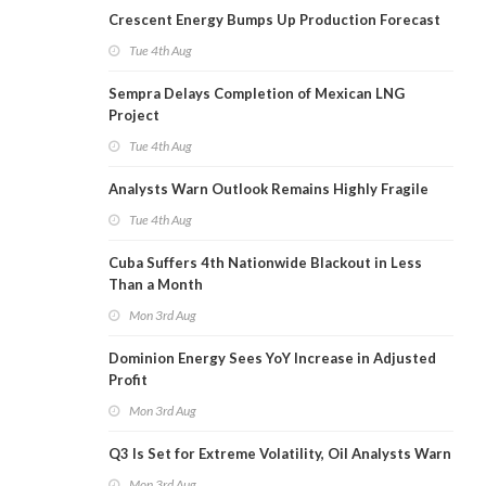
Crescent Energy Bumps Up Production Forecast
Tue 4th Aug
Sempra Delays Completion of Mexican LNG
Project
Tue 4th Aug
Analysts Warn Outlook Remains Highly Fragile
Tue 4th Aug
Cuba Suffers 4th Nationwide Blackout in Less
Than a Month
Mon 3rd Aug
Dominion Energy Sees YoY Increase in Adjusted
Profit
Mon 3rd Aug
Q3 Is Set for Extreme Volatility, Oil Analysts Warn
Mon 3rd Aug