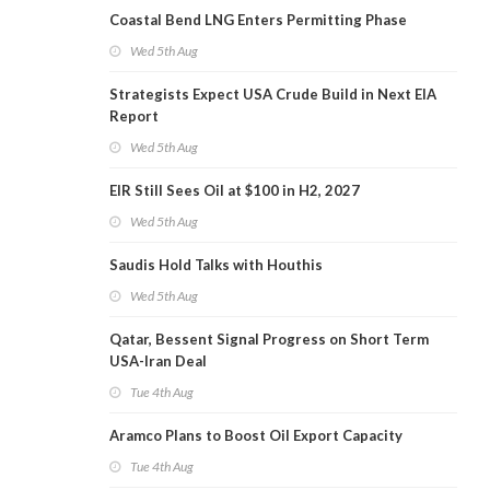
Coastal Bend LNG Enters Permitting Phase
Wed 5th Aug
Strategists Expect USA Crude Build in Next EIA
Report
Wed 5th Aug
EIR Still Sees Oil at $100 in H2, 2027
Wed 5th Aug
Saudis Hold Talks with Houthis
Wed 5th Aug
Qatar, Bessent Signal Progress on Short Term
USA-Iran Deal
Tue 4th Aug
Aramco Plans to Boost Oil Export Capacity
Tue 4th Aug