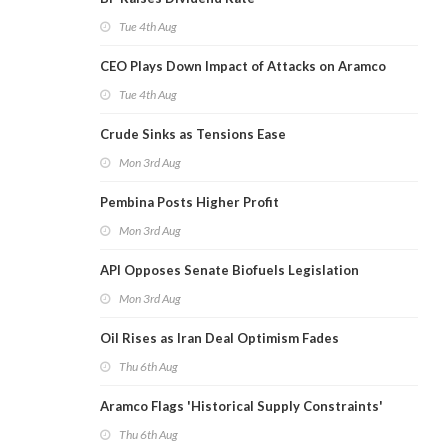
Tue 4th Aug
CEO Plays Down Impact of Attacks on Aramco
Tue 4th Aug
Crude Sinks as Tensions Ease
Mon 3rd Aug
Pembina Posts Higher Profit
Mon 3rd Aug
API Opposes Senate Biofuels Legislation
Mon 3rd Aug
Oil Rises as Iran Deal Optimism Fades
Thu 6th Aug
Aramco Flags 'Historical Supply Constraints'
Thu 6th Aug