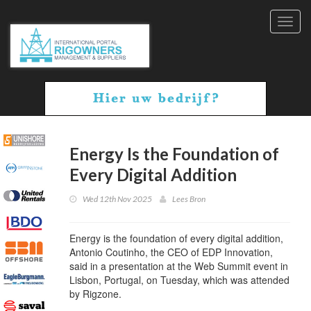
Toggl
navig
Energy Is the Foundation of
Every Digital Addition
Wed 12th Nov 2025
Lees Bron
Energy is the foundation of every digital addition,
Antonio Coutinho, the CEO of EDP Innovation,
said in a presentation at the Web Summit event in
Lisbon, Portugal, on Tuesday, which was attended
by Rigzone.