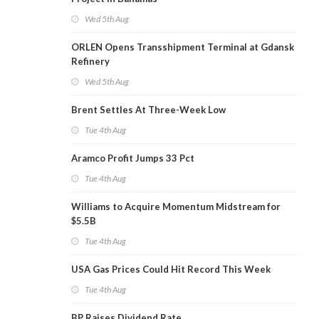
Wed 5th Aug
ORLEN Opens Transshipment Terminal at Gdansk
Refinery
Wed 5th Aug
Brent Settles At Three-Week Low
Tue 4th Aug
Aramco Profit Jumps 33 Pct
Tue 4th Aug
Williams to Acquire Momentum Midstream for
$5.5B
Tue 4th Aug
USA Gas Prices Could Hit Record This Week
Tue 4th Aug
BP Raises Dividend Rate