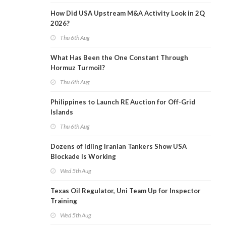
How Did USA Upstream M&A Activity Look in 2Q
2026?
Thu 6th Aug
What Has Been the One Constant Through
Hormuz Turmoil?
Thu 6th Aug
Philippines to Launch RE Auction for Off-Grid
Islands
Thu 6th Aug
Dozens of Idling Iranian Tankers Show USA
Blockade Is Working
Wed 5th Aug
Texas Oil Regulator, Uni Team Up for Inspector
Training
Wed 5th Aug