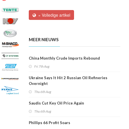
» Volledige artikel
MEER NIEUWS
China Monthly Crude Imports Rebound
Fri 7th Aug
Ukraine Says It Hit 2 Russian Oil Refineries
Overnight
Thu 6th Aug
Saudis Cut Key Oil Price Again
Thu 6th Aug
Phillips 66 Profit Soars