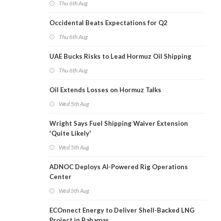
Thu 6th Aug
Occidental Beats Expectations for Q2
Thu 6th Aug
UAE Bucks Risks to Lead Hormuz Oil Shipping
Thu 6th Aug
Oil Extends Losses on Hormuz Talks
Wed 5th Aug
Wright Says Fuel Shipping Waiver Extension
'Quite Likely'
Wed 5th Aug
ADNOC Deploys AI-Powered Rig Operations
Center
Wed 5th Aug
ECOnnect Energy to Deliver Shell-Backed LNG
Project in Bahamas