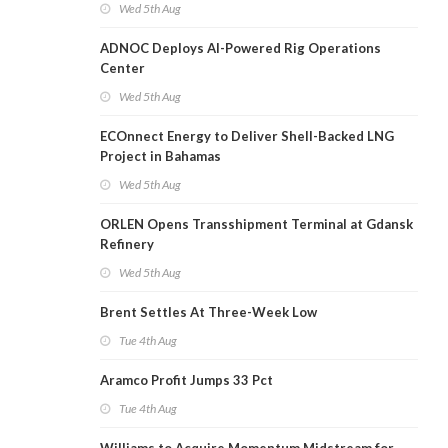
Wed 5th Aug
ADNOC Deploys AI-Powered Rig Operations
Center
Wed 5th Aug
ECOnnect Energy to Deliver Shell-Backed LNG
Project in Bahamas
Wed 5th Aug
ORLEN Opens Transshipment Terminal at Gdansk
Refinery
Wed 5th Aug
Brent Settles At Three-Week Low
Tue 4th Aug
Aramco Profit Jumps 33 Pct
Tue 4th Aug