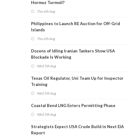
Hormuz Turmoil?
Thu 6th Aug
Philippines to Launch RE Auction for Off-Grid
Islands
Thu 6th Aug
Dozens of Idling Iranian Tankers Show USA
Blockade Is Working
Wed 5th Aug
Texas Oil Regulator, Uni Team Up for Inspector
Training
Wed 5th Aug
Coastal Bend LNG Enters Permitting Phase
Wed 5th Aug
Strategists Expect USA Crude Build in Next EIA
Report