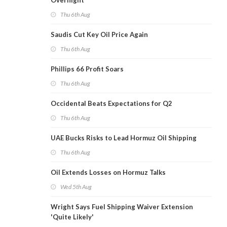
Overnight
Thu 6th Aug
Saudis Cut Key Oil Price Again
Thu 6th Aug
Phillips 66 Profit Soars
Thu 6th Aug
Occidental Beats Expectations for Q2
Thu 6th Aug
UAE Bucks Risks to Lead Hormuz Oil Shipping
Thu 6th Aug
Oil Extends Losses on Hormuz Talks
Wed 5th Aug
Wright Says Fuel Shipping Waiver Extension
'Quite Likely'