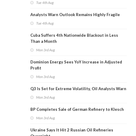
Tue 4th Aug
Analysts Warn Outlook Remains Highly Fragile
Tue 4th Aug
Cuba Suffers 4th Nationwide Blackout in Less
Than a Month
Mon 3rd Aug
Dominion Energy Sees YoY Increase in Adjusted
Profit
Mon 3rd Aug
Q3 Is Set for Extreme Volatility, Oil Analysts Warn
Mon 3rd Aug
BP Completes Sale of German Refinery to Klesch
Mon 3rd Aug
Ukraine Says It Hit 2 Russian Oil Refineries