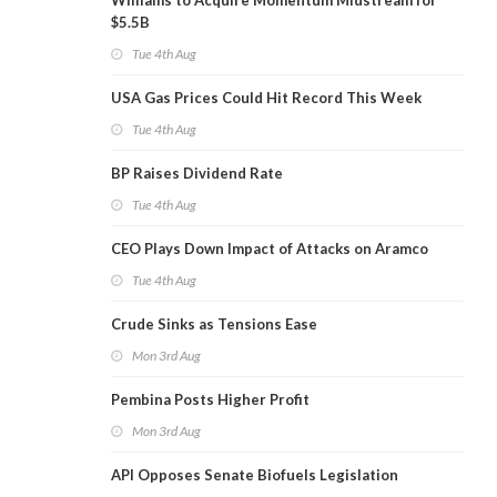
Williams to Acquire Momentum Midstream for
$5.5B
Tue 4th Aug
USA Gas Prices Could Hit Record This Week
Tue 4th Aug
BP Raises Dividend Rate
Tue 4th Aug
CEO Plays Down Impact of Attacks on Aramco
Tue 4th Aug
Crude Sinks as Tensions Ease
Mon 3rd Aug
Pembina Posts Higher Profit
Mon 3rd Aug
API Opposes Senate Biofuels Legislation