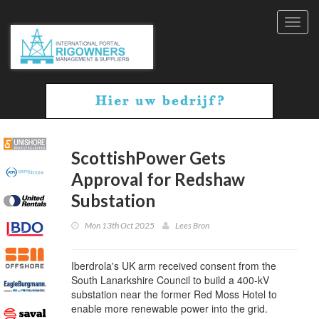
Toggl
navig
ScottishPower Gets
Approval for Redshaw
Substation
Mon 13th Oct 2025
Lees Bron
Iberdrola's UK arm received consent from the
South Lanarkshire Council to build a 400-kV
substation near the former Red Moss Hotel to
enable more renewable power into the grid.