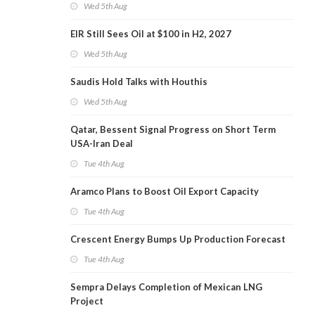
Wed 5th Aug
EIR Still Sees Oil at $100 in H2, 2027
Wed 5th Aug
Saudis Hold Talks with Houthis
Wed 5th Aug
Qatar, Bessent Signal Progress on Short Term
USA-Iran Deal
Tue 4th Aug
Aramco Plans to Boost Oil Export Capacity
Tue 4th Aug
Crescent Energy Bumps Up Production Forecast
Tue 4th Aug
Sempra Delays Completion of Mexican LNG
Project