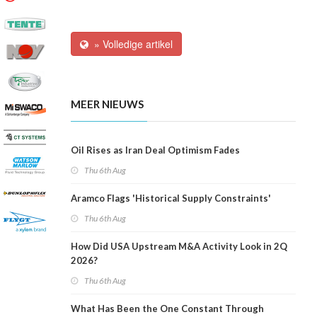
» Volledige artikel
MEER NIEUWS
Oil Rises as Iran Deal Optimism Fades
Thu 6th Aug
Aramco Flags 'Historical Supply Constraints'
Thu 6th Aug
How Did USA Upstream M&A Activity Look in 2Q
2026?
Thu 6th Aug
What Has Been the One Constant Through