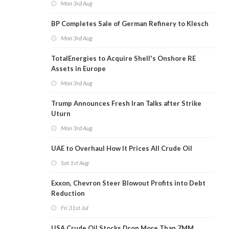
Mon 3rd Aug
BP Completes Sale of German Refinery to Klesch
Mon 3rd Aug
TotalEnergies to Acquire Shell's Onshore RE
Assets in Europe
Mon 3rd Aug
Trump Announces Fresh Iran Talks after Strike
Uturn
Mon 3rd Aug
UAE to Overhaul How It Prices All Crude Oil
Sat 1st Aug
Exxon, Chevron Steer Blowout Profits into Debt
Reduction
Fri 31st Jul
USA Crude Oil Stocks Drop More Than 7MM