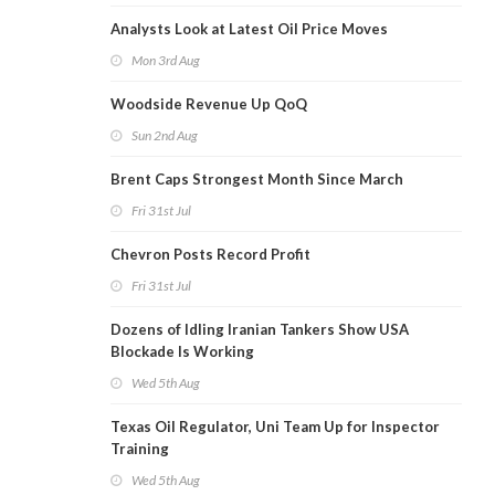
Analysts Look at Latest Oil Price Moves
Mon 3rd Aug
Woodside Revenue Up QoQ
Sun 2nd Aug
Brent Caps Strongest Month Since March
Fri 31st Jul
Chevron Posts Record Profit
Fri 31st Jul
Dozens of Idling Iranian Tankers Show USA
Blockade Is Working
Wed 5th Aug
Texas Oil Regulator, Uni Team Up for Inspector
Training
Wed 5th Aug