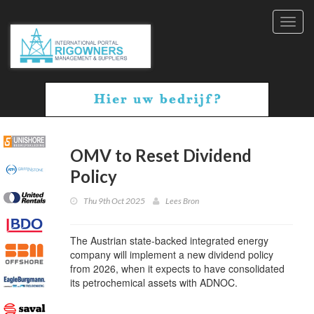
Toggl
navig
OMV to Reset Dividend
Policy
Thu 9th Oct 2025
Lees Bron
The Austrian state-backed integrated energy
company will implement a new dividend policy
from 2026, when it expects to have consolidated
its petrochemical assets with ADNOC.