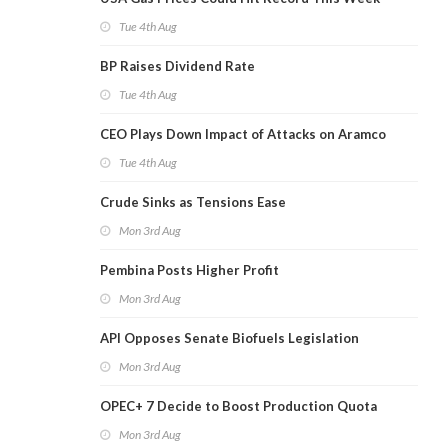
Tue 4th Aug
BP Raises Dividend Rate
Tue 4th Aug
CEO Plays Down Impact of Attacks on Aramco
Tue 4th Aug
Crude Sinks as Tensions Ease
Mon 3rd Aug
Pembina Posts Higher Profit
Mon 3rd Aug
API Opposes Senate Biofuels Legislation
Mon 3rd Aug
OPEC+ 7 Decide to Boost Production Quota
Mon 3rd Aug