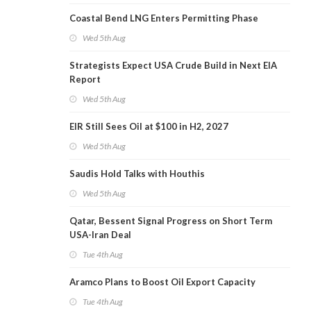
Coastal Bend LNG Enters Permitting Phase
Wed 5th Aug
Strategists Expect USA Crude Build in Next EIA
Report
Wed 5th Aug
EIR Still Sees Oil at $100 in H2, 2027
Wed 5th Aug
Saudis Hold Talks with Houthis
Wed 5th Aug
Qatar, Bessent Signal Progress on Short Term
USA-Iran Deal
Tue 4th Aug
Aramco Plans to Boost Oil Export Capacity
Tue 4th Aug