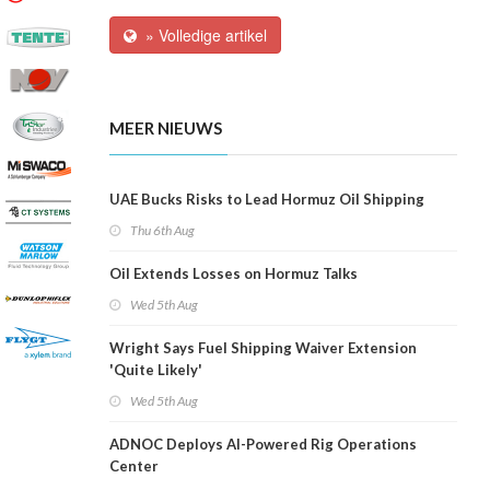
» Volledige artikel
MEER NIEUWS
UAE Bucks Risks to Lead Hormuz Oil Shipping
Thu 6th Aug
Oil Extends Losses on Hormuz Talks
Wed 5th Aug
Wright Says Fuel Shipping Waiver Extension
'Quite Likely'
Wed 5th Aug
ADNOC Deploys AI-Powered Rig Operations
Center