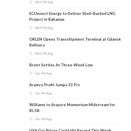
Wed 5th Aug
ECOnnect Energy to Deliver Shell-Backed LNG
Project in Bahamas
Wed 5th Aug
ORLEN Opens Transshipment Terminal at Gdansk
Refinery
Wed 5th Aug
Brent Settles At Three-Week Low
Tue 4th Aug
Aramco Profit Jumps 33 Pct
Tue 4th Aug
Williams to Acquire Momentum Midstream for
$5.5B
Tue 4th Aug
USA Gas Prices Could Hit Record This Week