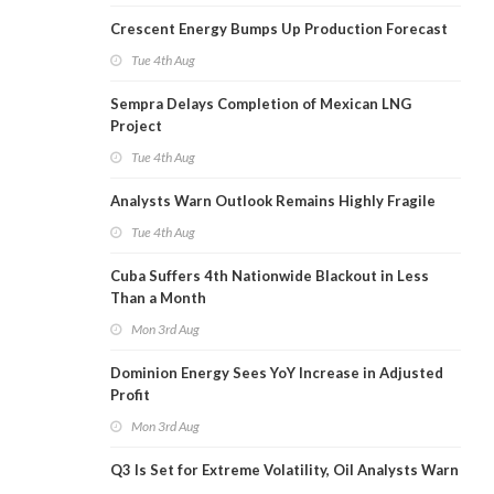
Crescent Energy Bumps Up Production Forecast
Tue 4th Aug
Sempra Delays Completion of Mexican LNG
Project
Tue 4th Aug
Analysts Warn Outlook Remains Highly Fragile
Tue 4th Aug
Cuba Suffers 4th Nationwide Blackout in Less
Than a Month
Mon 3rd Aug
Dominion Energy Sees YoY Increase in Adjusted
Profit
Mon 3rd Aug
Q3 Is Set for Extreme Volatility, Oil Analysts Warn