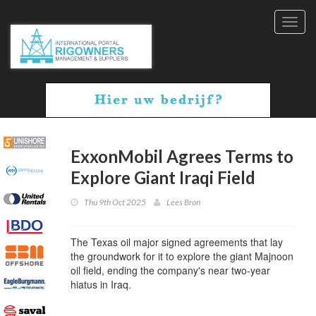
Toggl
navig
ExxonMobil Agrees Terms to
Explore Giant Iraqi Field
Thu 9th Oct 2025
Lees Bron
The Texas oil major signed agreements that lay
the groundwork for it to explore the giant Majnoon
oil field, ending the company's near two-year
hiatus in Iraq.