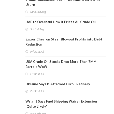
Uturn
Mon 3rd Aug
UAE to Overhaul How It Prices All Crude Oil
Sat 1st Aug
Exxon, Chevron Steer Blowout Profits into Debt
Reduction
Fri 31st Jul
USA Crude Oil Stocks Drop More Than 7MM
Barrels WoW
Fri 31st Jul
Ukraine Says It Attacked Lukoil Refinery
Fri 31st Jul
Wright Says Fuel Shipping Waiver Extension
'Quite Likely'
Wed 5th Aug