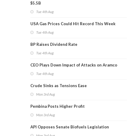
$5.5B
Tue 4th Aug
USA Gas Prices Could Hit Record This Week
Tue 4th Aug
BP Raises Dividend Rate
Tue 4th Aug
CEO Plays Down Impact of Attacks on Aramco
Tue 4th Aug
Crude Sinks as Tensions Ease
Mon 3rd Aug
Pembina Posts Higher Profit
Mon 3rd Aug
API Opposes Senate Biofuels Legislation
Mon 3rd Aug