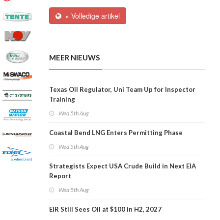
» Volledige artikel
MEER NIEUWS
Texas Oil Regulator, Uni Team Up for Inspector
Training
Wed 5th Aug
Coastal Bend LNG Enters Permitting Phase
Wed 5th Aug
Strategists Expect USA Crude Build in Next EIA
Report
Wed 5th Aug
EIR Still Sees Oil at $100 in H2, 2027