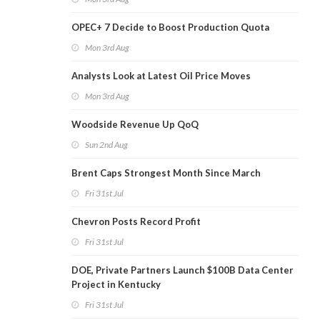
OPEC+ 7 Decide to Boost Production Quota
Mon 3rd Aug
Analysts Look at Latest Oil Price Moves
Mon 3rd Aug
Woodside Revenue Up QoQ
Sun 2nd Aug
Brent Caps Strongest Month Since March
Fri 31st Jul
Chevron Posts Record Profit
Fri 31st Jul
DOE, Private Partners Launch $100B Data Center
Project in Kentucky
Fri 31st Jul