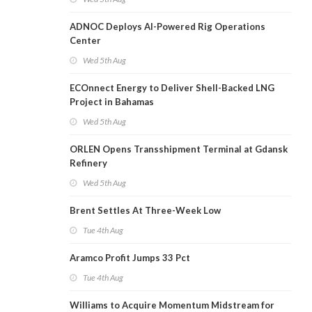
ADNOC Deploys AI-Powered Rig Operations
Center
Wed 5th Aug
ECOnnect Energy to Deliver Shell-Backed LNG
Project in Bahamas
Wed 5th Aug
ORLEN Opens Transshipment Terminal at Gdansk
Refinery
Wed 5th Aug
Brent Settles At Three-Week Low
Tue 4th Aug
Aramco Profit Jumps 33 Pct
Tue 4th Aug
Williams to Acquire Momentum Midstream for