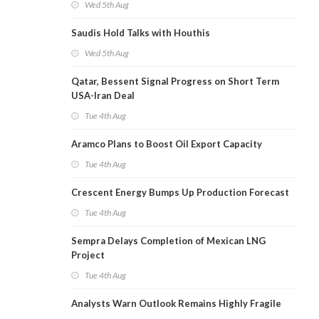
Wed 5th Aug
Saudis Hold Talks with Houthis
Wed 5th Aug
Qatar, Bessent Signal Progress on Short Term
USA-Iran Deal
Tue 4th Aug
Aramco Plans to Boost Oil Export Capacity
Tue 4th Aug
Crescent Energy Bumps Up Production Forecast
Tue 4th Aug
Sempra Delays Completion of Mexican LNG
Project
Tue 4th Aug
Analysts Warn Outlook Remains Highly Fragile