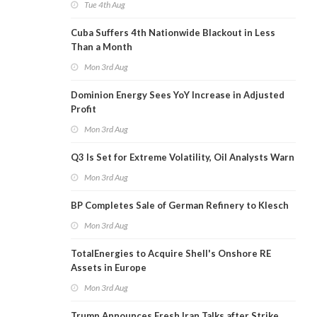
Tue 4th Aug
Cuba Suffers 4th Nationwide Blackout in Less
Than a Month
Mon 3rd Aug
Dominion Energy Sees YoY Increase in Adjusted
Profit
Mon 3rd Aug
Q3 Is Set for Extreme Volatility, Oil Analysts Warn
Mon 3rd Aug
BP Completes Sale of German Refinery to Klesch
Mon 3rd Aug
TotalEnergies to Acquire Shell's Onshore RE
Assets in Europe
Mon 3rd Aug
Trump Announces Fresh Iran Talks after Strike