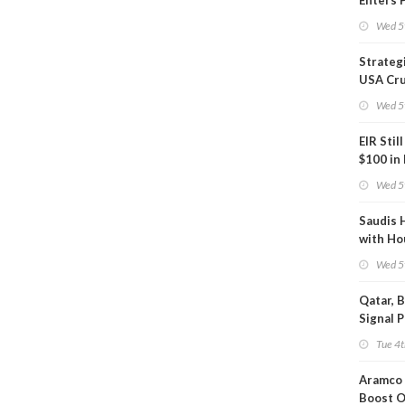
Enters 
Phase
Wed 5
Strateg
USA Cru
Next EI
Wed 5
EIR Stil
$100 in
Wed 5
Saudis 
with Ho
Wed 5
Qatar, 
Signal 
Short T
Tue 4t
Iran Dea
Aramco 
Boost O