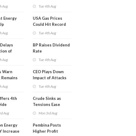
y
Midstream for
h Aug
Tue 4th Aug
$5.5B
t Energy
USA Gas Prices
Up
Could Hit Record
ion
This Week
h Aug
Tue 4th Aug
t
Delays
BP Raises Dividend
ion of
Rate
n LNG
h Aug
Tue 4th Aug
s Warn
CEO Plays Down
k Remains
Impact of Attacks
ragile
on Aramco
h Aug
Tue 4th Aug
ffers 4th
Crude Sinks as
wide
Tensions Ease
t in Less
rd Aug
Mon 3rd Aug
 Month
n Energy
Pembina Posts
Y Increase
Higher Profit