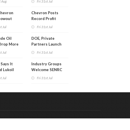
t Aug
Fri 31st Jul
Chevron
Chevron Posts
lowout
Record Profit
into Debt
t Jul
Fri 31st Jul
ion
de Oil
DOE, Private
Drop More
Partners Launch
MM Barrels
$100B Data Center
t Jul
Fri 31st Jul
Project in Kentucky
Says It
Industry Groups
d Lukoil
Welcome SENRC
y
Approval of License
t Jul
Fri 31st Jul
to Drill Act
Code & Hosted by:
 Meern Multimedia
VDVO
Contact