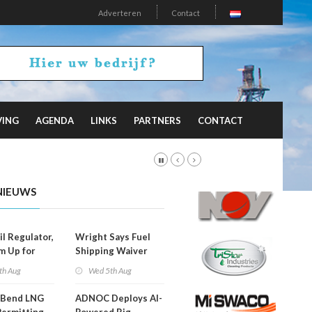
Adverteren
Contact
VING
AGENDA
LINKS
PARTNERS
CONTACT
NIEUWS
il Regulator,
Wright Says Fuel
m Up for
Shipping Waiver
or Training
Extension 'Quite
th Aug
Wed 5th Aug
Likely'
 Bend LNG
ADNOC Deploys AI-