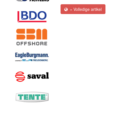
» Volledige artikel