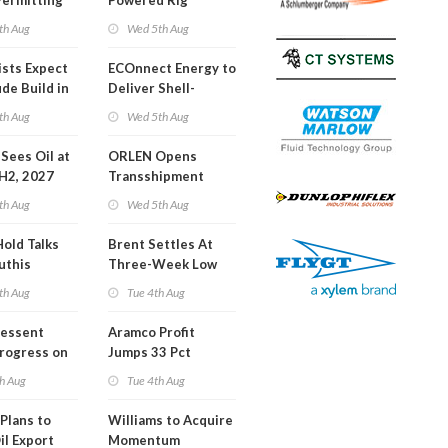
Permitting
Powered Rig
Operations Center
th Aug
Wed 5th Aug
ists Expect
ECOnnect Energy to
de Build in
Deliver Shell-
A Report
Backed LNG Project
th Aug
Wed 5th Aug
in Bahamas
l Sees Oil at
ORLEN Opens
 H2, 2027
Transshipment
Terminal at Gdansk
th Aug
Wed 5th Aug
Refinery
Hold Talks
Brent Settles At
uthis
Three-Week Low
th Aug
Tue 4th Aug
Bessent
Aramco Profit
Progress on
Jumps 33 Pct
erm USA-
h Aug
Tue 4th Aug
l
Plans to
Williams to Acquire
il Export
Momentum