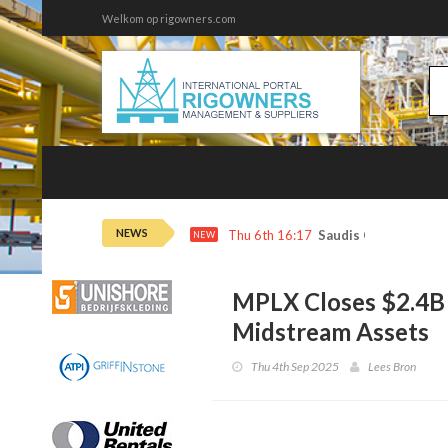
Welkom op rigowners.com
NEWS
Thu 6th 16:17
Saudis Cut Key Oil P
NEW
MPLX Closes $2.4B 
Midstream Assets
Thu 4th Sep 2025
Lees Bron