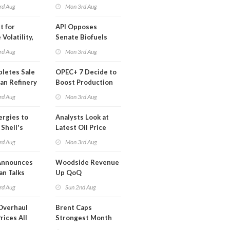
ted Profit
rd Aug
Mon 3rd Aug
t for
API Opposes
Volatility,
Senate Biofuels
lysts Warn
Legislation
rd Aug
Mon 3rd Aug
letes Sale
OPEC+ 7 Decide to
an Refinery
Boost Production
ch
Quota
rd Aug
Mon 3rd Aug
ergies to
Analysts Look at
 Shell's
Latest Oil Price
 RE Assets
Moves
rd Aug
Mon 3rd Aug
pe
Announces
Woodside Revenue
an Talks
Up QoQ
trike Uturn
rd Aug
Sun 2nd Aug
Overhaul
Brent Caps
rices All
Strongest Month
il
Since March