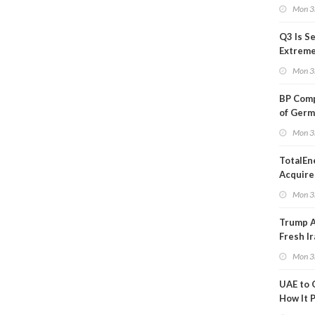
in Adjus
Mon 3
Q3 Is Se
Extreme 
Oil Ana
Mon 3
BP Comp
of Germ
to Kles
Mon 3
TotalEn
Acquire
Onshore
Mon 3
in Euro
Trump 
Fresh Ir
after S
Mon 3
UAE to 
How It P
Crude O