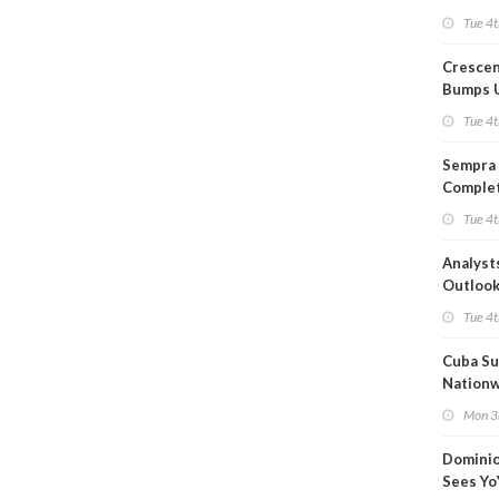
Capacit
Tue 4t
Crescen
Bumps 
Product
Tue 4t
Forecas
Sempra 
Complet
Mexica
Tue 4t
Project
Analyst
Outloo
Highly F
Tue 4t
Cuba Su
Nation
Blackou
Mon 3
Than a
Dominio
Sees Yo