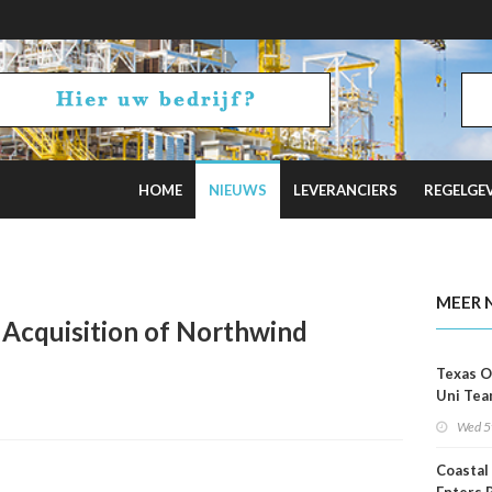
HOME
NIEUWS
LEVERANCIERS
REGELGE
rice Again
MEER 
Acquisition of Northwind
Texas O
Uni Tea
Inspect
Wed 5
Coastal