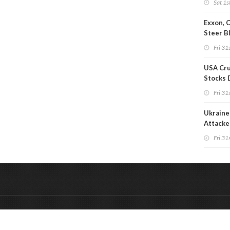
Sat 1s
Exxon, 
Steer B
Profits 
Fri 31s
Reduct
USA Cru
Stocks 
Than 7
Fri 31s
WoW
Ukraine 
Attacke
Refiner
Fri 31s
&
Onderdeel van:
BrancheConnect
De