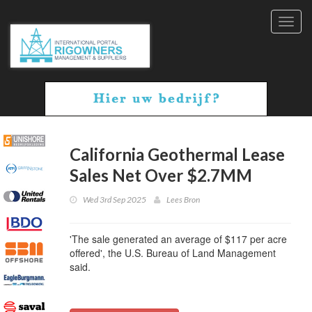
Toggl
navig
California Geothermal Lease
Sales Net Over $2.7MM
Wed 3rd Sep 2025
Lees Bron
'The sale generated an average of $117 per acre
offered', the U.S. Bureau of Land Management
said.