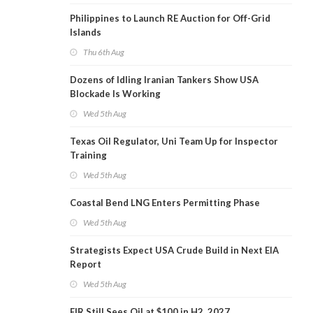
Philippines to Launch RE Auction for Off-Grid
Islands
Thu 6th Aug
Dozens of Idling Iranian Tankers Show USA
Blockade Is Working
Wed 5th Aug
Texas Oil Regulator, Uni Team Up for Inspector
Training
Wed 5th Aug
Coastal Bend LNG Enters Permitting Phase
Wed 5th Aug
Strategists Expect USA Crude Build in Next EIA
Report
Wed 5th Aug
EIR Still Sees Oil at $100 in H2, 2027