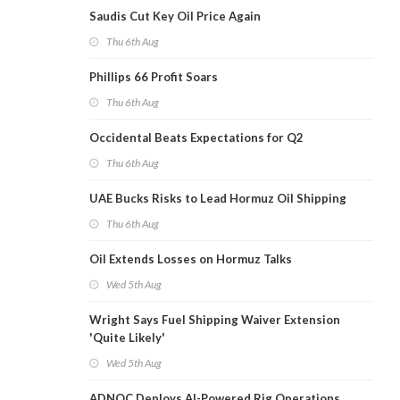
Saudis Cut Key Oil Price Again
Thu 6th Aug
Phillips 66 Profit Soars
Thu 6th Aug
Occidental Beats Expectations for Q2
Thu 6th Aug
UAE Bucks Risks to Lead Hormuz Oil Shipping
Thu 6th Aug
Oil Extends Losses on Hormuz Talks
Wed 5th Aug
Wright Says Fuel Shipping Waiver Extension
'Quite Likely'
Wed 5th Aug
ADNOC Deploys AI-Powered Rig Operations