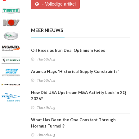
» Volledige artikel
MEER NIEUWS
Oil Rises as Iran Deal Optimism Fades
Thu 6th Aug
Aramco Flags 'Historical Supply Constraints'
Thu 6th Aug
How Did USA Upstream M&A Activity Look in 2Q
2026?
Thu 6th Aug
What Has Been the One Constant Through
Hormuz Turmoil?
Thu 6th Aug