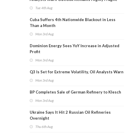
Tue 4th Aug
Cuba Suffers 4th Nationwide Blackout in Less
Than a Month
Mon 3rd Aug
Dominion Energy Sees YoY Increase in Adjusted
Profit
Mon 3rd Aug
Q3 Is Set for Extreme Volatility, Oil Analysts Warn
Mon 3rd Aug
BP Completes Sale of German Refinery to Klesch
Mon 3rd Aug
Ukraine Says It Hit 2 Russian Oil Refineries
Overnight
Thu 6th Aug