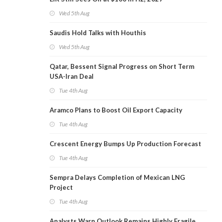
Wed 5th Aug
Saudis Hold Talks with Houthis
Wed 5th Aug
Qatar, Bessent Signal Progress on Short Term
USA-Iran Deal
Tue 4th Aug
Aramco Plans to Boost Oil Export Capacity
Tue 4th Aug
Crescent Energy Bumps Up Production Forecast
Tue 4th Aug
Sempra Delays Completion of Mexican LNG
Project
Tue 4th Aug
Analysts Warn Outlook Remains Highly Fragile