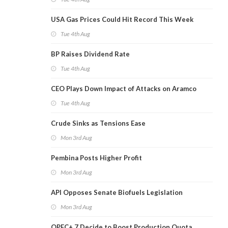
USA Gas Prices Could Hit Record This Week
Tue 4th Aug
BP Raises Dividend Rate
Tue 4th Aug
CEO Plays Down Impact of Attacks on Aramco
Tue 4th Aug
Crude Sinks as Tensions Ease
Mon 3rd Aug
Pembina Posts Higher Profit
Mon 3rd Aug
API Opposes Senate Biofuels Legislation
Mon 3rd Aug
OPEC+ 7 Decide to Boost Production Quota