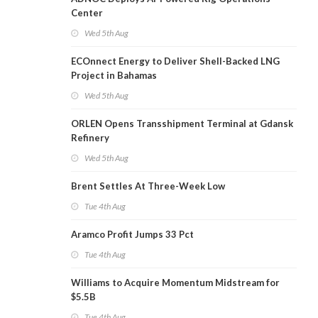
Center
Wed 5th Aug
ECOnnect Energy to Deliver Shell-Backed LNG
Project in Bahamas
Wed 5th Aug
ORLEN Opens Transshipment Terminal at Gdansk
Refinery
Wed 5th Aug
Brent Settles At Three-Week Low
Tue 4th Aug
Aramco Profit Jumps 33 Pct
Tue 4th Aug
Williams to Acquire Momentum Midstream for
$5.5B
Tue 4th Aug