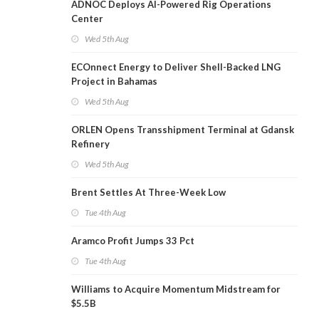
ADNOC Deploys AI-Powered Rig Operations
Center
Wed 5th Aug
ECOnnect Energy to Deliver Shell-Backed LNG
Project in Bahamas
Wed 5th Aug
ORLEN Opens Transshipment Terminal at Gdansk
Refinery
Wed 5th Aug
Brent Settles At Three-Week Low
Tue 4th Aug
Aramco Profit Jumps 33 Pct
Tue 4th Aug
Williams to Acquire Momentum Midstream for
$5.5B