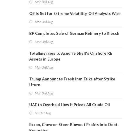
Mon 3rd Aug
Q3 Is Set for Extreme Volatility, Oil Analysts Warn
Mon 3rd Aug
BP Completes Sale of German Refinery to Klesch
Mon 3rd Aug
TotalEnergies to Acquire Shell's Onshore RE
Assets in Europe
Mon 3rd Aug
Trump Announces Fresh Iran Talks after Strike
Uturn
Mon 3rd Aug
UAE to Overhaul How It Prices All Crude Oil
Sat 1st Aug
Exxon, Chevron Steer Blowout Profits into Debt
Reduction