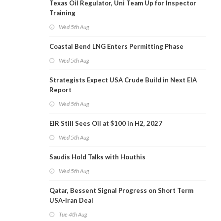
Texas Oil Regulator, Uni Team Up for Inspector
Training
Wed 5th Aug
Coastal Bend LNG Enters Permitting Phase
Wed 5th Aug
Strategists Expect USA Crude Build in Next EIA
Report
Wed 5th Aug
EIR Still Sees Oil at $100 in H2, 2027
Wed 5th Aug
Saudis Hold Talks with Houthis
Wed 5th Aug
Qatar, Bessent Signal Progress on Short Term
USA-Iran Deal
Tue 4th Aug