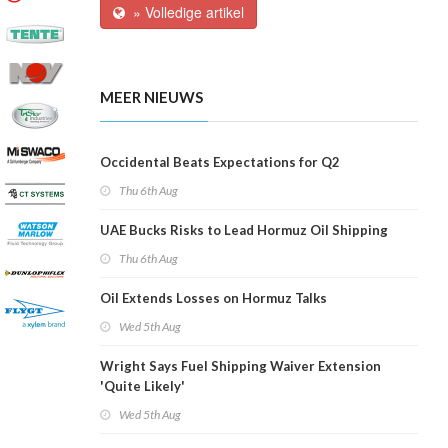
» Volledige artikel
MEER NIEUWS
Occidental Beats Expectations for Q2
Thu 6th Aug
UAE Bucks Risks to Lead Hormuz Oil Shipping
Thu 6th Aug
Oil Extends Losses on Hormuz Talks
Wed 5th Aug
Wright Says Fuel Shipping Waiver Extension
'Quite Likely'
Wed 5th Aug