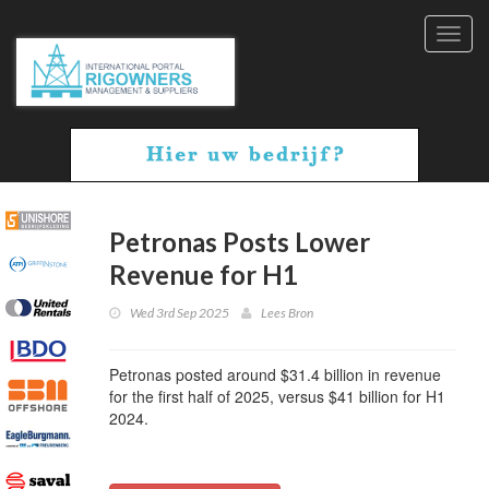
Toggl
navig
Petronas Posts Lower
Revenue for H1
Wed 3rd Sep 2025
Lees Bron
Petronas posted around $31.4 billion in revenue
for the first half of 2025, versus $41 billion for H1
2024.