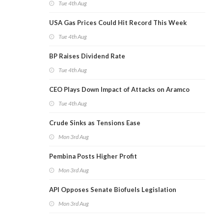
Tue 4th Aug
USA Gas Prices Could Hit Record This Week
Tue 4th Aug
BP Raises Dividend Rate
Tue 4th Aug
CEO Plays Down Impact of Attacks on Aramco
Tue 4th Aug
Crude Sinks as Tensions Ease
Mon 3rd Aug
Pembina Posts Higher Profit
Mon 3rd Aug
API Opposes Senate Biofuels Legislation
Mon 3rd Aug