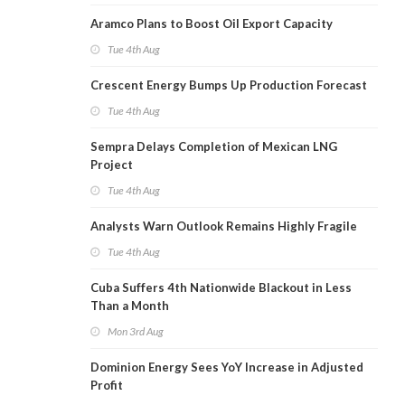
Aramco Plans to Boost Oil Export Capacity
Tue 4th Aug
Crescent Energy Bumps Up Production Forecast
Tue 4th Aug
Sempra Delays Completion of Mexican LNG
Project
Tue 4th Aug
Analysts Warn Outlook Remains Highly Fragile
Tue 4th Aug
Cuba Suffers 4th Nationwide Blackout in Less
Than a Month
Mon 3rd Aug
Dominion Energy Sees YoY Increase in Adjusted
Profit