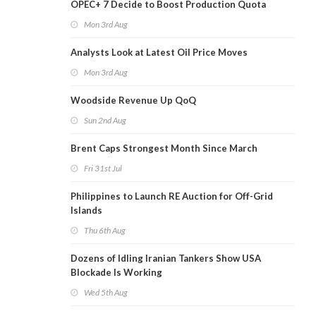
OPEC+ 7 Decide to Boost Production Quota
Mon 3rd Aug
Analysts Look at Latest Oil Price Moves
Mon 3rd Aug
Woodside Revenue Up QoQ
Sun 2nd Aug
Brent Caps Strongest Month Since March
Fri 31st Jul
Philippines to Launch RE Auction for Off-Grid
Islands
Thu 6th Aug
Dozens of Idling Iranian Tankers Show USA
Blockade Is Working
Wed 5th Aug