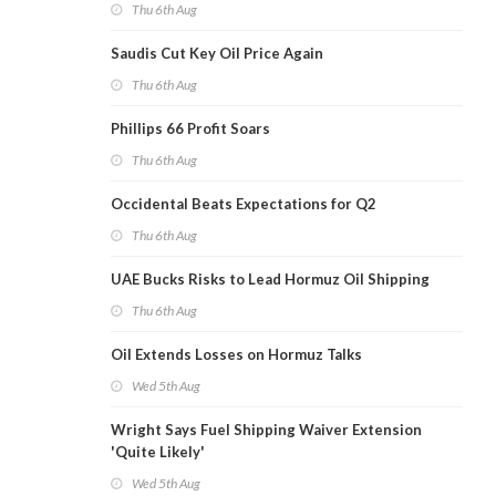
Thu 6th Aug
Saudis Cut Key Oil Price Again
Thu 6th Aug
Phillips 66 Profit Soars
Thu 6th Aug
Occidental Beats Expectations for Q2
Thu 6th Aug
UAE Bucks Risks to Lead Hormuz Oil Shipping
Thu 6th Aug
Oil Extends Losses on Hormuz Talks
Wed 5th Aug
Wright Says Fuel Shipping Waiver Extension
'Quite Likely'
Wed 5th Aug