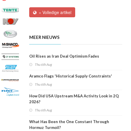
» Volledige artikel
MEER NIEUWS
Oil Rises as Iran Deal Optimism Fades
Thu 6th Aug
Aramco Flags 'Historical Supply Constraints'
Thu 6th Aug
How Did USA Upstream M&A Activity Look in 2Q
2026?
Thu 6th Aug
What Has Been the One Constant Through
Hormuz Turmoil?