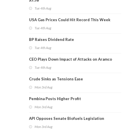
$5.5B
Tue 4th Aug
USA Gas Prices Could Hit Record This Week
Tue 4th Aug
BP Raises Dividend Rate
Tue 4th Aug
CEO Plays Down Impact of Attacks on Aramco
Tue 4th Aug
Crude Sinks as Tensions Ease
Mon 3rd Aug
Pembina Posts Higher Profit
Mon 3rd Aug
API Opposes Senate Biofuels Legislation
Mon 3rd Aug