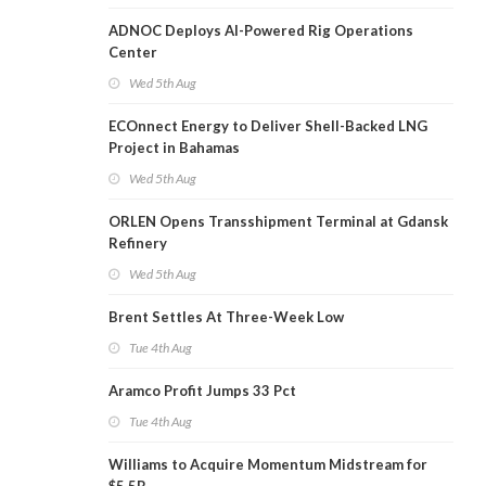
ADNOC Deploys AI-Powered Rig Operations
Center
Wed 5th Aug
ECOnnect Energy to Deliver Shell-Backed LNG
Project in Bahamas
Wed 5th Aug
ORLEN Opens Transshipment Terminal at Gdansk
Refinery
Wed 5th Aug
Brent Settles At Three-Week Low
Tue 4th Aug
Aramco Profit Jumps 33 Pct
Tue 4th Aug
Williams to Acquire Momentum Midstream for