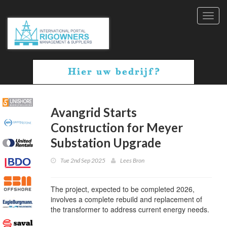
Toggl
navig
Avangrid Starts
Construction for Meyer
Substation Upgrade
Tue 2nd Sep 2025
Lees Bron
The project, expected to be completed 2026,
involves a complete rebuild and replacement of
the transformer to address current energy needs.