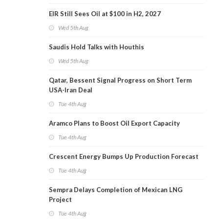
EIR Still Sees Oil at $100 in H2, 2027
Wed 5th Aug
Saudis Hold Talks with Houthis
Wed 5th Aug
Qatar, Bessent Signal Progress on Short Term
USA-Iran Deal
Tue 4th Aug
Aramco Plans to Boost Oil Export Capacity
Tue 4th Aug
Crescent Energy Bumps Up Production Forecast
Tue 4th Aug
Sempra Delays Completion of Mexican LNG
Project
Tue 4th Aug