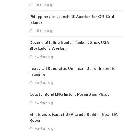
Thu 6th Aug
Philippines to Launch RE Auction for Off-Grid
Islands
Thu 6th Aug
Dozens of Idling Iranian Tankers Show USA
Blockade Is Working
Wed 5th Aug
Texas Oil Regulator, Uni Team Up for Inspector
Training
Wed 5th Aug
Coastal Bend LNG Enters Permitting Phase
Wed 5th Aug
Strategists Expect USA Crude Build in Next EIA
Report
Wed 5th Aug