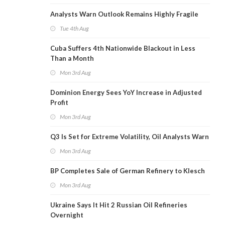
Analysts Warn Outlook Remains Highly Fragile
Tue 4th Aug
Cuba Suffers 4th Nationwide Blackout in Less
Than a Month
Mon 3rd Aug
Dominion Energy Sees YoY Increase in Adjusted
Profit
Mon 3rd Aug
Q3 Is Set for Extreme Volatility, Oil Analysts Warn
Mon 3rd Aug
BP Completes Sale of German Refinery to Klesch
Mon 3rd Aug
Ukraine Says It Hit 2 Russian Oil Refineries
Overnight