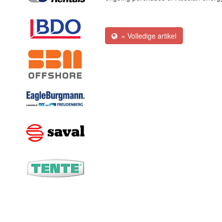
» Volledige artikel