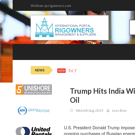
Welkom op rigowners.com
NEWS
Fri 7th 22:14
Oil Steadies as Horm
NEW
Trump Hits India Wi
Oil
Wed 6th Aug 2025
Lees Bron
U.S. President Donald Trump imposed 
ongoing purchases of Russian energ