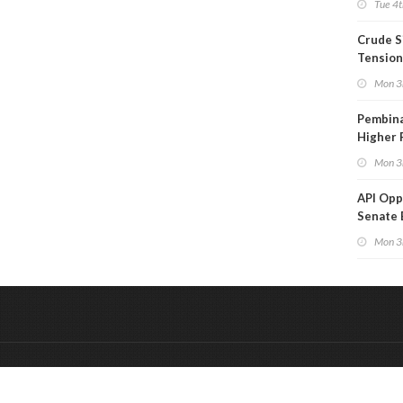
Tue 4t
Crude S
Tension
Mon 3
Pembina
Higher 
Mon 3
API Op
Senate 
Legisla
Mon 3
&
Onderdeel van:
BrancheConnect
De