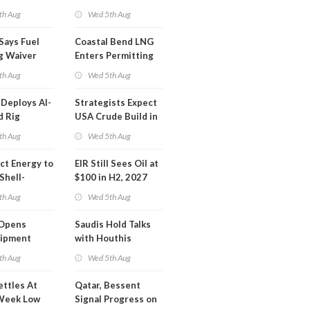
Inspector Training
th Aug
Wed 5th Aug
Says Fuel
Coastal Bend LNG
g Waiver
Enters Permitting
on 'Quite
Phase
th Aug
Wed 5th Aug
Deploys AI-
Strategists Expect
d Rig
USA Crude Build in
ons Center
Next EIA Report
th Aug
Wed 5th Aug
t Energy to
EIR Still Sees Oil at
Shell-
$100 in H2, 2027
LNG Project
th Aug
Wed 5th Aug
mas
Opens
Saudis Hold Talks
hipment
with Houthis
l at Gdansk
th Aug
Wed 5th Aug
y
ettles At
Qatar, Bessent
Week Low
Signal Progress on