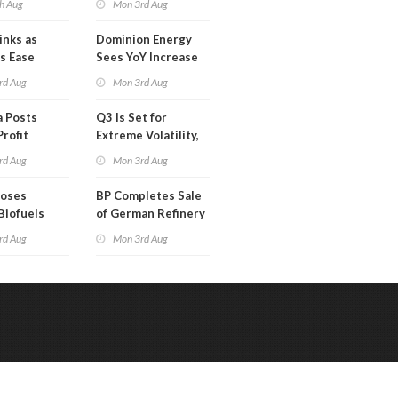
h Aug
Mon 3rd Aug
Than a Month
inks as
Dominion Energy
s Ease
Sees YoY Increase
in Adjusted Profit
rd Aug
Mon 3rd Aug
 Posts
Q3 Is Set for
Profit
Extreme Volatility,
Oil Analysts Warn
rd Aug
Mon 3rd Aug
poses
BP Completes Sale
Biofuels
of German Refinery
tion
to Klesch
rd Aug
Mon 3rd Aug
Code & Hosted by:
 Meern Multimedia
VDVO
Contact