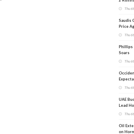
2 Russi
Refiner
Thu 6
Overni
Saudis 
Price A
Thu 6
Phillips
Soars
Thu 6
Occiden
Expecta
Thu 6
UAE Buc
Lead Ho
Shippin
Thu 6
Oil Ext
on Horm