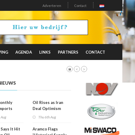
Adverteren
Contact
VING
AGENDA
LINKS
PARTNERS
CONTACT
NIEUWS
onthly
Oil Rises as Iran
mports
Deal Optimism
d
Fades
h Aug
Thu 6th Aug
Says It Hit
Aramco Flags