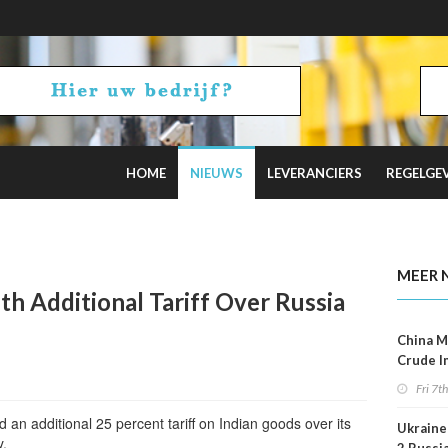
HOME
NIEUWS
LEVERANCIERS
REGELGE
uz Tensions Flare
MEER 
th Additional Tariff Over Russia
China M
Crude I
Reboun
Fri 7t
an additional 25 percent tariff on Indian goods over its
Ukraine 
y.