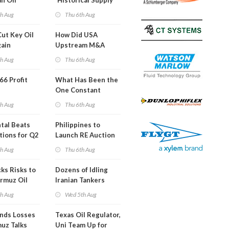
an Oil
'Historical Supply
ies
Constraints'
th Aug
Thu 6th Aug
ght
Cut Key Oil
How Did USA
gain
Upstream M&A
Activity Look in 2Q
th Aug
Thu 6th Aug
2026?
 66 Profit
What Has Been the
One Constant
Through Hormuz
th Aug
Thu 6th Aug
Turmoil?
tal Beats
Philippines to
tions for Q2
Launch RE Auction
for Off-Grid Islands
th Aug
Thu 6th Aug
ks Risks to
Dozens of Idling
rmuz Oil
Iranian Tankers
g
Show USA Blockade
th Aug
Wed 5th Aug
Is Working
ends Losses
Texas Oil Regulator,
uz Talks
Uni Team Up for