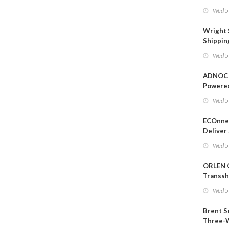
Wed 5
Wright 
Shippin
Extensi
Wed 5
Likely'
ADNOC 
Powere
Operati
Wed 5
ECOnnec
Deliver 
Backed 
Wed 5
in Baha
ORLEN 
Transs
Termina
Wed 5
Refiner
Brent S
Three-