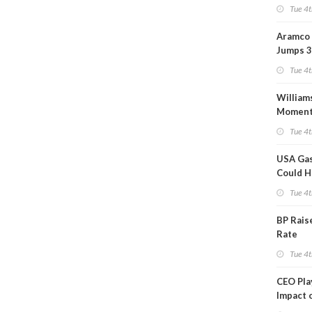
Tue 4t
Aramco 
Jumps 3
Tue 4t
William
Momen
Midstre
Tue 4t
$5.5B
USA Gas
Could H
This W
Tue 4t
BP Rais
Rate
Tue 4t
CEO Pl
Impact 
on Ara