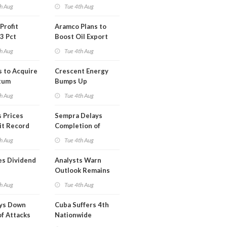
Short Term USA-
h Aug
Tue 4th Aug
Iran Deal
Profit
Aramco Plans to
3 Pct
Boost Oil Export
Capacity
h Aug
Tue 4th Aug
s to Acquire
Crescent Energy
tum
Bumps Up
am for
Production
h Aug
Tue 4th Aug
Forecast
 Prices
Sempra Delays
it Record
Completion of
eek
Mexican LNG
h Aug
Tue 4th Aug
Project
es Dividend
Analysts Warn
Outlook Remains
Highly Fragile
h Aug
Tue 4th Aug
ays Down
Cuba Suffers 4th
of Attacks
Nationwide
mco
Blackout in Less