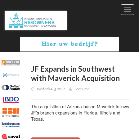
Toggl
navig
JF Expands in Southwest
with Maverick Acquisition
Wed 6th Aug 2025
Lees Bron
The acquisition of Arizona-based Maverick follows
JF's branch expansions in Florida, Illinois and
Texas.