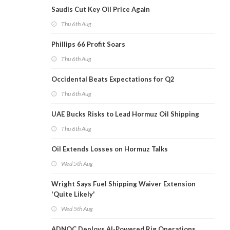
Saudis Cut Key Oil Price Again
Thu 6th Aug
Phillips 66 Profit Soars
Thu 6th Aug
Occidental Beats Expectations for Q2
Thu 6th Aug
UAE Bucks Risks to Lead Hormuz Oil Shipping
Thu 6th Aug
Oil Extends Losses on Hormuz Talks
Wed 5th Aug
Wright Says Fuel Shipping Waiver Extension
'Quite Likely'
Wed 5th Aug
ADNOC Deploys AI-Powered Rig Operations