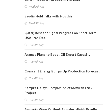
Wed 5th Aug
Saudis Hold Talks with Houthis
Wed 5th Aug
Qatar, Bessent Signal Progress on Short Term
USA-Iran Deal
Tue 4th Aug
Aramco Plans to Boost Oil Export Capacity
Tue 4th Aug
Crescent Energy Bumps Up Production Forecast
Tue 4th Aug
Sempra Delays Completion of Mexican LNG
Project
Tue 4th Aug
Analysts Warn Outlook Remains Highly Fragile