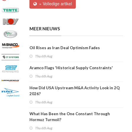
» Volledige artikel
MEER NIEUWS
Oil Rises as Iran Deal Optimism Fades
Thu 6th Aug
Aramco Flags 'Historical Supply Constraints'
Thu 6th Aug
How Did USA Upstream M&A Activity Look in 2Q
2026?
Thu 6th Aug
What Has Been the One Constant Through
Hormuz Turmoil?
Thu 6th Aug