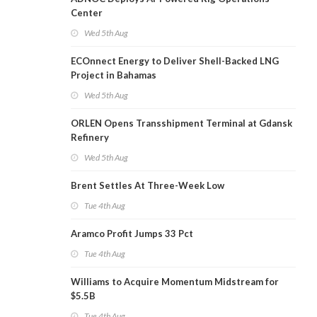
Center
Wed 5th Aug
ECOnnect Energy to Deliver Shell-Backed LNG
Project in Bahamas
Wed 5th Aug
ORLEN Opens Transshipment Terminal at Gdansk
Refinery
Wed 5th Aug
Brent Settles At Three-Week Low
Tue 4th Aug
Aramco Profit Jumps 33 Pct
Tue 4th Aug
Williams to Acquire Momentum Midstream for
$5.5B
Tue 4th Aug