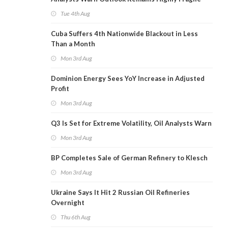
Tue 4th Aug
Cuba Suffers 4th Nationwide Blackout in Less
Than a Month
Mon 3rd Aug
Dominion Energy Sees YoY Increase in Adjusted
Profit
Mon 3rd Aug
Q3 Is Set for Extreme Volatility, Oil Analysts Warn
Mon 3rd Aug
BP Completes Sale of German Refinery to Klesch
Mon 3rd Aug
Ukraine Says It Hit 2 Russian Oil Refineries
Overnight
Thu 6th Aug