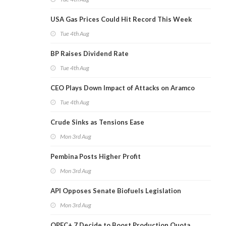
USA Gas Prices Could Hit Record This Week
Tue 4th Aug
BP Raises Dividend Rate
Tue 4th Aug
CEO Plays Down Impact of Attacks on Aramco
Tue 4th Aug
Crude Sinks as Tensions Ease
Mon 3rd Aug
Pembina Posts Higher Profit
Mon 3rd Aug
API Opposes Senate Biofuels Legislation
Mon 3rd Aug
OPEC+ 7 Decide to Boost Production Quota