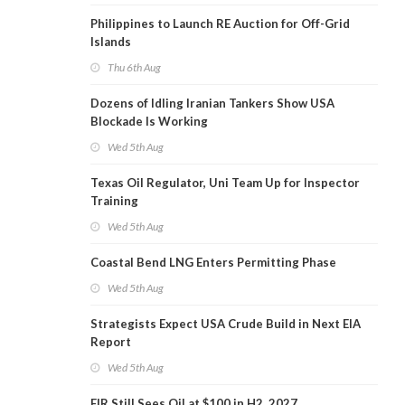
Philippines to Launch RE Auction for Off-Grid
Islands
Thu 6th Aug
Dozens of Idling Iranian Tankers Show USA
Blockade Is Working
Wed 5th Aug
Texas Oil Regulator, Uni Team Up for Inspector
Training
Wed 5th Aug
Coastal Bend LNG Enters Permitting Phase
Wed 5th Aug
Strategists Expect USA Crude Build in Next EIA
Report
Wed 5th Aug
EIR Still Sees Oil at $100 in H2, 2027