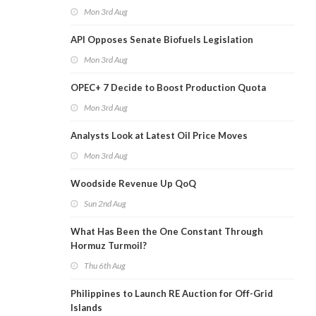
Mon 3rd Aug
API Opposes Senate Biofuels Legislation
Mon 3rd Aug
OPEC+ 7 Decide to Boost Production Quota
Mon 3rd Aug
Analysts Look at Latest Oil Price Moves
Mon 3rd Aug
Woodside Revenue Up QoQ
Sun 2nd Aug
What Has Been the One Constant Through
Hormuz Turmoil?
Thu 6th Aug
Philippines to Launch RE Auction for Off-Grid
Islands