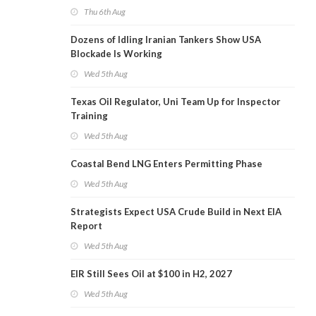
Thu 6th Aug
Dozens of Idling Iranian Tankers Show USA
Blockade Is Working
Wed 5th Aug
Texas Oil Regulator, Uni Team Up for Inspector
Training
Wed 5th Aug
Coastal Bend LNG Enters Permitting Phase
Wed 5th Aug
Strategists Expect USA Crude Build in Next EIA
Report
Wed 5th Aug
EIR Still Sees Oil at $100 in H2, 2027
Wed 5th Aug