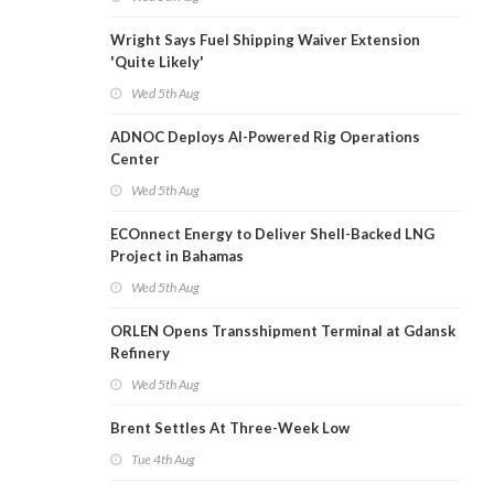
Wright Says Fuel Shipping Waiver Extension
'Quite Likely'
Wed 5th Aug
ADNOC Deploys AI-Powered Rig Operations
Center
Wed 5th Aug
ECOnnect Energy to Deliver Shell-Backed LNG
Project in Bahamas
Wed 5th Aug
ORLEN Opens Transshipment Terminal at Gdansk
Refinery
Wed 5th Aug
Brent Settles At Three-Week Low
Tue 4th Aug