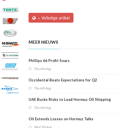
» Volledige artikel
MEER NIEUWS
Phillips 66 Profit Soars
Thu 6th Aug
Occidental Beats Expectations for Q2
Thu 6th Aug
UAE Bucks Risks to Lead Hormuz Oil Shipping
Thu 6th Aug
Oil Extends Losses on Hormuz Talks
Wed 5th Aug