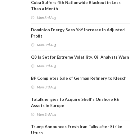
Cuba Suffers 4th Nationwide Blackout in Less
Than a Month
Mon 3rd Aug
Dominion Energy Sees YoY Increase in Adjusted
Profit
Mon 3rd Aug
Q3 Is Set for Extreme Volatility, Oil Analysts Warn
Mon 3rd Aug
BP Completes Sale of German Refinery to Klesch
Mon 3rd Aug
TotalEnergies to Acquire Shell's Onshore RE
Assets in Europe
Mon 3rd Aug
Trump Announces Fresh Iran Talks after Strike
Uturn