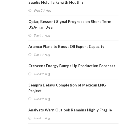
Saudis Hold Talks with Houthis
Wed 5th Aug
Qatar, Bessent Signal Progress on Short Term
USA-Iran Deal
Tue 4th Aug
Aramco Plans to Boost Oil Export Capacity
Tue 4th Aug
Crescent Energy Bumps Up Production Forecast
Tue 4th Aug
Sempra Delays Completion of Mexican LNG
Project
Tue 4th Aug
Analysts Warn Outlook Remains Highly Fragile
Tue 4th Aug