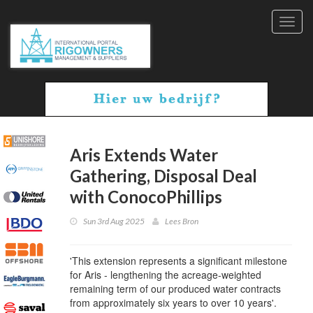
Toggl
navig
Aris Extends Water
Gathering, Disposal Deal
with ConocoPhillips
Sun 3rd Aug 2025
Lees Bron
'This extension represents a significant milestone
for Aris - lengthening the acreage-weighted
remaining term of our produced water contracts
from approximately six years to over 10 years'.