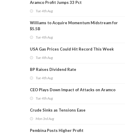
Aramco Profit Jumps 33 Pct
Tue 4th Aug
Williams to Acquire Momentum Midstream for
$5.5B
Tue 4th Aug
USA Gas Prices Could Hit Record This Week
Tue 4th Aug
BP Raises Dividend Rate
Tue 4th Aug
CEO Plays Down Impact of Attacks on Aramco
Tue 4th Aug
Crude Sinks as Tensions Ease
Mon 3rd Aug
Pembina Posts Higher Profit