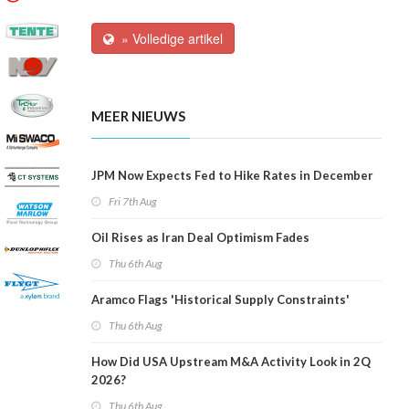
» Volledige artikel
MEER NIEUWS
JPM Now Expects Fed to Hike Rates in December
Fri 7th Aug
Oil Rises as Iran Deal Optimism Fades
Thu 6th Aug
Aramco Flags 'Historical Supply Constraints'
Thu 6th Aug
How Did USA Upstream M&A Activity Look in 2Q
2026?
Thu 6th Aug