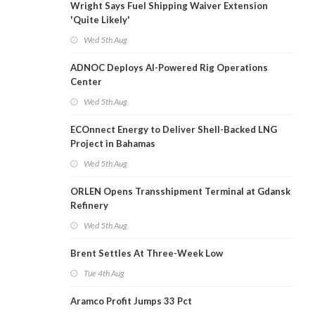
Wright Says Fuel Shipping Waiver Extension
'Quite Likely'
Wed 5th Aug
ADNOC Deploys AI-Powered Rig Operations
Center
Wed 5th Aug
ECOnnect Energy to Deliver Shell-Backed LNG
Project in Bahamas
Wed 5th Aug
ORLEN Opens Transshipment Terminal at Gdansk
Refinery
Wed 5th Aug
Brent Settles At Three-Week Low
Tue 4th Aug
Aramco Profit Jumps 33 Pct