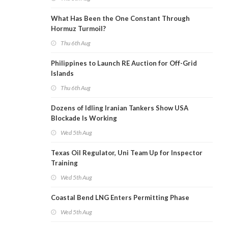
What Has Been the One Constant Through
Hormuz Turmoil?
Thu 6th Aug
Philippines to Launch RE Auction for Off-Grid
Islands
Thu 6th Aug
Dozens of Idling Iranian Tankers Show USA
Blockade Is Working
Wed 5th Aug
Texas Oil Regulator, Uni Team Up for Inspector
Training
Wed 5th Aug
Coastal Bend LNG Enters Permitting Phase
Wed 5th Aug