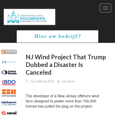
Toggl
navig
NJ Wind Project That Trump
Dubbed a Disaster Is
Canceled
Tue 10th Jun 2025
Lees Bron
The developer of a New Jersey offshore wind
farm designed to power more than 700,000
homes has pulled the plug on the project.