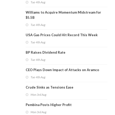
Tue 4th Aug
Williams to Acquire Momentum Midstream for
$5.5B
Tue 4th Aug
USA Gas Prices Could Hit Record This Week
Tue 4th Aug
BP Raises Dividend Rate
Tue 4th Aug
CEO Plays Down Impact of Attacks on Aramco
Tue 4th Aug
Crude Sinks as Tensions Ease
Mon 3rd Aug
Pembina Posts Higher Profit
Mon 3rd Aug