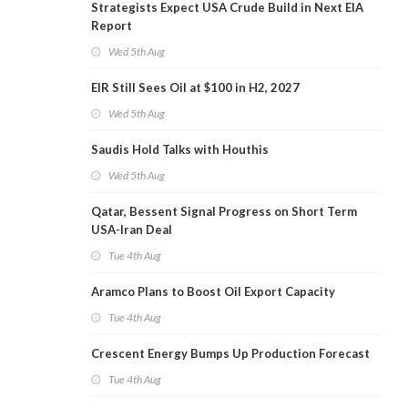
Strategists Expect USA Crude Build in Next EIA
Report
Wed 5th Aug
EIR Still Sees Oil at $100 in H2, 2027
Wed 5th Aug
Saudis Hold Talks with Houthis
Wed 5th Aug
Qatar, Bessent Signal Progress on Short Term
USA-Iran Deal
Tue 4th Aug
Aramco Plans to Boost Oil Export Capacity
Tue 4th Aug
Crescent Energy Bumps Up Production Forecast
Tue 4th Aug