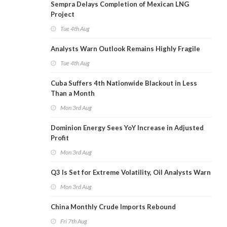
Sempra Delays Completion of Mexican LNG
Project
Tue 4th Aug
Analysts Warn Outlook Remains Highly Fragile
Tue 4th Aug
Cuba Suffers 4th Nationwide Blackout in Less
Than a Month
Mon 3rd Aug
Dominion Energy Sees YoY Increase in Adjusted
Profit
Mon 3rd Aug
Q3 Is Set for Extreme Volatility, Oil Analysts Warn
Mon 3rd Aug
China Monthly Crude Imports Rebound
Fri 7th Aug