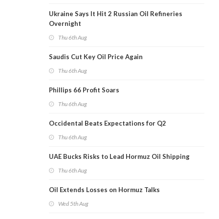
Ukraine Says It Hit 2 Russian Oil Refineries
Overnight
Thu 6th Aug
Saudis Cut Key Oil Price Again
Thu 6th Aug
Phillips 66 Profit Soars
Thu 6th Aug
Occidental Beats Expectations for Q2
Thu 6th Aug
UAE Bucks Risks to Lead Hormuz Oil Shipping
Thu 6th Aug
Oil Extends Losses on Hormuz Talks
Wed 5th Aug