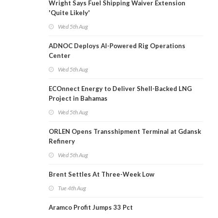
Wright Says Fuel Shipping Waiver Extension
'Quite Likely'
Wed 5th Aug
ADNOC Deploys AI-Powered Rig Operations
Center
Wed 5th Aug
ECOnnect Energy to Deliver Shell-Backed LNG
Project in Bahamas
Wed 5th Aug
ORLEN Opens Transshipment Terminal at Gdansk
Refinery
Wed 5th Aug
Brent Settles At Three-Week Low
Tue 4th Aug
Aramco Profit Jumps 33 Pct