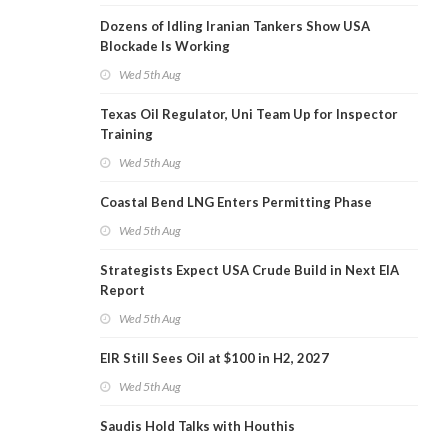
Dozens of Idling Iranian Tankers Show USA
Blockade Is Working
Wed 5th Aug
Texas Oil Regulator, Uni Team Up for Inspector
Training
Wed 5th Aug
Coastal Bend LNG Enters Permitting Phase
Wed 5th Aug
Strategists Expect USA Crude Build in Next EIA
Report
Wed 5th Aug
EIR Still Sees Oil at $100 in H2, 2027
Wed 5th Aug
Saudis Hold Talks with Houthis