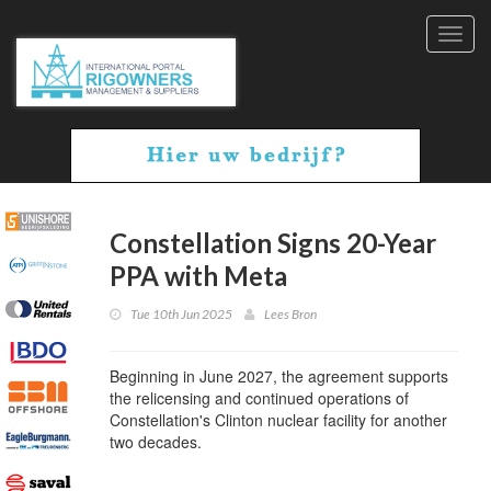
Toggl
navig
Constellation Signs 20-Year
PPA with Meta
Tue 10th Jun 2025
Lees Bron
Beginning in June 2027, the agreement supports
the relicensing and continued operations of
Constellation's Clinton nuclear facility for another
two decades.