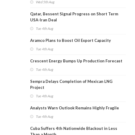
Wed 5th Aug
Qatar, Bessent Signal Progress on Short Term
USA-Iran Deal
Tue 4th Aug
Aramco Plans to Boost Oil Export Capacity
Tue 4th Aug
Crescent Energy Bumps Up Production Forecast
Tue 4th Aug
Sempra Delays Completion of Mexican LNG
Project
Tue 4th Aug
Analysts Warn Outlook Remains Highly Fragile
Tue 4th Aug
Cuba Suffers 4th Nationwide Blackout in Less
Than a Month