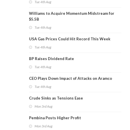
Tue 4th Aug
Williams to Acquire Momentum Midstream for
$5.5B
Tue 4th Aug
USA Gas Prices Could Hit Record This Week
Tue 4th Aug
BP Raises Dividend Rate
Tue 4th Aug
CEO Plays Down Impact of Attacks on Aramco
Tue 4th Aug
Crude Sinks as Tensions Ease
Mon 3rd Aug
Pembina Posts Higher Profit
Mon 3rd Aug