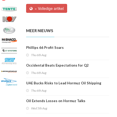
» Volledige artikel
MEER NIEUWS
Phillips 66 Profit Soars
Thu 6th Aug
Occidental Beats Expectations for Q2
Thu 6th Aug
UAE Bucks Risks to Lead Hormuz Oil Shipping
Thu 6th Aug
Oil Extends Losses on Hormuz Talks
Wed 5th Aug