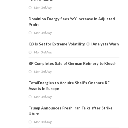
Mon 3rd Aug
Dominion Energy Sees YoY Increase in Adjusted
Profit
Mon 3rd Aug
Q3 Is Set for Extreme Volatility, Oil Analysts Warn
Mon 3rd Aug
BP Completes Sale of German Refinery to Klesch
Mon 3rd Aug
TotalEnergies to Acquire Shell's Onshore RE
Assets in Europe
Mon 3rd Aug
Trump Announces Fresh Iran Talks after Strike
Uturn
Mon 3rd Aug