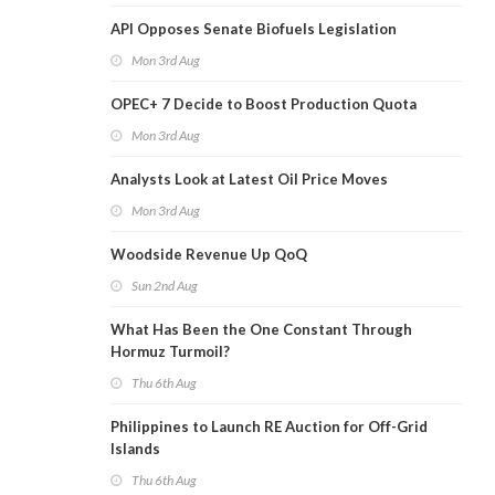
API Opposes Senate Biofuels Legislation
Mon 3rd Aug
OPEC+ 7 Decide to Boost Production Quota
Mon 3rd Aug
Analysts Look at Latest Oil Price Moves
Mon 3rd Aug
Woodside Revenue Up QoQ
Sun 2nd Aug
What Has Been the One Constant Through
Hormuz Turmoil?
Thu 6th Aug
Philippines to Launch RE Auction for Off-Grid
Islands
Thu 6th Aug