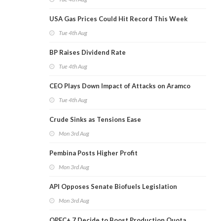
USA Gas Prices Could Hit Record This Week
Tue 4th Aug
BP Raises Dividend Rate
Tue 4th Aug
CEO Plays Down Impact of Attacks on Aramco
Tue 4th Aug
Crude Sinks as Tensions Ease
Mon 3rd Aug
Pembina Posts Higher Profit
Mon 3rd Aug
API Opposes Senate Biofuels Legislation
Mon 3rd Aug
OPEC+ 7 Decide to Boost Production Quota