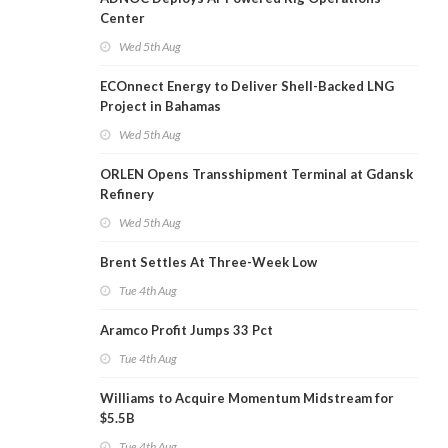
Center
Wed 5th Aug
ECOnnect Energy to Deliver Shell-Backed LNG
Project in Bahamas
Wed 5th Aug
ORLEN Opens Transshipment Terminal at Gdansk
Refinery
Wed 5th Aug
Brent Settles At Three-Week Low
Tue 4th Aug
Aramco Profit Jumps 33 Pct
Tue 4th Aug
Williams to Acquire Momentum Midstream for
$5.5B
Tue 4th Aug