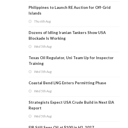
Philippines to Launch RE Auction for Off-Grid
Islands
Thu 6th Aug
Dozens of Idling Iranian Tankers Show USA
Blockade Is Working
Wed 5th Aug
Texas Oil Regulator, Uni Team Up for Inspector
Training
Wed 5th Aug
Coastal Bend LNG Enters Permitting Phase
Wed 5th Aug
Strategists Expect USA Crude Build in Next EIA
Report
Wed 5th Aug
EIR Still Sees Oil at $100 in H2, 2027