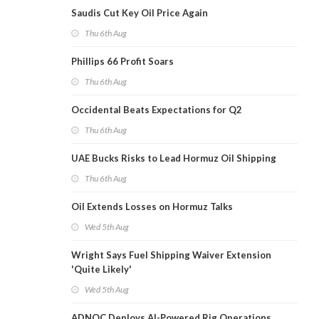
Saudis Cut Key Oil Price Again
Thu 6th Aug
Phillips 66 Profit Soars
Thu 6th Aug
Occidental Beats Expectations for Q2
Thu 6th Aug
UAE Bucks Risks to Lead Hormuz Oil Shipping
Thu 6th Aug
Oil Extends Losses on Hormuz Talks
Wed 5th Aug
Wright Says Fuel Shipping Waiver Extension
'Quite Likely'
Wed 5th Aug
ADNOC Deploys AI-Powered Rig Operations