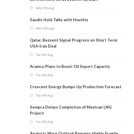
Wed 5th Aug
Saudis Hold Talks with Houthis
Wed 5th Aug
Qatar, Bessent Signal Progress on Short Term
USA-Iran Deal
Tue 4th Aug
Aramco Plans to Boost Oil Export Capacity
Tue 4th Aug
Crescent Energy Bumps Up Production Forecast
Tue 4th Aug
Sempra Delays Completion of Mexican LNG
Project
Tue 4th Aug
Analysts Warn Outlook Remains Highly Fragile