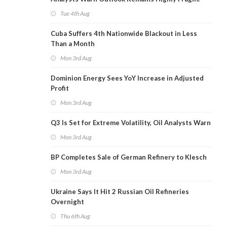
Tue 4th Aug
Cuba Suffers 4th Nationwide Blackout in Less
Than a Month
Mon 3rd Aug
Dominion Energy Sees YoY Increase in Adjusted
Profit
Mon 3rd Aug
Q3 Is Set for Extreme Volatility, Oil Analysts Warn
Mon 3rd Aug
BP Completes Sale of German Refinery to Klesch
Mon 3rd Aug
Ukraine Says It Hit 2 Russian Oil Refineries
Overnight
Thu 6th Aug