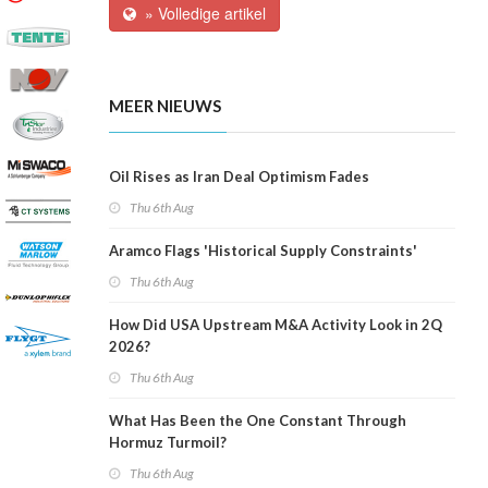
» Volledige artikel
MEER NIEUWS
Oil Rises as Iran Deal Optimism Fades
Thu 6th Aug
Aramco Flags 'Historical Supply Constraints'
Thu 6th Aug
How Did USA Upstream M&A Activity Look in 2Q
2026?
Thu 6th Aug
What Has Been the One Constant Through
Hormuz Turmoil?
Thu 6th Aug