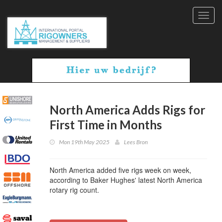
Toggl
navig
North America Adds Rigs for
First Time in Months
Mon 19th May 2025
Lees Bron
North America added five rigs week on week,
according to Baker Hughes' latest North America
rotary rig count.