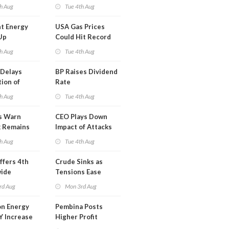
y
Midstream for
h Aug
Tue 4th Aug
$5.5B
t Energy
USA Gas Prices
Up
Could Hit Record
ion
This Week
h Aug
Tue 4th Aug
t
Delays
BP Raises Dividend
ion of
Rate
n LNG
h Aug
Tue 4th Aug
s Warn
CEO Plays Down
k Remains
Impact of Attacks
ragile
on Aramco
h Aug
Tue 4th Aug
ffers 4th
Crude Sinks as
wide
Tensions Ease
t in Less
rd Aug
Mon 3rd Aug
 Month
n Energy
Pembina Posts
Y Increase
Higher Profit
ted Profit