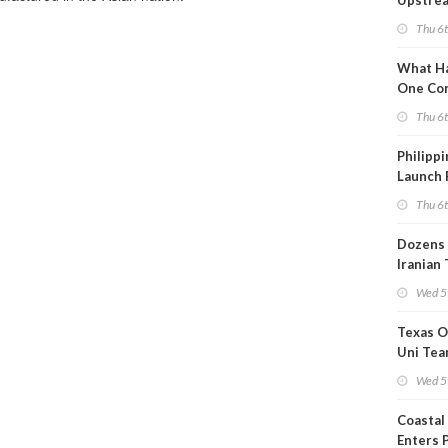
Upstre
Activity
Thu 6
2026?
What Ha
One Co
Throug
Thu 6
Turmoil
Philippi
Launch 
for Off-
Thu 6
Dozens 
Iranian
Show U
Wed 5
Is Work
Texas O
Uni Tea
Inspect
Wed 5
Coastal
Enters 