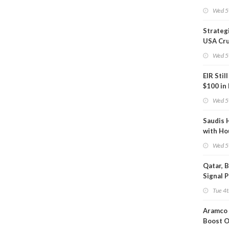
Phase
Wed 5
Strateg
USA Cru
Next EI
Wed 5
EIR Stil
$100 in
Wed 5
Saudis 
with Ho
Wed 5
Qatar, 
Signal 
Short T
Tue 4t
Iran Dea
Aramco 
Boost O