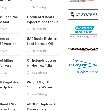
am M&A
Soars
 Look in 2Q
th Aug
Thu 6th Aug
s Been the
Occidental Beats
nstant
Expectations for Q2
h Hormuz
th Aug
Thu 6th Aug
?
nes to
UAE Bucks Risks to
RE Auction
Lead Hormuz Oil
Grid Islands
Shipping
th Aug
Thu 6th Aug
of Idling
Oil Extends Losses
 Tankers
on Hormuz Talks
SA Blockade
th Aug
Wed 5th Aug
ing
il Regulator,
Wright Says Fuel
m Up for
Shipping Waiver
or Training
Extension 'Quite
th Aug
Wed 5th Aug
Likely'
 Bend LNG
ADNOC Deploys AI-
Permitting
Powered Rig