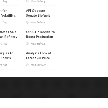
rd Aug
Mon 3rd Aug
t for
API Opposes
Volatility,
Senate Biofuels
lysts Warn
Legislation
rd Aug
Mon 3rd Aug
letes Sale
OPEC+ 7 Decide to
an Refinery
Boost Production
ch
Quota
rd Aug
Mon 3rd Aug
ergies to
Analysts Look at
 Shell's
Latest Oil Price
 RE Assets
Moves
rd Aug
Mon 3rd Aug
pe
Code & Hosted by:
 Meern Multimedia
VDVO
Contact