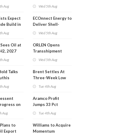
Operations Center
th Aug
Wed 5th Aug
ists Expect
ECOnnect Energy to
de Build in
Deliver Shell-
A Report
Backed LNG Project
th Aug
Wed 5th Aug
in Bahamas
l Sees Oil at
ORLEN Opens
 H2, 2027
Transshipment
Terminal at Gdansk
th Aug
Wed 5th Aug
Refinery
Hold Talks
Brent Settles At
uthis
Three-Week Low
th Aug
Tue 4th Aug
Bessent
Aramco Profit
Progress on
Jumps 33 Pct
erm USA-
h Aug
Tue 4th Aug
l
Plans to
Williams to Acquire
il Export
Momentum