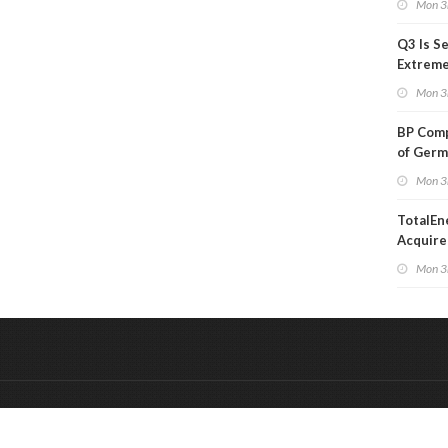
Mon 3
Q3 Is Se
Extreme 
Oil Ana
Mon 3
BP Comp
of Germ
to Kles
Mon 3
TotalEn
Acquire
Onshore
Mon 3
in Euro
&
Onderdeel van:
BrancheConnect
De