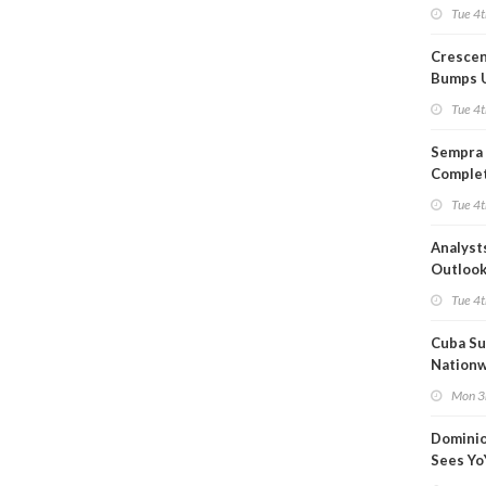
Capacit
Tue 4t
Crescen
Bumps 
Product
Tue 4t
Forecas
Sempra 
Complet
Mexica
Tue 4t
Project
Analyst
Outloo
Highly F
Tue 4t
Cuba Su
Nation
Blackou
Mon 3
Than a
Dominio
Sees Yo
in Adjus