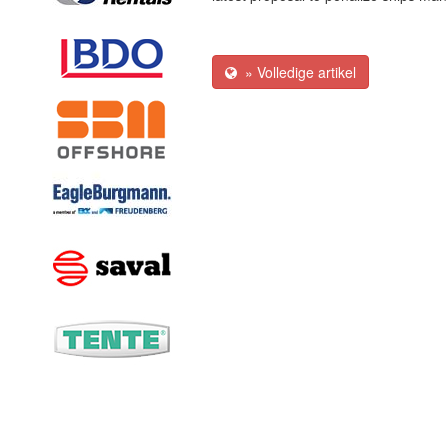
» Volledige artikel