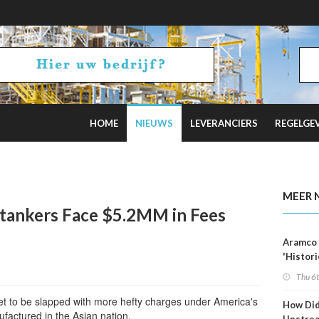
HOME
NIEUWS
LEVERANCIERS
REGELGE
Tankers as Oil Exports Boom
MEER 
tankers Face $5.2MM in Fees
Aramco 
'Histori
Constra
Thu 6
et to be slapped with more hefty charges under America's
How Di
ufactured in the Asian nation.