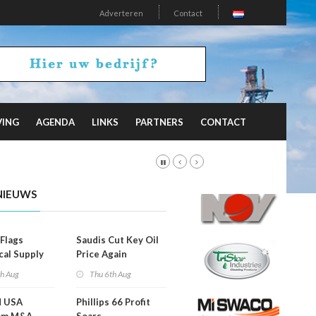
Adverteren
Contact
VING
AGENDA
LINKS
PARTNERS
CONTACT
NIEUWS
Flags
Saudis Cut Key Oil
cal Supply
Price Again
ints'
th Aug
Thu 6th Aug
d USA
Phillips 66 Profit