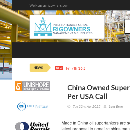
Welkom op rigowners.com
NEWS
Fri 7th 16:11
Adnoc Buys $1.3B of 
NEW
China Owned Super
Per USA Call
Tue 22nd Apr 2025
Lees Bron
Made in China oil supertankers are s
latest proposal to penalize ships man